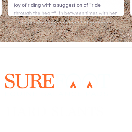
URE FOOT Program is a priceless gif
l, emotional, and physical balance o