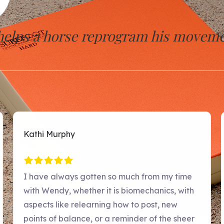
 helps a horse reprogram his moveme
p nervous system level, the horses