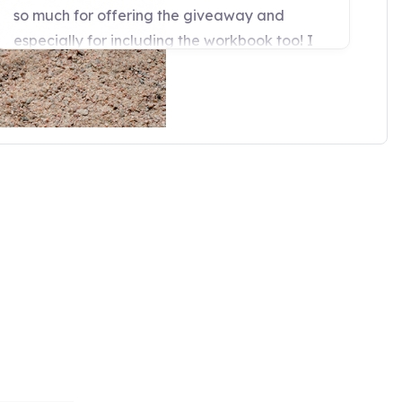
t to the horse world. I have
f horses standing on these pads