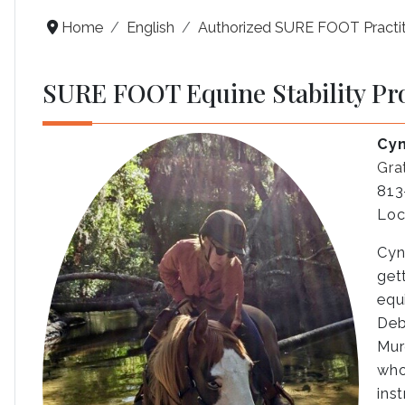
Home
English
Authorized SURE FOOT Practit
SURE FOOT Equine Stability Pr
Cyn
Gra
813
Loc
Cyn
get
equ
Deb
Mur
who
ins