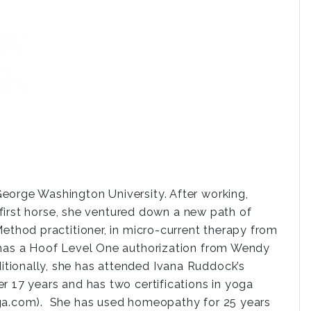
eorge Washington University. After working,
r first horse, she ventured down a new path of
Method practitioner, in micro-current therapy from
d has a Hoof Level One authorization from Wendy
tionally, she has attended Ivana Ruddock’s
r 17 years and has two certifications in yoga
oga.com). She has used homeopathy for 25 years