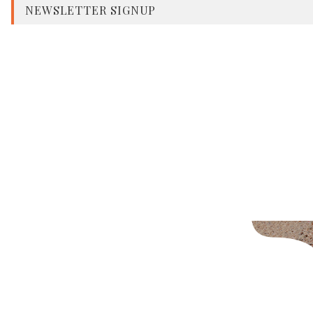
NEWSLETTER SIGNUP