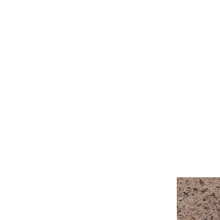
Linda Tellington-Jones