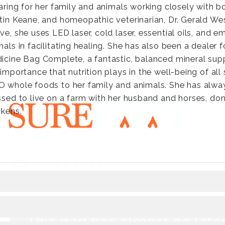
caring for her family and animals working closely with 
tin Keane, and homeopathic veterinarian, Dr. Gerald Wess
ve, she uses LED laser, cold laser, essential oils, and 
mals in facilitating healing. She has also been a dealer 
icine Bag Complete, a fantastic, balanced mineral sup
 importance that nutrition plays in the well-being of all 
 whole foods to her family and animals. She has alway
ssed to live on a farm with her husband and horses, don
ckens.