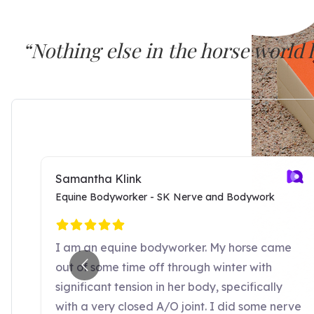
“Nothing else in the horse world
SURE FOOT seems to work at a dee
Dr. Joyce Harman, DVM