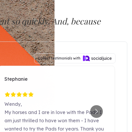
nt so quickly. And, because
 maintain the progress.”