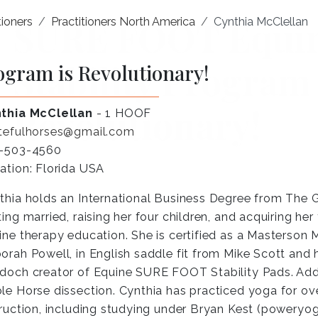
ioners
Practitioners North America
Cynthia McClellan
ogram is Revolutionary!
thia McClellan
- 1 HOOF
tefulhorses@gmail.com
-503-4560
ation: Florida USA
thia holds an International Business Degree from The G
ting married, raising her four children, and acquiring he
ine therapy education. She is certified as a Masterson 
orah Powell, in English saddle fit from Mike Scott an
doch creator of Equine SURE FOOT Stability Pads. Addi
le Horse dissection. Cynthia has practiced yoga for ove
truction, including studying under Bryan Kest (powery