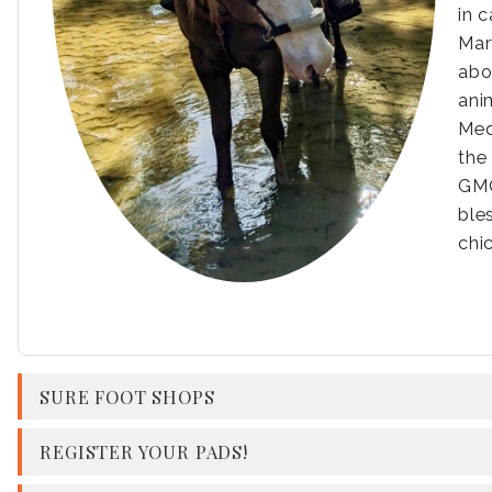
in 
Mar
abo
ani
Med
the
GMO
ble
chi
SURE FOOT SHOPS
REGISTER YOUR PADS!