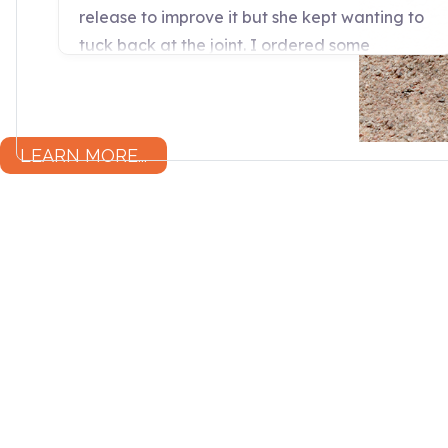
LEARN MORE...
“Wendy Murdoch’s revolutionary S
seen remarkable results in menta
for only five minutes.”