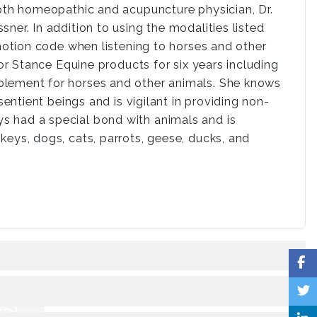
both homeopathic and acupuncture physician, Dr.
ner. In addition to using the modalities listed
emotion code when listening to horses and other
for Stance Equine products for six years including
plement for horses and other animals. She knows
sentient beings and is vigilant in providing non-
s had a special bond with animals and is
keys, dogs, cats, parrots, geese, ducks, and