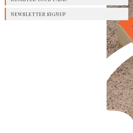
NEWSLETTER SIGNUP