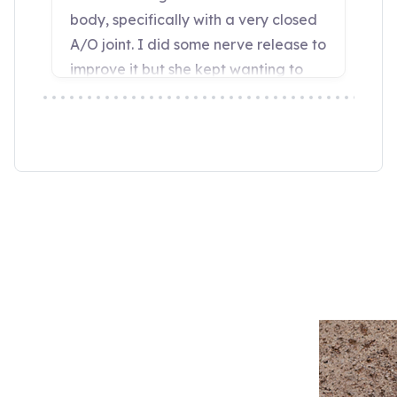
“Wendy Murdoch’s revolutionary SU
seen remarkable results in mental,