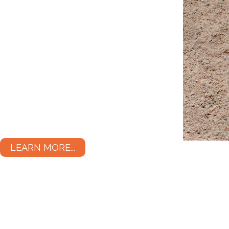
LEARN MORE...