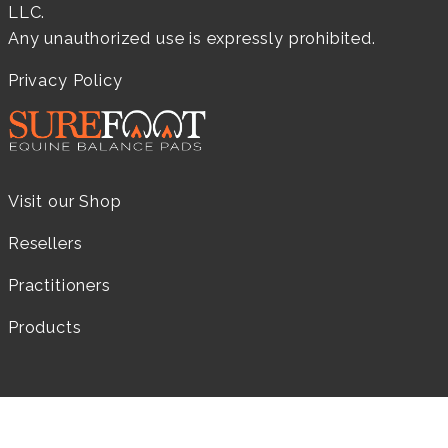
LLC.
Any unauthorized use is expressly prohibited.
Privacy Policy
Visit our Shop
Resellers
Practitioners
Products
LEARN MORE...