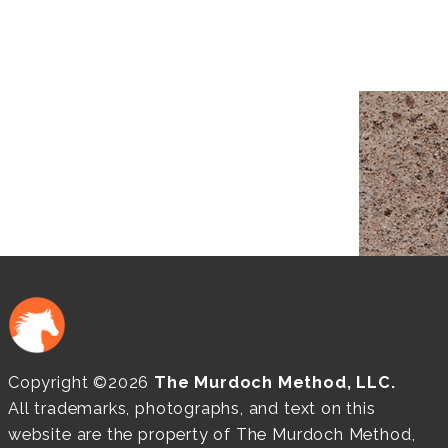
Copyright ©2026
The Murdoch Method, LLC.
All trademarks, photographs, and text on this
website are the property of The Murdoch Method,