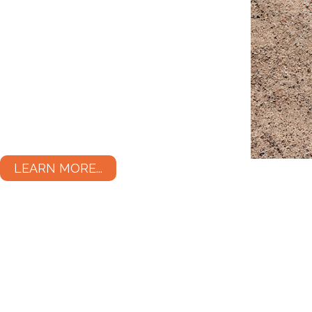
LEARN MORE...