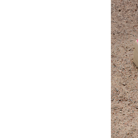
for only five minutes.”
Linda Tellington-Jones