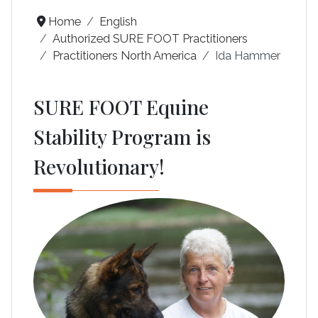
Home
English
Authorized SURE FOOT Practitioners
Practitioners North America
Ida Hammer
SURE FOOT Equine
Stability Program is
Revolutionary!