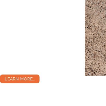
LEARN MORE...