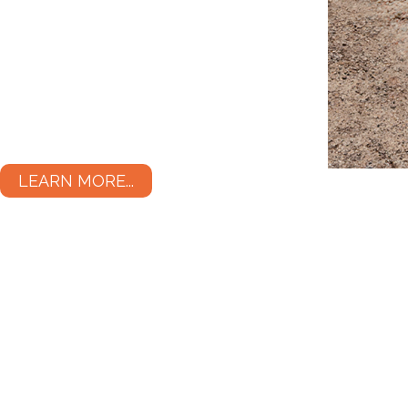
LEARN MORE...