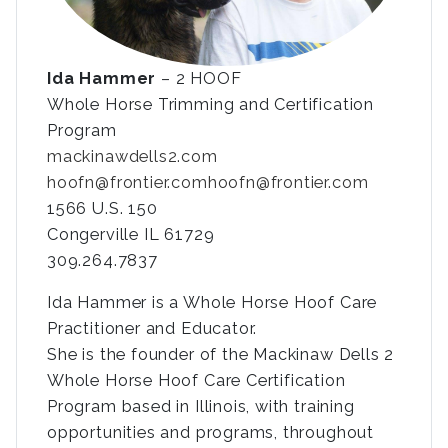
Ida Hammer
– 2 HOOF
Whole Horse Trimming and Certification
Program
mackinawdells2.com
hoofn@frontier.com
hoofn@frontier.com
1566 U.S. 150
Congerville IL 61729
309.264.7837
Ida Hammer is a Whole Horse Hoof Care
Practitioner and Educator.
She is the founder of the Mackinaw Dells 2
Whole Horse Hoof Care Certification
Program based in Illinois, with training
opportunities and programs, throughout