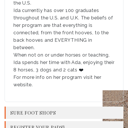
the U.S.
Ida currently has over 100 graduates
throughout the U.S. and U.K. The beliefs of
her program are that everything is
connected, from the front hooves, to the
back hooves and EVERYTHING in
between.
When not on or under horses or teaching,
Ida spends her time with Ada, enjoying their
8 horses, 3 dogs and 2 cats ❤️
For more info on her program visit her
website.
SURE FOOT SHOPS
REGISTER YOUR PADS!