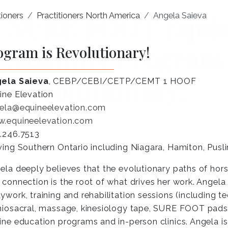
ioners
Practitioners North America
Angela Saieva
ogram is Revolutionary!
ela Saieva
, CEBP/CEBI/CETP/CEMT 1 HOOF
ine Elevation
ela@equineelevation.com
.equineelevation.com
.246.7513
ving Southern Ontario including Niagara, Hamiton, Pusl
ela deeply believes that the evolutionary paths of ho
 connection is the root of what drives her work. Angel
ywork, training and rehabilitation sessions (including 
niosacral, massage, kinesiology tape, SURE FOOT pads,
ine education programs and in-person clinics. Angela i