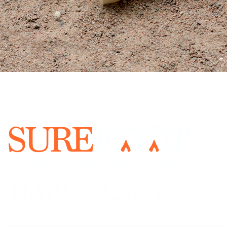
URE FOOT Program is a priceless gif
l, emotional, and physical balance o