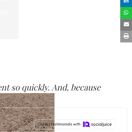
nt so quickly. And, because
 maintain the progress.”