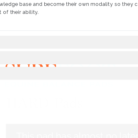
wledge base and become their own modality so they ca
 of their ability.