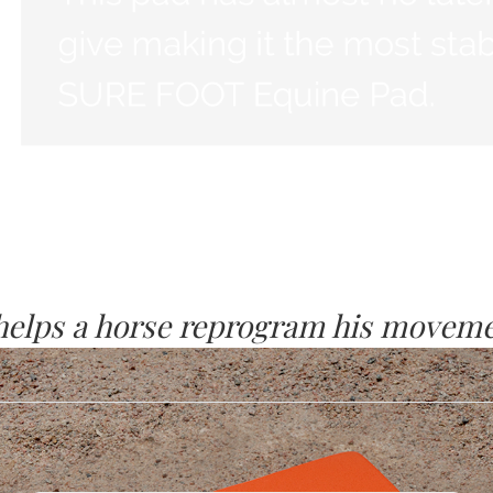
 helps a horse reprogram his moveme
p nervous system level, the horses