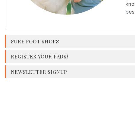
kno
best
SURE FOOT SHOPS
REGISTER YOUR PADS!
NEWSLETTER SIGNUP