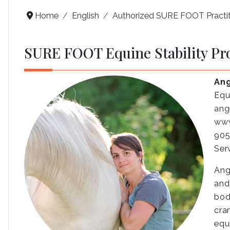
Home
English
Authorized SURE FOOT Practit
SURE FOOT Equine Stability Pr
Ang
Equ
ang
www
905
Ser
Ang
and
bod
cra
equ