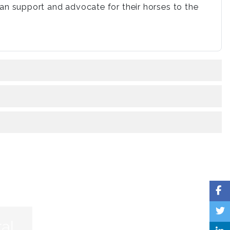
n support and advocate for their horses to the