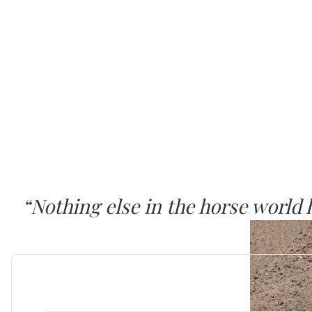
“Nothing else in the horse world
SURE FOOT seems to work at a dee
Dr. Joyce Harman, DVM