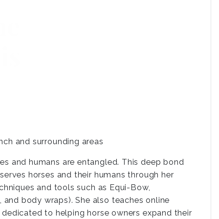
inch and surrounding areas
rses and humans are entangled. This deep bond
a serves horses and their humans through her
techniques and tools such as Equi-Bow,
 and body wraps). She also teaches online
s dedicated to helping horse owners expand their