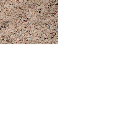
t to the horse world. I have
f horses standing on these pads