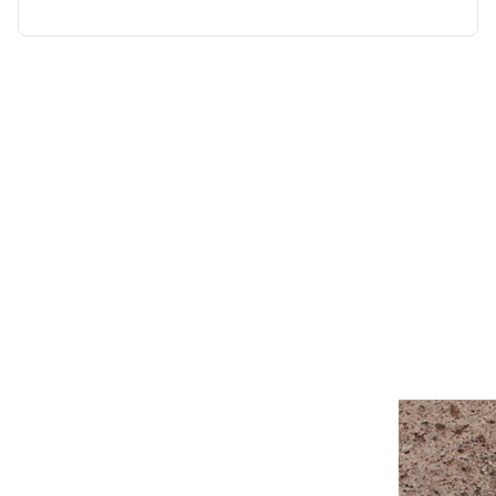
“Wendy Murdoch’s revolutionary SU
seen remarkable results in mental,
for only five minutes.”
Linda Tellington-Jones