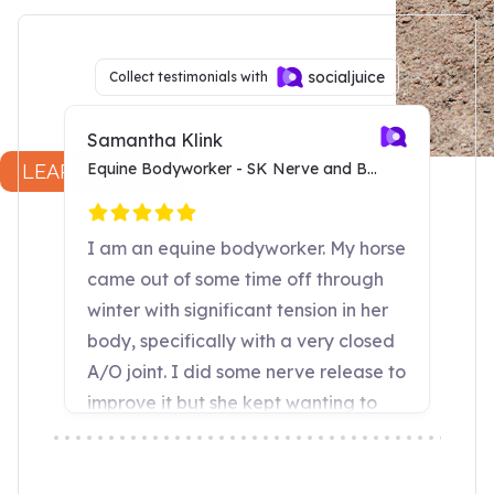
Dr. Joyce Harman, DVM
LEARN MORE...