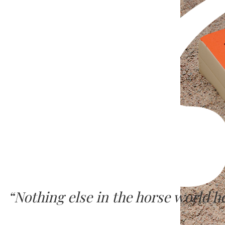
“Nothing else in the horse world 
SURE FOOT seems to work at a deep