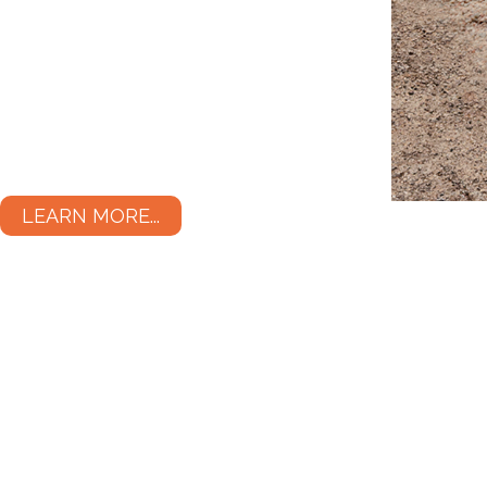
LEARN MORE...