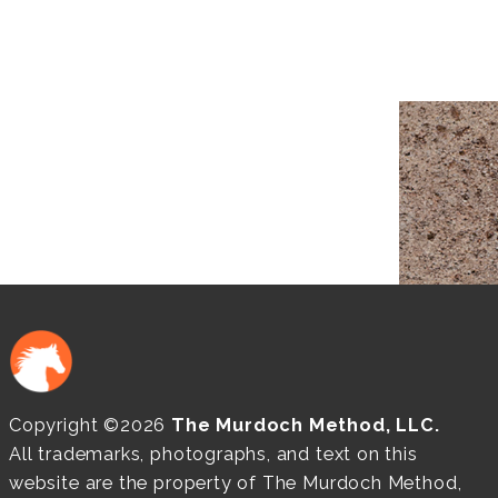
Copyright ©2026
The Murdoch Method, LLC.
All trademarks, photographs, and text on this
website are the property of The Murdoch Method,