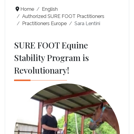
Home
English
Authorized SURE FOOT Practitioners
Practitioners Europe
Sara Lentini
SURE FOOT Equine
Stability Program is
Revolutionary!