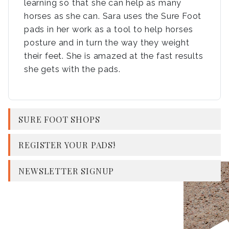
learning so that she can help as many
horses as she can. Sara uses the Sure Foot
pads in her work as a tool to help horses
posture and in turn the way they weight
their feet. She is amazed at the fast results
she gets with the pads.
SURE FOOT SHOPS
REGISTER YOUR PADS!
NEWSLETTER SIGNUP