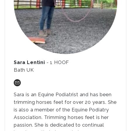
Sara Lentini
- 1 HOOF
Bath UK
Sara is an Equine Podiatrist and has been
trimming horses feet for over 20 years. She
is also a member of the Equine Podiatry
Association. Trimming horses feet is her
passion. She is dedicated to continual