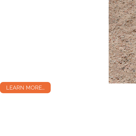
LEARN MORE...