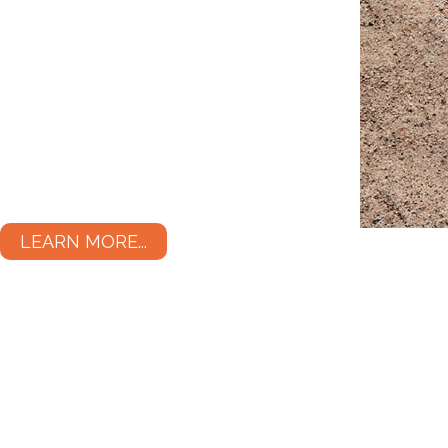
LEARN MORE...