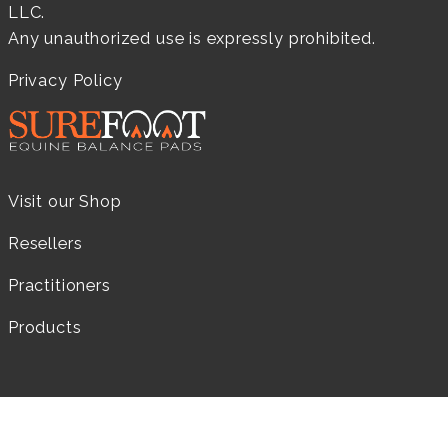
LLC.
Any unauthorized use is expressly prohibited.
Privacy Policy
Visit our Shop
Resellers
Practitioners
Products
LEARN MORE...