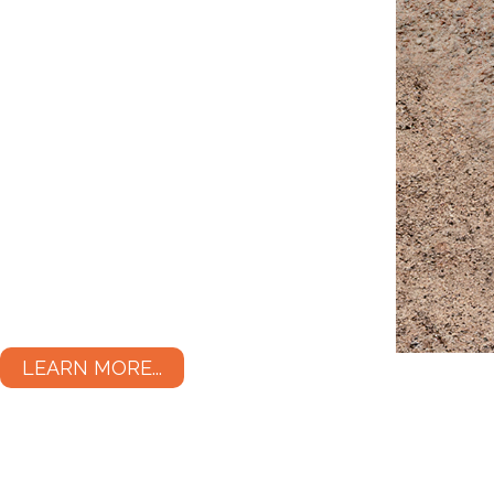
LEARN MORE...