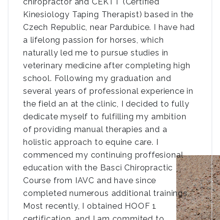
chiropractor and CEKTT (Certified
Kinesiology Taping Therapist) based in the
Czech Republic, near Pardubice. I have had
a lifelong passion for horses, which
naturally led me to pursue studies in
veterinary medicine after completing high
school. Following my graduation and
several years of professional experience in
the field an at the clinic, I decided to fully
dedicate myself to fulfilling my ambition
of providing manual therapies and a
holistic approach to equine care. I
commenced my continuing proffesional
education with the Basci Chiropractic
Course from IAVC and have since
completed numerous additional trainings.
Most recently, I obtained HOOF 1
certification, and I am commited to