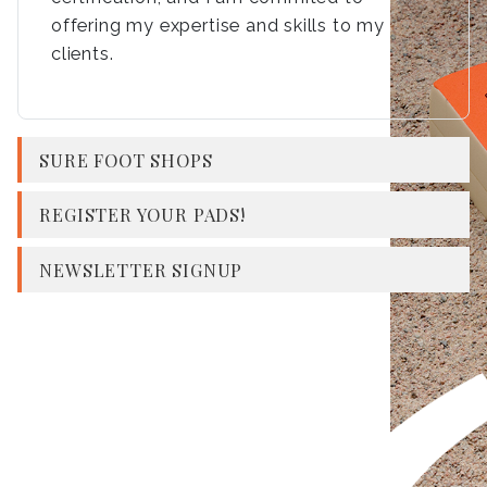
offering my expertise and skills to my
clients.
SURE FOOT SHOPS
REGISTER YOUR PADS!
NEWSLETTER SIGNUP