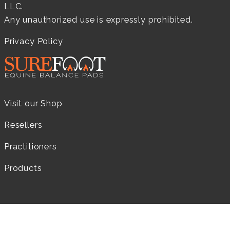
LLC.
Any unauthorized use is expressly prohibited.
Privacy Policy
Visit our Shop
Resellers
Practitioners
Products
LEARN MORE...