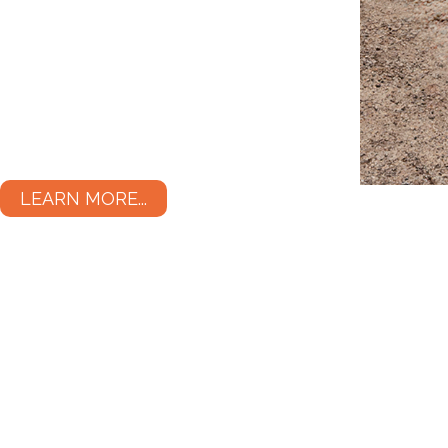
LEARN MORE...