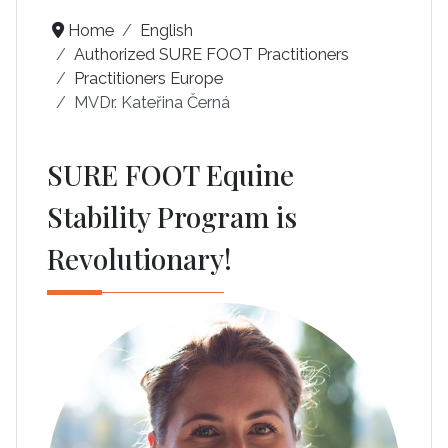
Home
English
Authorized SURE FOOT Practitioners
Practitioners Europe
MVDr. Kateřina Černá
SURE FOOT Equine
Stability Program is
Revolutionary!