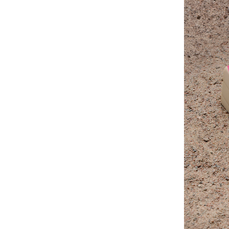
“Wendy Murdoch’s revolutionary SU
seen remarkable results in mental,
for only five minutes.”
Linda Tellington-Jones