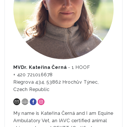
MVDr. Kateřina Černá
- 1 HOOF
+ 420 721016678
Riegrova 434, 53862 Hrochův Týnec,
Czech Republic
My name is Kateřina Černá and I am Equine
Ambulatory Vet, an IAVC certified animal