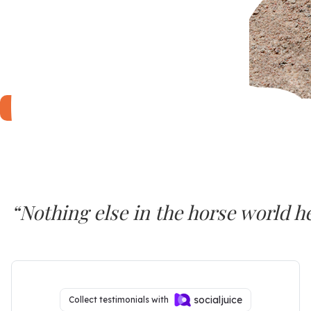
LEARN MORE...
“Nothing else in the horse world 
SURE FOOT seems to work at a deep
Dr. Joyce Harman, DVM