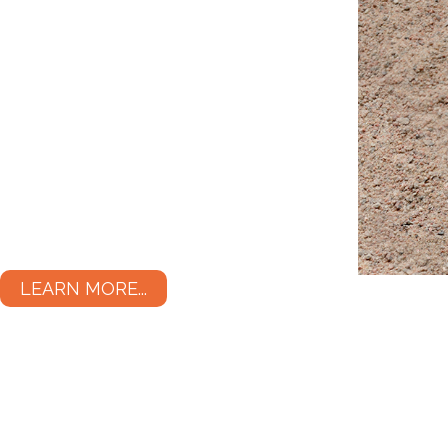
LEARN MORE...