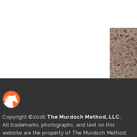
Copyright ©2026
The Murdoch Method, LLC.
All trademarks, photographs, and text on this
website are the property of The Murdoch Method,