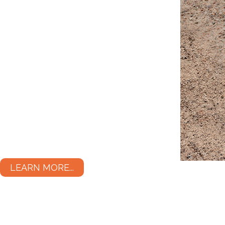
LEARN MORE...