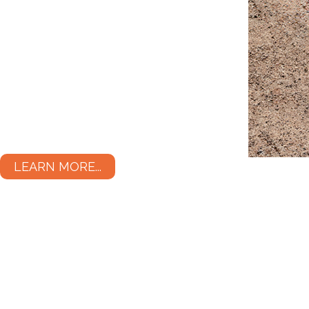
LEARN MORE...