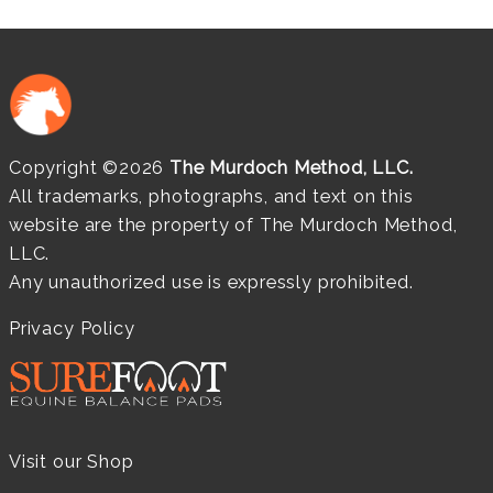
Copyright ©2026
The Murdoch Method, LLC.
All trademarks, photographs, and text on this
website are the property of The Murdoch Method,
LLC.
Any unauthorized use is expressly prohibited.
Privacy Policy
Visit our Shop