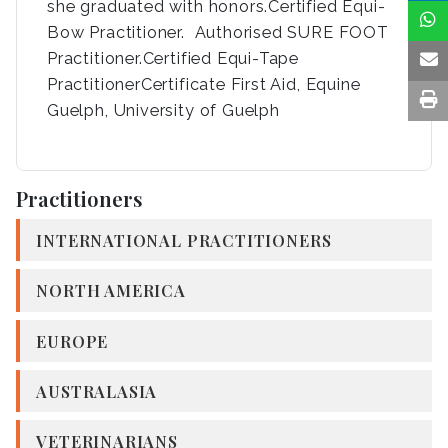
she graduated with honors.Certified Equi-
Bow Practitioner. Authorised SURE FOOT
Practitioner.Certified Equi-Tape
PractitionerCertificate First Aid, Equine
Guelph, University of Guelph
Practitioners
INTERNATIONAL PRACTITIONERS
NORTH AMERICA
EUROPE
AUSTRALASIA
VETERINARIANS