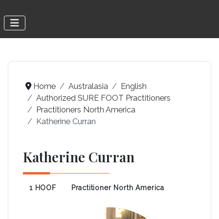
Home
Australasia
English
Authorized SURE FOOT Practitioners
Practitioners North America
Katherine Curran
Katherine Curran
1 HOOF
Practitioner North America