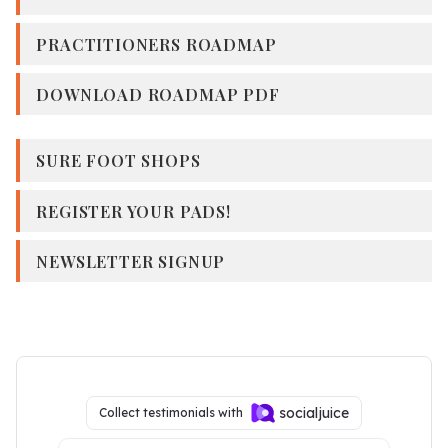
PRACTITIONERS ROADMAP
DOWNLOAD ROADMAP PDF
SURE FOOT SHOPS
REGISTER YOUR PADS!
NEWSLETTER SIGNUP