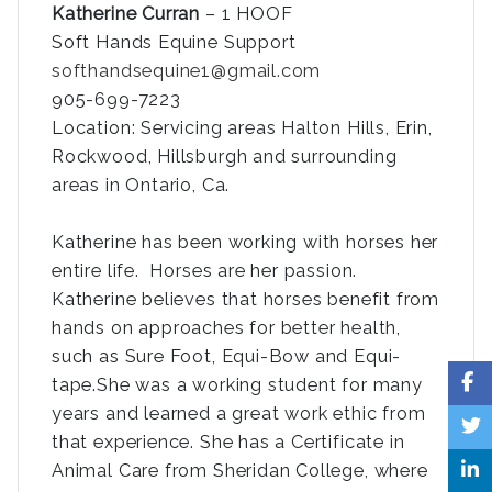
Katherine Curran
– 1 HOOF
Soft Hands Equine Support
softhandsequine1@gmail.com
905-699-7223
Location: Servicing areas Halton Hills, Erin,
Rockwood, Hillsburgh and surrounding
areas in Ontario, Ca.
Katherine has been working with horses her
entire life. Horses are her passion.
Katherine believes that horses benefit from
hands on approaches for better health,
such as Sure Foot, Equi-Bow and Equi-
tape.She was a working student for many
years and learned a great work ethic from
that experience. She has a Certificate in
Animal Care from Sheridan College, where