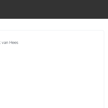
t van Hees