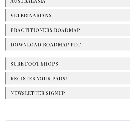
AUSTRALASIA
VETERINARIANS
PRACTITIONERS ROADMAP
DOWNLOAD ROADMAP PDF
SURE FOOT SHOPS
REGISTER YOUR PADS!
NEWSLETTER SIGNUP