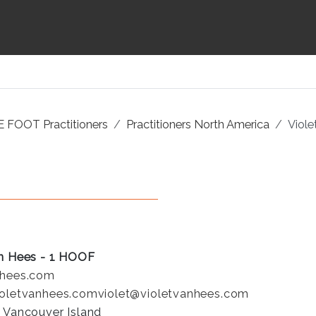
 FOOT Practitioners
Practitioners North America
Viole
an Hees - 1 HOOF
nhees.com
ioletvanhees.com
violet@violetvanhees.com
: Vancouver Island