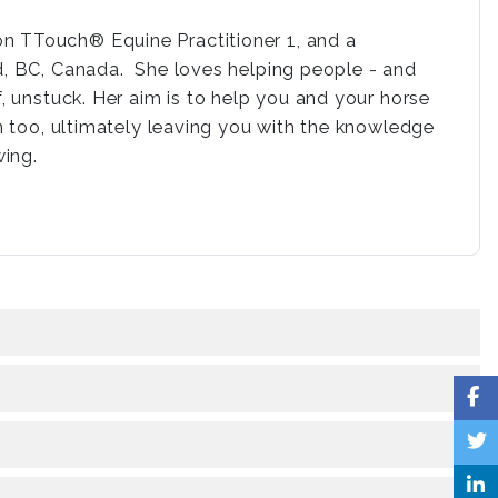
n TTouch® Equine Practitioner 1, and a
nd, BC, Canada. She loves helping people - and
f, unstuck. Her aim is to help you and your horse
un too, ultimately leaving you with the knowledge
wing.