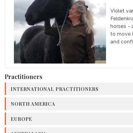
Violet v
Feldenkra
horses - 
to move b
and conf
Practitioners
INTERNATIONAL PRACTITIONERS
NORTH AMERICA
EUROPE