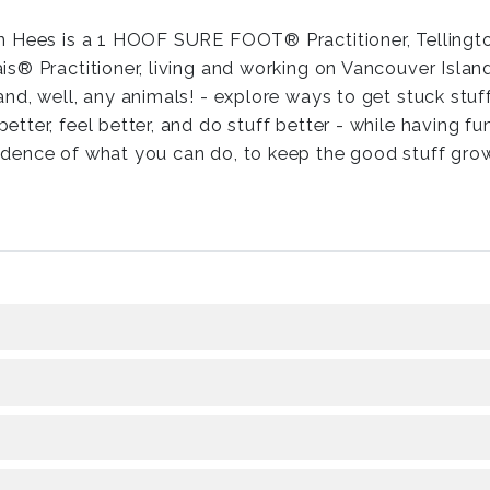
an Hees is a 1 HOOF SURE FOOT® Practitioner, Tellingto
is® Practitioner, living and working on Vancouver Isla
and, well, any animals! - explore ways to get stuck stuf
etter, feel better, and do stuff better - while having f
idence of what you can do, to keep the good stuff gro