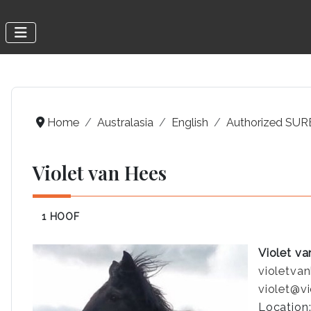
Home
Australasia
English
Authorized SURE
Violet van Hees
1 HOOF
Violet v
violetva
violet@v
Location