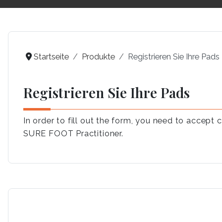
Startseite
Produkte
Registrieren Sie Ihre Pads
Registrieren Sie Ihre Pads
In order to fill out the form, you need to accep
SURE FOOT Practitioner.