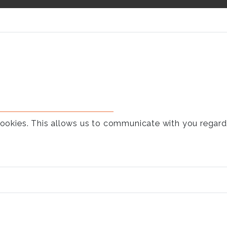
t cookies. This allows us to communicate with you rega