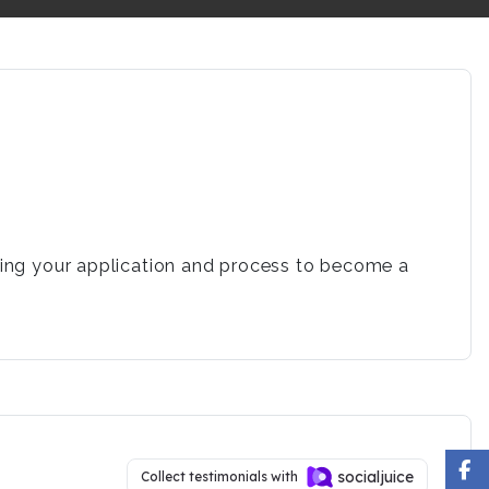
rding your application and process to become a