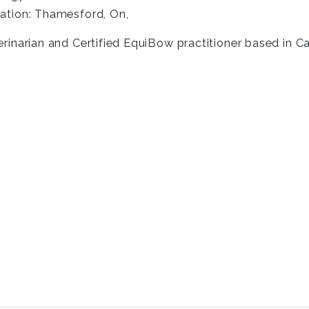
ation: Thamesford, On,
erinarian and Certified EquiBow practitioner based in C