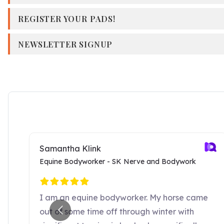
REGISTER YOUR PADS!
NEWSLETTER SIGNUP