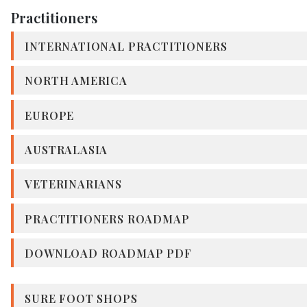
Practitioners
INTERNATIONAL PRACTITIONERS
NORTH AMERICA
EUROPE
AUSTRALASIA
VETERINARIANS
PRACTITIONERS ROADMAP
DOWNLOAD ROADMAP PDF
SURE FOOT SHOPS