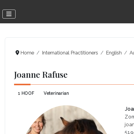
Home
International Practitioners
English
A
Joanne Rafuse
1 HOOF
Veterinarian
Joa
Zor
joa
519