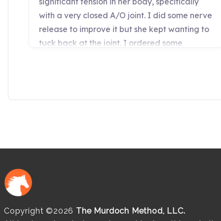
Copyright ©2026
The Murdoch Method, LLC.