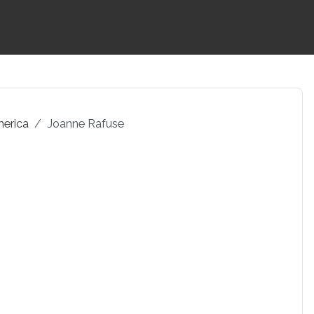
merica
Joanne Rafuse