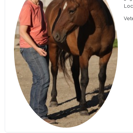
Loc
Vet