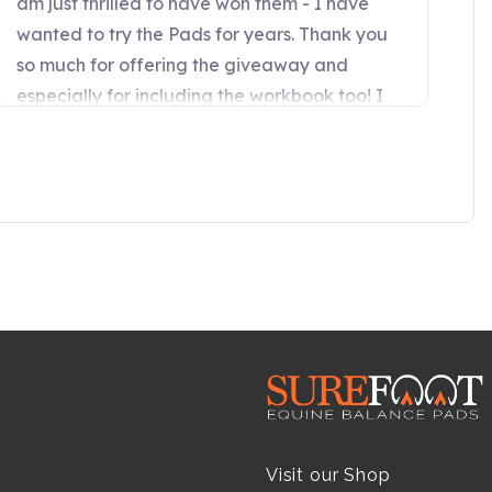
Visit our Shop