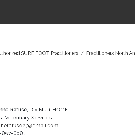
uthorized SURE FOOT Practitioners
Practitioners North A
nne Rafuse
, D.V.M - 1 HOOF
ra Veterinary Services
nnerafuse27@gmail.com
-857-6081