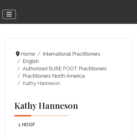
Home
International Practitioners
English
Authorized SURE FOOT Practitioners
Practitioners North America
Kathy Hanneson
Kathy Hanneson
1 HOOF