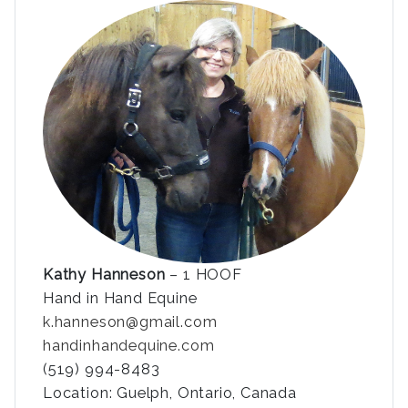
Kathy Hanneson
– 1 HOOF
Hand in Hand Equine
k.hanneson@gmail.com
handinhandequine.com
(519) 994-8483
Location: Guelph, Ontario, Canada