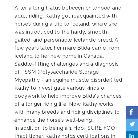
After a long hiatus between childhood and
adult riding, Kathy got reacquainted with
horses during a trip to Iceland, where she
was introduced to the hardy, smooth-
gaited, and personable Icelandic breed. A
few years later, her mare Blida came from
Iceland to her new home in Canada.
Saddle-fitting challenges and a diagnosis
of PSSM (Polysaccharide Storage
Myopathy - an equine muscle disorder) led
Kathy to investigate various kinds of
bodywork to help improve Blida's chances
of a longer riding life. Now Kathy works
with many breeds and riding disciplines to
enhance the horse’s well-being.
In addition to being a 1 Hoof SURE FOOT
Practitioner, Kathy holds certifications in