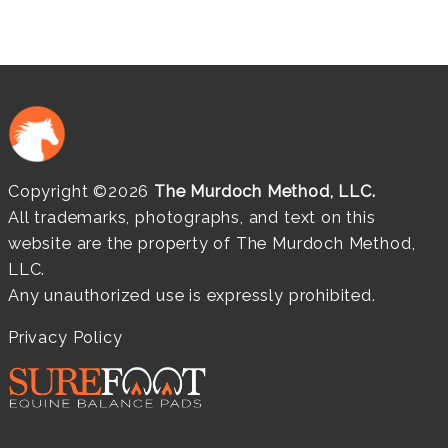
Copyright ©2026
The Murdoch Method, LLC.
All trademarks, photographs, and text on this
website are the property of The Murdoch Method,
LLC.
Any unauthorized use is expressly prohibited.
Privacy Policy