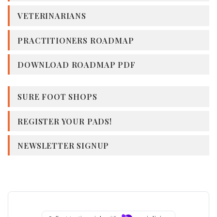
VETERINARIANS
PRACTITIONERS ROADMAP
DOWNLOAD ROADMAP PDF
SURE FOOT SHOPS
REGISTER YOUR PADS!
NEWSLETTER SIGNUP