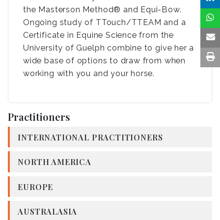
the Masterson Method® and Equi-Bow.
Ongoing study of TTouch/TTEAM and a
Certificate in Equine Science from the
University of Guelph combine to give her a
wide base of options to draw from when
working with you and your horse.
Practitioners
INTERNATIONAL PRACTITIONERS
NORTH AMERICA
EUROPE
AUSTRALASIA