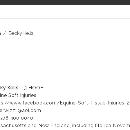
a
Becky Kells
ky Kells
– 3 HOOF
ine Soft Injuries
ps://www.facebook.com/Equine-Soft-Tissue-Injuries
erwizz1@aol.com
 508 400 0040
sachusetts and New England, including Florida Novemb