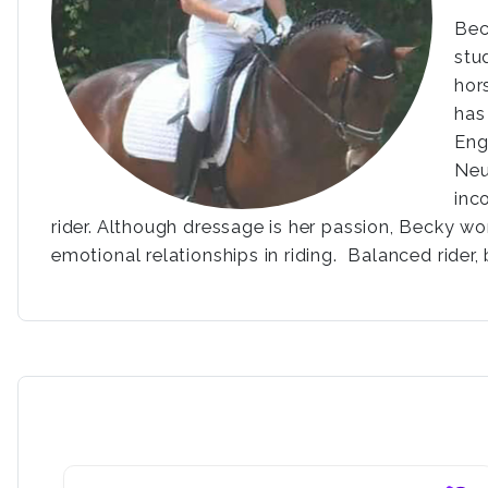
Bec
stu
hor
has
Eng
Neu
inc
rider. Although dressage is her passion, Becky wo
emotional relationships in riding. Balanced rider