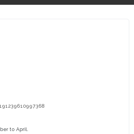
-2191239610997368
er to April.