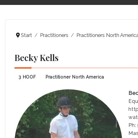
Start
Practitioners
Practitioners North Americ
Becky Kells
3 HOOF
Practitioner North America
Bec
Equ
htt
wat
Ph:
Mas