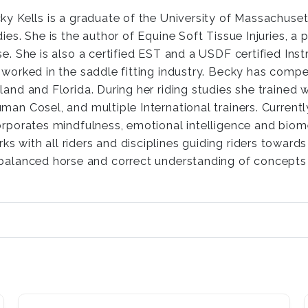
ky Kells is a graduate of the University of Massachuset
dies. She is the author of Equine Soft Tissue Injuries, a
se. She is also a certified EST and a USDF certified Ins
 worked in the saddle fitting industry. Becky has compe
land and Florida. During her riding studies she trained w
man Cosel, and multiple International trainers. Current
orporates mindfulness, emotional intelligence and biome
rks with all riders and disciplines guiding riders towar
, balanced horse and correct understanding of concepts 