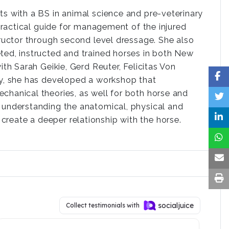
ts with a BS in animal science and pre-veterinary
 practical guide for management of the injured
tructor through second level dressage. She also
ted, instructed and trained horses in both New
ith Sarah Geikie, Gerd Reuter, Felicitas Von
ly, she has developed a workshop that
chanical theories, as well for both horse and
ds understanding the anatomical, physical and
create a deeper relationship with the horse.