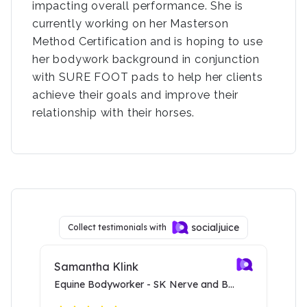
impacting overall performance. She is
currently working on her Masterson
Method Certification and is hoping to use
her bodywork background in conjunction
with SURE FOOT pads to help her clients
achieve their goals and improve their
relationship with their horses.