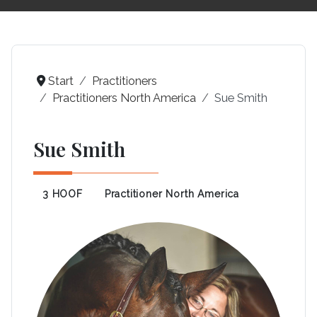
Start
Practitioners
Practitioners North America
Sue Smith
Sue Smith
3 HOOF
Practitioner North America