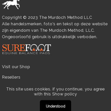
Copyright © 2023 The Murdoch Method LLC
Alle handelsmerken, foto's en tekst op deze website
zijn eigendom van The Murdoch Method, LLC.
Ongeoorloofd gebruik is uitdrukkelijk verboden.
Visit our Shop
Resellers
Practitioners
This site uses cookies. if you continue, you agree
with this
Show policy
Products
Understood