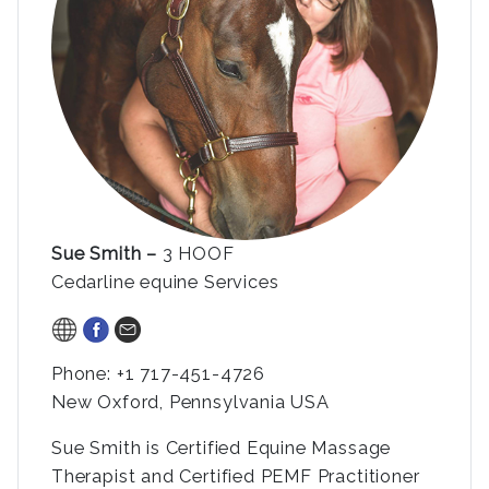
Sue
Smith –
3 HOOF
Cedarline equine Services
Phone: +1 717-451-4726
New Oxford, Pennsylvania USA
Sue Smith is Certified Equine Massage
Therapist and Certified PEMF Practitioner