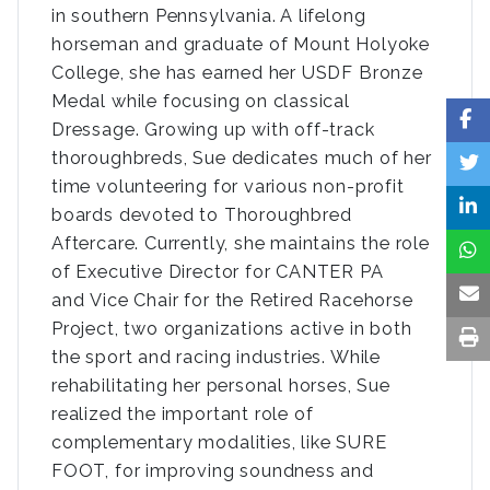
in southern Pennsylvania. A lifelong
horseman and graduate of Mount Holyoke
College, she has earned her USDF Bronze
Medal while focusing on classical
Dressage. Growing up with off-track
thoroughbreds, Sue dedicates much of her
time volunteering for various non-profit
boards devoted to Thoroughbred
Aftercare. Currently, she maintains the role
of Executive Director for CANTER PA
and Vice Chair for the Retired Racehorse
Project, two organizations active in both
the sport and racing industries. While
rehabilitating her personal horses, Sue
realized the important role of
complementary modalities, like SURE
FOOT, for improving soundness and