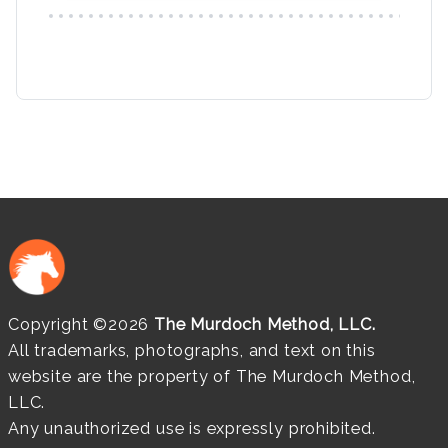
Copyright ©2026
The Murdoch Method, LLC.
All trademarks, photographs, and text on this
website are the property of The Murdoch Method,
LLC.
Any unauthorized use is expressly prohibited.