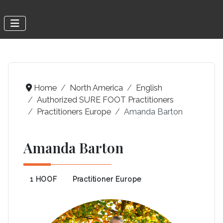
Home
North America
English
Authorized SURE FOOT Practitioners
Practitioners Europe
Amanda Barton
Amanda Barton
1 HOOF
Practitioner Europe