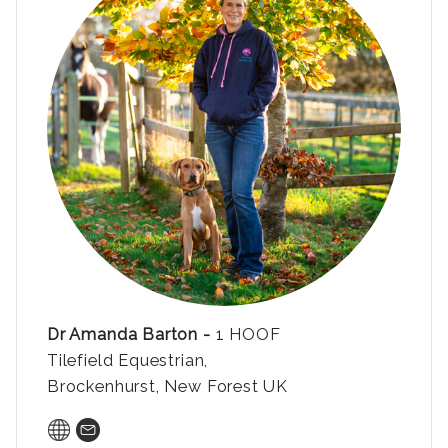
Dr Amanda Barton -
1 HOOF
Tilefield Equestrian,
Brockenhurst, New Forest UK