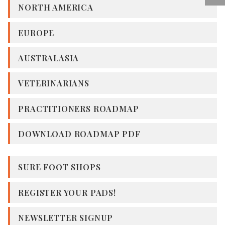
NORTH AMERICA
EUROPE
AUSTRALASIA
VETERINARIANS
PRACTITIONERS ROADMAP
DOWNLOAD ROADMAP PDF
SURE FOOT SHOPS
REGISTER YOUR PADS!
NEWSLETTER SIGNUP