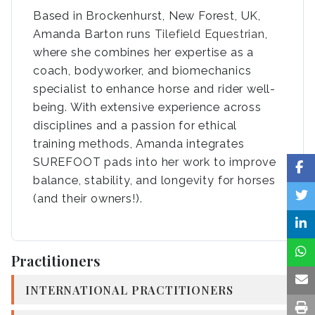
Based in Brockenhurst, New Forest, UK,
Amanda Barton runs
Tilefield Equestrian
,
where she combines her expertise as a
coach, bodyworker, and biomechanics
specialist to enhance horse and rider well-
being. With extensive experience across
disciplines and a passion for ethical
training methods, Amanda integrates
SUREFOOT pads into her work to improve
balance, stability, and longevity for horses
(and their owners!).
Practitioners
INTERNATIONAL PRACTITIONERS