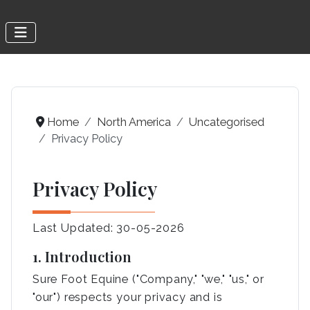
Home
North America
Uncategorised
Privacy Policy
Privacy Policy
Last Updated: 30-05-2026
1. Introduction
Sure Foot Equine ("Company," "we," "us," or
"our") respects your privacy and is