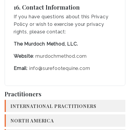
16. Contact Information
If you have questions about this Privacy
Policy or wish to exercise your privacy
rights, please contact:
The Murdoch Method, LLC.
Website
:
murdochmethod.com
Email
:
info@surefootequine.com
Practitioners
INTERNATIONAL PRACTITIONERS
NORTH AMERICA