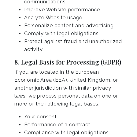
communications
Improve Website performance
Analyze Website usage
Personalize content and advertising
Comply with legal obligations
Protect against fraud and unauthorized
activity
8. Legal Basis for Processing (GDPR)
If you are located in the European
Economic Area (EEA), United Kingdom, or
another jurisdiction with similar privacy
laws, we process personal data on one or
more of the following legal bases:
Your consent
Performance of a contract
Compliance with legal obligations