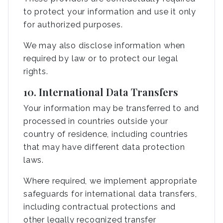
to protect your information and use it only
for authorized purposes.
We may also disclose information when
required by law or to protect our legal
rights.
10. International Data Transfers
Your information may be transferred to and
processed in countries outside your
country of residence, including countries
that may have different data protection
laws.
Where required, we implement appropriate
safeguards for international data transfers,
including contractual protections and
other legally recognized transfer