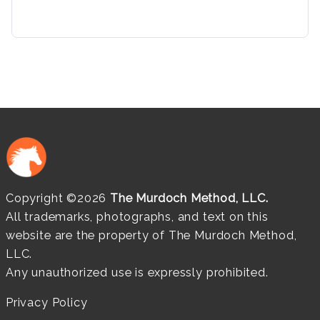
Copyright ©2026
The Murdoch Method, LLC.
All trademarks, photographs, and text on this
website are the property of The Murdoch Method,
LLC.
Any unauthorized use is expressly prohibited.
Privacy Policy