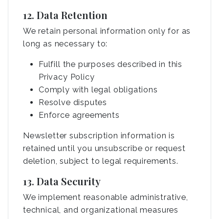
12. Data Retention
We retain personal information only for as
long as necessary to:
Fulfill the purposes described in this
Privacy Policy
Comply with legal obligations
Resolve disputes
Enforce agreements
Newsletter subscription information is
retained until you unsubscribe or request
deletion, subject to legal requirements.
13. Data Security
We implement reasonable administrative,
technical, and organizational measures