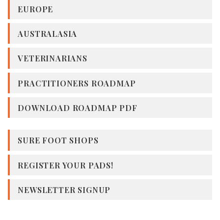
EUROPE
AUSTRALASIA
VETERINARIANS
PRACTITIONERS ROADMAP
DOWNLOAD ROADMAP PDF
SURE FOOT SHOPS
REGISTER YOUR PADS!
NEWSLETTER SIGNUP