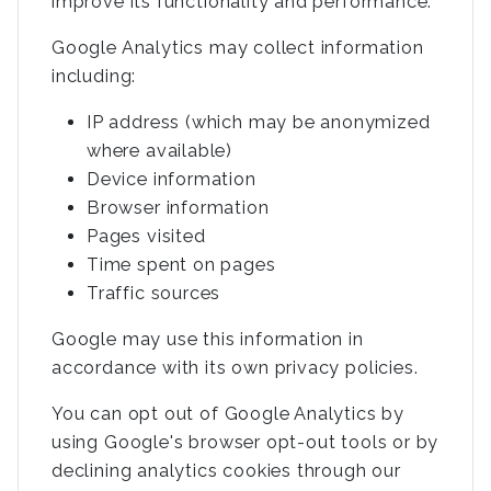
improve its functionality and performance.
Google Analytics may collect information
including:
IP address (which may be anonymized
where available)
Device information
Browser information
Pages visited
Time spent on pages
Traffic sources
Google may use this information in
accordance with its own privacy policies.
You can opt out of Google Analytics by
using Google's browser opt-out tools or by
declining analytics cookies through our