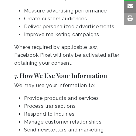
Measure advertising performance
Create custom audiences
Deliver personalized advertisements
Improve marketing campaigns
Where required by applicable law,
Facebook Pixel will only be activated after
obtaining your consent.
7. How We Use Your Information
We may use your information to:
Provide products and services
Process transactions
Respond to inquiries
Manage customer relationships
Send newsletters and marketing