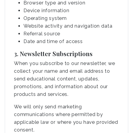
Browser type and version
Device information
Operating system
Website activity and navigation data
Referral source
Date and time of access
3. Newsletter Subscriptions
When you subscribe to our newsletter, we
collect your name and email address to
send educational content, updates,
promotions, and information about our
products and services.
We will only send marketing
communications where permitted by
applicable law or where you have provided
consent.