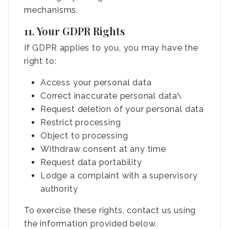
mechanisms.
11. Your GDPR Rights
If GDPR applies to you, you may have the
right to:
Access your personal data
Correct inaccurate personal data\
Request deletion of your personal data
Restrict processing
Object to processing
Withdraw consent at any time
Request data portability
Lodge a complaint with a supervisory
authority
To exercise these rights, contact us using
the information provided below.