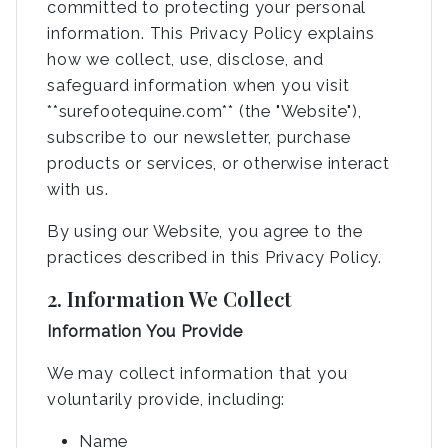
committed to protecting your personal
information. This Privacy Policy explains
how we collect, use, disclose, and
safeguard information when you visit
**surefootequine.com** (the "Website"),
subscribe to our newsletter, purchase
products or services, or otherwise interact
with us.
By using our Website, you agree to the
practices described in this Privacy Policy.
2. Information We Collect
Information You Provide
We may collect information that you
voluntarily provide, including:
Name