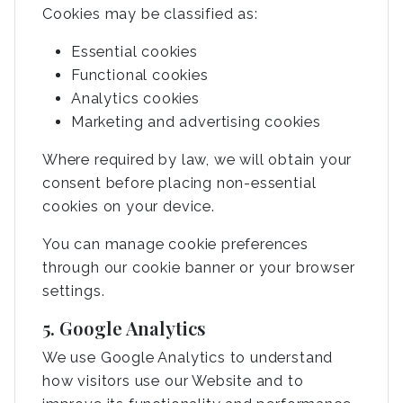
Cookies may be classified as:
Essential cookies
Functional cookies
Analytics cookies
Marketing and advertising cookies
Where required by law, we will obtain your
consent before placing non-essential
cookies on your device.
You can manage cookie preferences
through our cookie banner or your browser
settings.
5. Google Analytics
We use Google Analytics to understand
how visitors use our Website and to