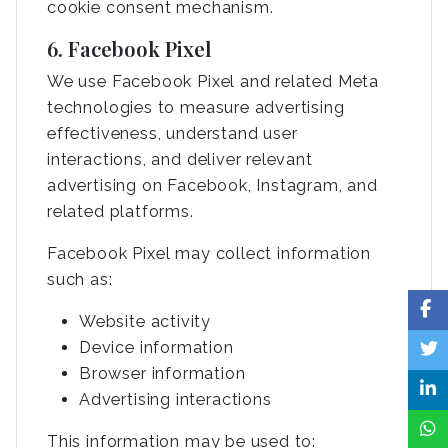
cookie consent mechanism.
6. Facebook Pixel
We use Facebook Pixel and related Meta
technologies to measure advertising
effectiveness, understand user
interactions, and deliver relevant
advertising on Facebook, Instagram, and
related platforms.
Facebook Pixel may collect information
such as:
Website activity
Device information
Browser information
Advertising interactions
This information may be used to: