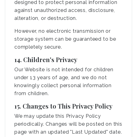
designed to protect personal information
against unauthorized access, disclosure,
alteration, or destruction.
However, no electronic transmission or
storage system can be guaranteed to be
completely secure.
14. Children's Privacy
Our Website is not intended for children
under 13 years of age, and we do not
knowingly collect personal information
from children.
15. Changes to This Privacy Policy
We may update this Privacy Policy
periodically. Changes will be posted on this
page with an updated "Last Updated" date.