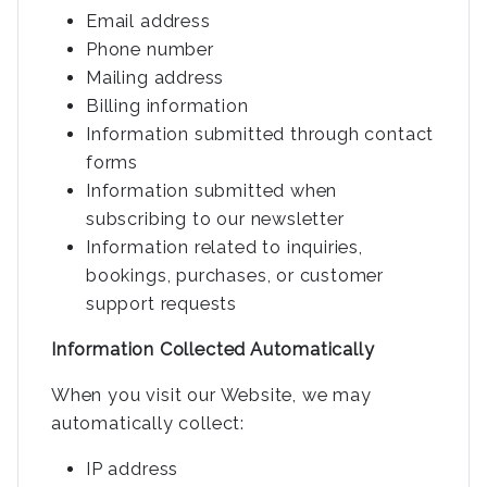
Email address
Phone number
Mailing address
Billing information
Information submitted through contact
forms
Information submitted when
subscribing to our newsletter
Information related to inquiries,
bookings, purchases, or customer
support requests
Information Collected Automatically
When you visit our Website, we may
automatically collect:
IP address