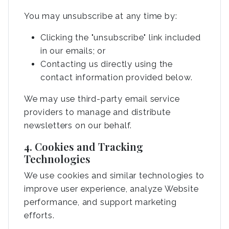
You may unsubscribe at any time by:
Clicking the "unsubscribe" link included
in our emails; or
Contacting us directly using the
contact information provided below.
We may use third-party email service
providers to manage and distribute
newsletters on our behalf.
4. Cookies and Tracking
Technologies
We use cookies and similar technologies to
improve user experience, analyze Website
performance, and support marketing
efforts.