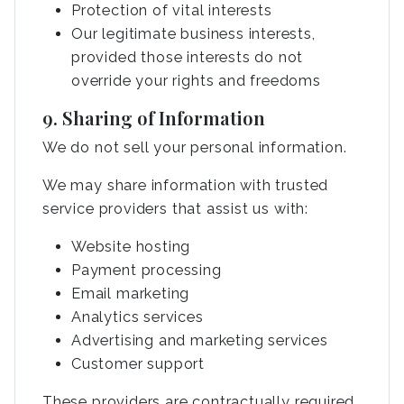
Protection of vital interests
Our legitimate business interests,
provided those interests do not
override your rights and freedoms
9. Sharing of Information
We do not sell your personal information.
We may share information with trusted
service providers that assist us with:
Website hosting
Payment processing
Email marketing
Analytics services
Advertising and marketing services
Customer support
These providers are contractually required