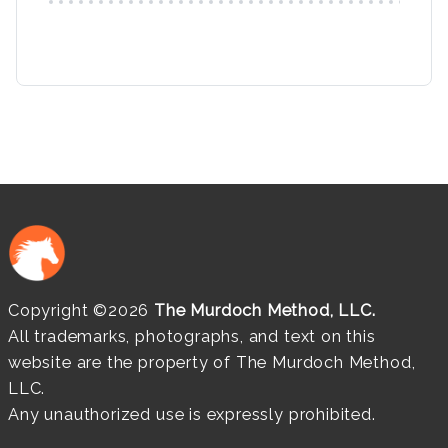
Copyright ©2026
The Murdoch Method, LLC.
All trademarks, photographs, and text on this
website are the property of The Murdoch Method,
LLC.
Any unauthorized use is expressly prohibited.