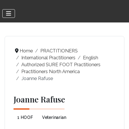
Home
PRACTITIONERS
International Practitioners
English
Authorized SURE FOOT Practitioners
Practitioners North America
Joanne Rafuse
Joanne Rafuse
1 HOOF
Veterinarian