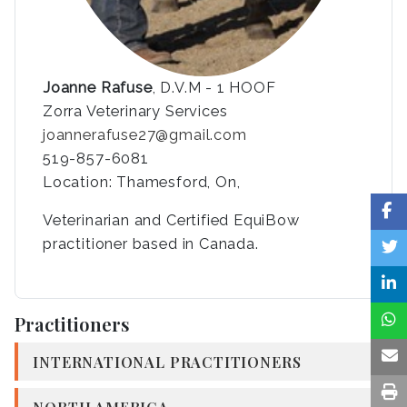
Joanne Rafuse
, D.V.M - 1 HOOF
Zorra Veterinary Services
joannerafuse27@gmail.com
519-857-6081
Location: Thamesford, On,
Veterinarian and Certified EquiBow
practitioner based in Canada.
Practitioners
INTERNATIONAL PRACTITIONERS