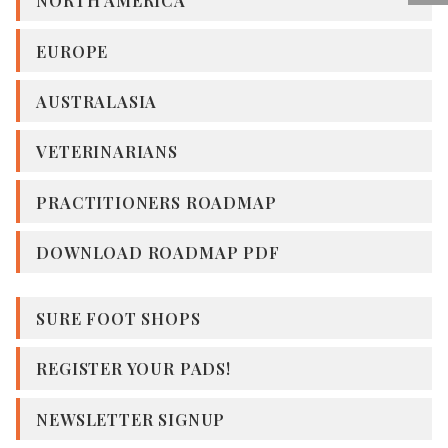
NORTH AMERICA
EUROPE
AUSTRALASIA
VETERINARIANS
PRACTITIONERS ROADMAP
DOWNLOAD ROADMAP PDF
SURE FOOT SHOPS
REGISTER YOUR PADS!
NEWSLETTER SIGNUP