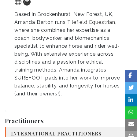
Based in Brockenhurst, New Forest, UK,
Amanda Barton runs
Tilefield Equestrian
,
where she combines her expertise as a
coach, bodyworker, and biomechanics
specialist to enhance horse and rider well-
being. With extensive experience across
disciplines and a passion for ethical
training methods, Amanda integrates
SUREFOOT pads into her work to improve
balance, stability, and longevity for horses
(and their owners!).
Practitioners
INTERNATIONAL PRACTITIONERS