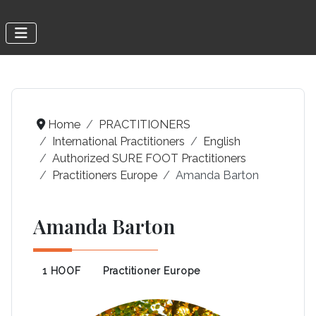
Home
PRACTITIONERS
International Practitioners
English
Authorized SURE FOOT Practitioners
Practitioners Europe
Amanda Barton
Amanda Barton
1 HOOF
Practitioner Europe