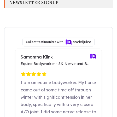
NEWSLETTER SIGNUP