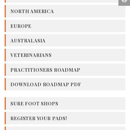
NORTH AMERICA
EUROPE
AUSTRALASIA
VETERINARIANS
PRACTITIONERS ROADMAP
DOWNLOAD ROADMAP PDF
SURE FOOT SHOPS
REGISTER YOUR PADS!