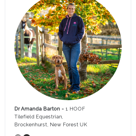
Dr Amanda Barton -
1 HOOF
Tilefield Equestrian,
Brockenhurst, New Forest UK