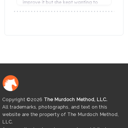
Copyright ©2026
The Murdoch Method, LLC.
All trademarks, photographs, and text on this
website are the property of The Murdoch Method,
LLC.