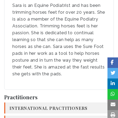
Sara is an Equine Podiatrist and has been
trimming horses feet for over 20 years. She
is also a member of the Equine Podiatry
Association. Trimming horses feet is her
passion. She is dedicated to continual
learning so that she can help as many
horses as she can. Sara uses the Sure Foot
pads in her work as a tool to help horses
posture and in turn the way they weight
their feet. She is amazed at the fast results
she gets with the pads.
Practitioners
INTERNATIONAL PRACTITIONERS