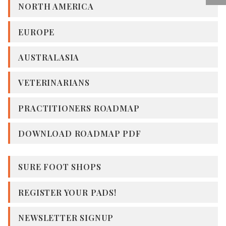
NORTH AMERICA
EUROPE
AUSTRALASIA
VETERINARIANS
PRACTITIONERS ROADMAP
DOWNLOAD ROADMAP PDF
SURE FOOT SHOPS
REGISTER YOUR PADS!
NEWSLETTER SIGNUP