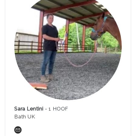
Sara Lentini
- 1 HOOF
Bath UK