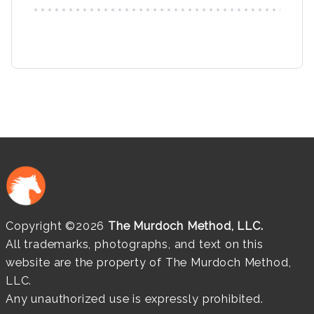
Copyright ©2026
The Murdoch Method, LLC.
All trademarks, photographs, and text on this
website are the property of The Murdoch Method,
LLC.
Any unauthorized use is expressly prohibited.