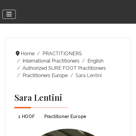
Home
PRACTITIONERS
International Practitioners
English
Authorized SURE FOOT Practitioners
Practitioners Europe
Sara Lentini
Sara Lentini
1 HOOF
Practitioner Europe