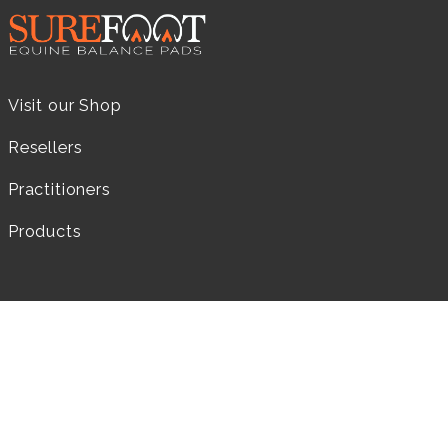
Visit our Shop
Resellers
Practitioners
Products