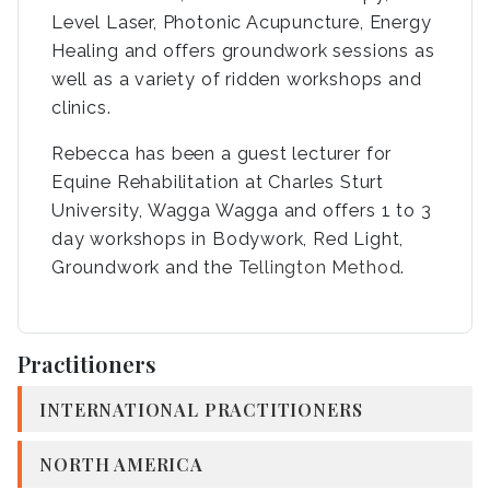
Level Laser, Photonic Acupuncture, Energy
Healing and offers groundwork sessions as
well as a variety of ridden workshops and
clinics.
Rebecca has been a guest lecturer for
Equine Rehabilitation at Charles Sturt
University, Wagga Wagga and offers 1 to 3
day workshops in Bodywork, Red Light,
Groundwork and the
Tellington Method
.
Practitioners
INTERNATIONAL PRACTITIONERS
NORTH AMERICA