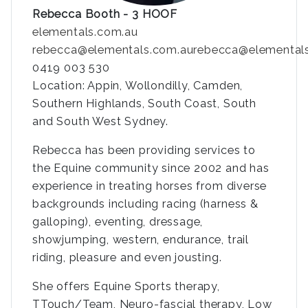
Rebecca Booth - 3 HOOF
elementals.com.au
rebecca@elementals.com.au
rebecca@elemental
0419 003 530
Location: Appin, Wollondilly, Camden,
Southern Highlands, South Coast, South
and South West Sydney.
Rebecca has been providing services to
the Equine community since 2002 and has
experience in treating horses from diverse
backgrounds including racing (harness &
galloping), eventing, dressage,
showjumping, western, endurance, trail
riding, pleasure and even jousting.
She offers Equine Sports therapy,
TTouch/Team, Neuro-fascial therapy, Low