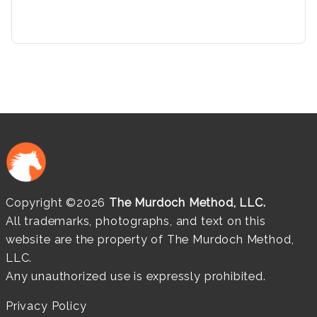
Copyright ©2026
The Murdoch Method, LLC.
All trademarks, photographs, and text on this
website are the property of The Murdoch Method,
LLC.
Any unauthorized use is expressly prohibited.
Privacy Policy