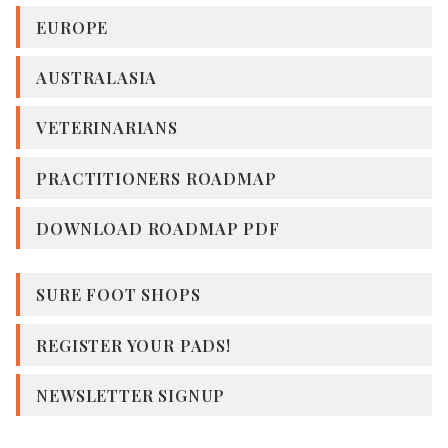
EUROPE
AUSTRALASIA
VETERINARIANS
PRACTITIONERS ROADMAP
DOWNLOAD ROADMAP PDF
SURE FOOT SHOPS
REGISTER YOUR PADS!
NEWSLETTER SIGNUP