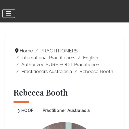
Home
PRACTITIONERS
International Practitioners
English
Authorized SURE FOOT Practitioners
Practitioners Australasia
Rebecca Booth
Rebecca Booth
3 HOOF
Practitioner Australasia