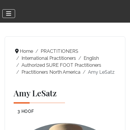
Home
PRACTITIONERS
International Practitioners
English
Authorized SURE FOOT Practitioners
Practitioners North America
Amy LeSatz
Amy LeSatz
3 HOOF