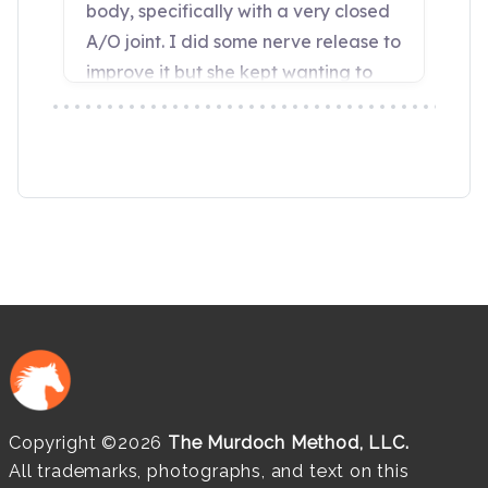
Copyright ©2026
The Murdoch Method, LLC.
All trademarks, photographs, and text on this