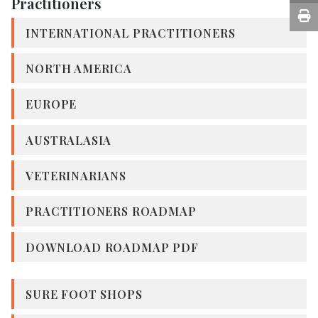
Practitioners
INTERNATIONAL PRACTITIONERS
NORTH AMERICA
EUROPE
AUSTRALASIA
VETERINARIANS
PRACTITIONERS ROADMAP
DOWNLOAD ROADMAP PDF
SURE FOOT SHOPS