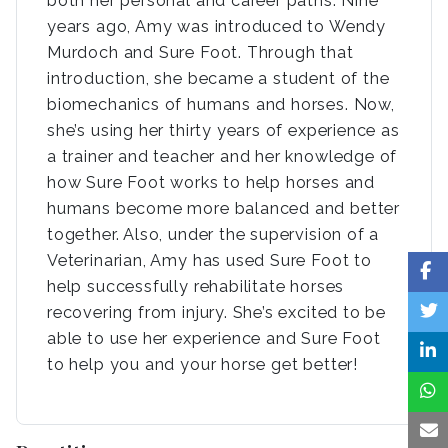
both her personal and career paths. Nine
years ago, Amy was introduced to Wendy
Murdoch and Sure Foot. Through that
introduction, she became a student of the
biomechanics of humans and horses. Now,
she’s using her thirty years of experience as
a trainer and teacher and her knowledge of
how Sure Foot works to help horses and
humans become more balanced and better
together. Also, under the supervision of a
Veterinarian, Amy has used Sure Foot to
help successfully rehabilitate horses
recovering from injury. She’s excited to be
able to use her experience and Sure Foot
to help you and your horse get better!