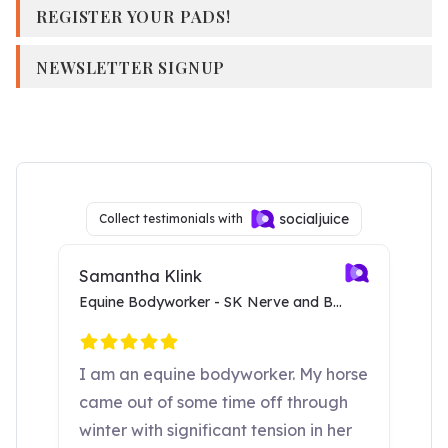
REGISTER YOUR PADS!
NEWSLETTER SIGNUP