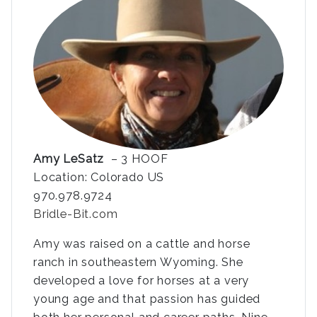
Amy LeSatz
– 3 HOOF
Location: Colorado US
970.978.9724
Bridle-Bit.com
Amy was raised on a cattle and horse
ranch in southeastern Wyoming. She
developed a love for horses at a very
young age and that passion has guided