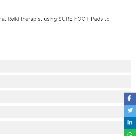
mal Reiki therapist using SURE FOOT Pads to