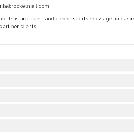
nia@rocketmail.com
zabeth is an equine and canine sports massage and ani
port her clients.