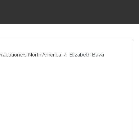
Practitioners North America
Elizabeth Bava