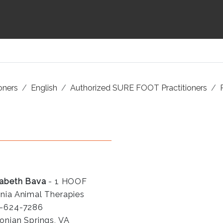
ioners
English
Authorized SURE FOOT Practitioners
zabeth Bava
- 1 HOOF
nia Animal Therapies
-624-7286
onian Springs, VA