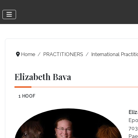
Home
PRACTITIONERS
International Practit
Elizabeth Bava
1 HOOF
Eli
Epo
703
Pae