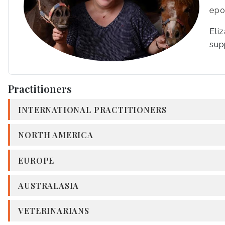
epo
Eli
sup
Practitioners
INTERNATIONAL PRACTITIONERS
NORTH AMERICA
EUROPE
AUSTRALASIA
VETERINARIANS