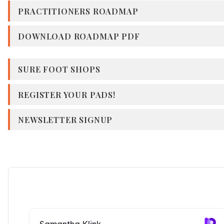
PRACTITIONERS ROADMAP
DOWNLOAD ROADMAP PDF
SURE FOOT SHOPS
REGISTER YOUR PADS!
NEWSLETTER SIGNUP