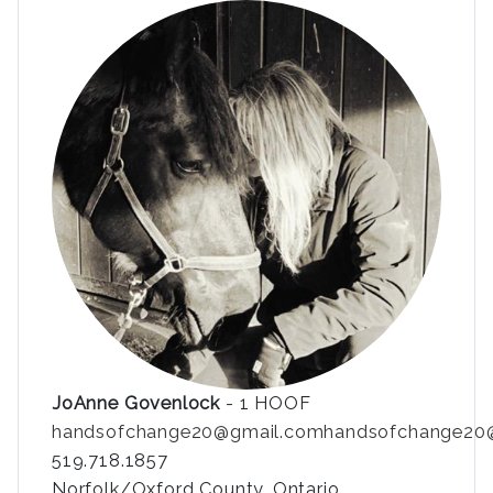
JoAnne Govenlock
- 1 HOOF
handsofchange20@gmail.com
handsofchange20
519.718.1857
Norfolk/Oxford County, Ontario