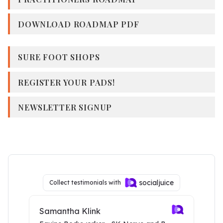
DOWNLOAD ROADMAP PDF
SURE FOOT SHOPS
REGISTER YOUR PADS!
NEWSLETTER SIGNUP