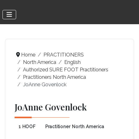
Home
PRACTITIONERS
North America
English
Authorized SURE FOOT Practitioners
Practitioners North America
JoAnne Govenlock
JoAnne Govenlock
1 HOOF
Practitioner North America