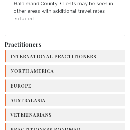
Haldimand County. Clients may be seen in
other areas with additional travel rates
included.
Practitioners
INTERNATIONAL PRACTITIONERS
NORTH AMERICA
EUROPE
AUSTRALASIA
VETERINARIANS
PRACTITIONERS ROADMAP