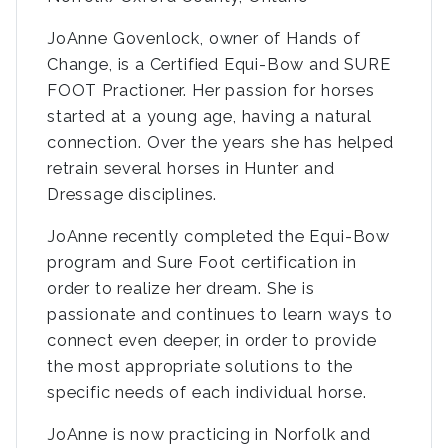
JoAnne Govenlock, owner of Hands of
Change, is a Certified Equi-Bow and SURE
FOOT Practioner. Her passion for horses
started at a young age, having a natural
connection. Over the years she has helped
retrain several horses in Hunter and
Dressage disciplines.
JoAnne recently completed the Equi-Bow
program and Sure Foot certification in
order to realize her dream. She is
passionate and continues to learn ways to
connect even deeper, in order to provide
the most appropriate solutions to the
specific needs of each individual horse.
JoAnne is now practicing in Norfolk and