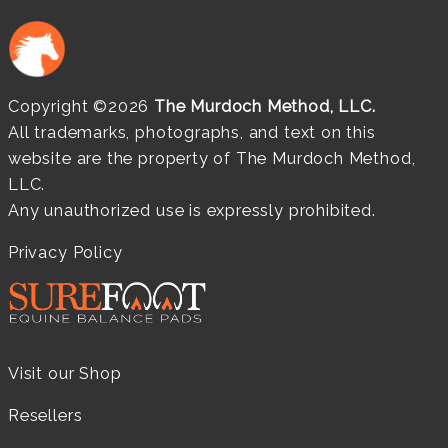
Copyright ©2026
The Murdoch Method, LLC.
All trademarks, photographs, and text on this
website are the property of The Murdoch Method,
LLC.
Any unauthorized use is expressly prohibited.
Privacy Policy
Visit our Shop
Resellers