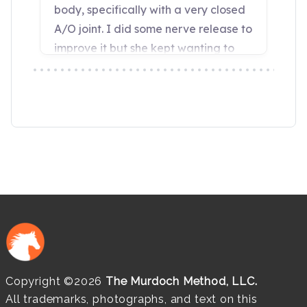
Copyright ©2026
The Murdoch Method, LLC.
All trademarks, photographs, and text on this