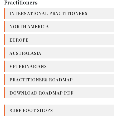
Practitioners
INTERNATIONAL PRACTITIONERS
NORTH AMERICA
EUROPE
AUSTRALASIA
VETERINARIANS
PRACTITIONERS ROADMAP
DOWNLOAD ROADMAP PDF
SURE FOOT SHOPS