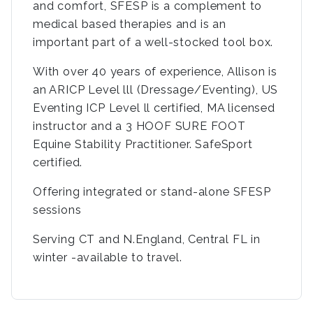
and comfort, SFESP is a complement to
medical based therapies and is an
important part of a well-stocked tool box.
With over 40 years of experience, Allison is
an ARICP Level lll (Dressage/Eventing), US
Eventing ICP Level ll certified, MA licensed
instructor and a 3 HOOF SURE FOOT
Equine Stability Practitioner. SafeSport
certified.
Offering integrated or stand-alone SFESP
sessions
Serving CT and N.England, Central FL in
winter -available to travel.