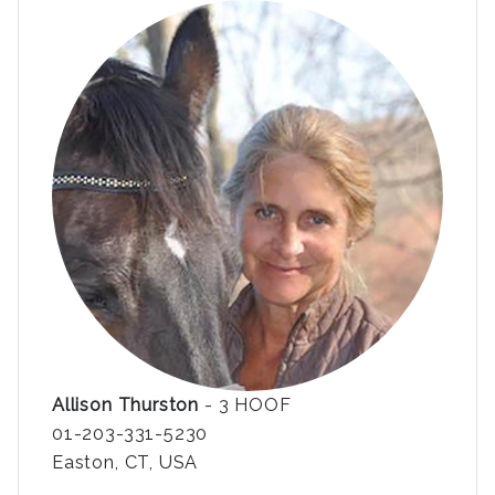
Allison Thurston
- 3 HOOF
01-203-331-5230
Easton, CT, USA