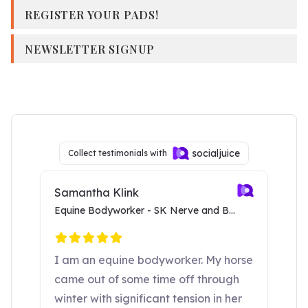
REGISTER YOUR PADS!
NEWSLETTER SIGNUP