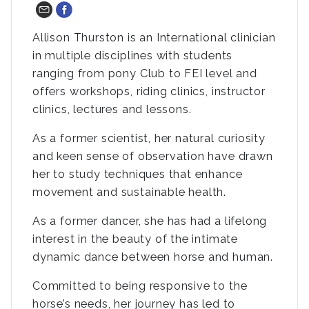
Allison Thurston is an International clinician
in multiple disciplines with students
ranging from pony Club to FEI level and
offers workshops, riding clinics, instructor
clinics, lectures and lessons.
As a former scientist, her natural curiosity
and keen sense of observation have drawn
her to study techniques that enhance
movement and sustainable health.
As a former dancer, she has had a lifelong
interest in the beauty of the intimate
dynamic dance between horse and human.
Committed to being responsive to the
horse’s needs, her journey has led to