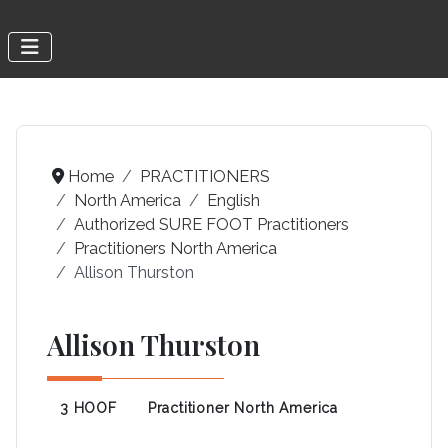
Home
PRACTITIONERS
North America
English
Authorized SURE FOOT Practitioners
Practitioners North America
Allison Thurston
Allison Thurston
3 HOOF
Practitioner North America