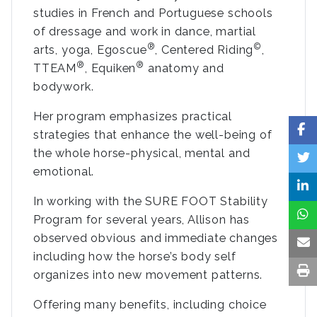
studies in French and Portuguese schools
of dressage and work in dance, martial
®
©
arts, yoga, Egoscue
, Centered Riding
,
®
®
TTEAM
, Equiken
anatomy and
bodywork.
Her program emphasizes practical
strategies that enhance the well-being of
the whole horse-physical, mental and
emotional.
In working with the SURE FOOT Stability
Program for several years, Allison has
observed obvious and immediate changes
including how the horse’s body self
organizes into new movement patterns.
Offering many benefits, including choice