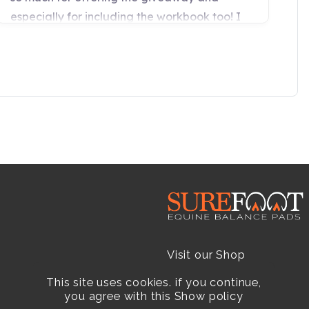
Visit our Shop
This site uses cookies. if you continue,
Resellers
you agree with this
Show policy