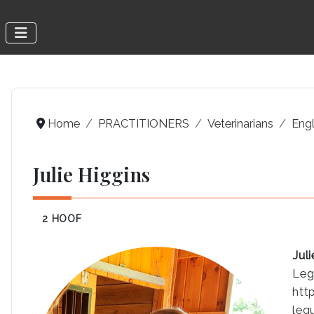
Home
PRACTITIONERS
Veterinarians
Engl
Julie Higgins
2 HOOF
Jul
Leg
htt
leg