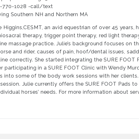
-770-1028 -call/text
ving Southern NH and Northern MA
ie Higgins,CESMT, an avid equestrian of over 45 years, h
niosacral therapy, trigger point therapy, red light thera
ine massage practice. Julie’s background focuses on t
horse and rider, causes of pain, hoof/dental issues, sa
line correctly. She started integrating the SURE FOOT 
er participating in a SURE FOOT Clinic with Wendy Murdo
s into some of the body work sessions with her clients
ession. Julie currently offers the SURE FOOT Pads to c
dividual horses’ needs. For more information about serv