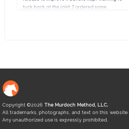
Copyright ©2026
The Murdoch Method, LLC.
All trademarks, photographs, and text on this websit
Any unauthorized use is expressly prohibited.