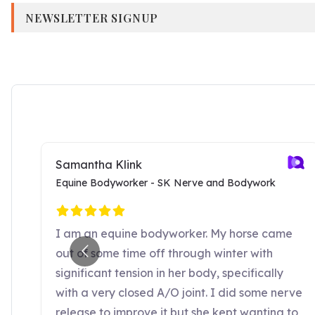
NEWSLETTER SIGNUP