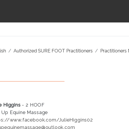
ish
Authorized SURE FOOT Practitioners
Practitioners
ie Higgins
- 2 HOOF
 Up Equine Massage
ps://www.facebook.com/JulieHiggins02
upequinemassage@outlook.com