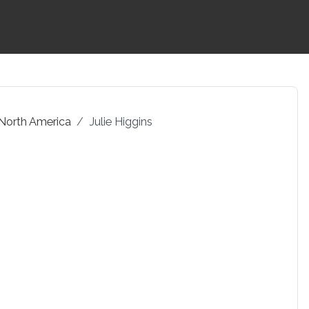
 North America
Julie Higgins