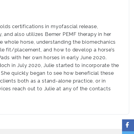
olds certifications in myofascial release,
py, and also utilizes Bemer PEMF therapy in her
he whole horse, understanding the biomechanics
ddle fit/placement, and how to develop a horse’s
Pads with her own horses in early June 2020.
ch in July 2020, Julie started to incorporate the
. She quickly began to see how beneficial these
lients both as a stand-alone practice, or in
ices reach out to Julie at any of the contacts