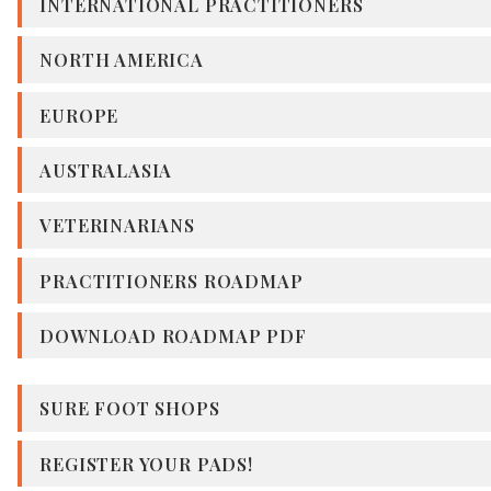
INTERNATIONAL PRACTITIONERS
NORTH AMERICA
EUROPE
AUSTRALASIA
VETERINARIANS
PRACTITIONERS ROADMAP
DOWNLOAD ROADMAP PDF
SURE FOOT SHOPS
REGISTER YOUR PADS!