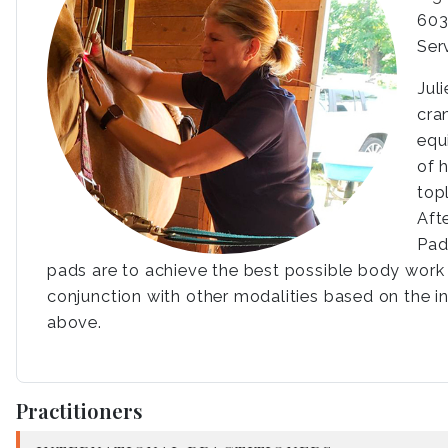
603
Ser
Jul
cra
equ
of 
top
Aft
Pad
pads are to achieve the best possible body work s
conjunction with other modalities based on the in
above.
Practitioners