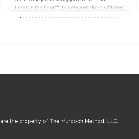
e are the property of The Murdoch Method, LLC.