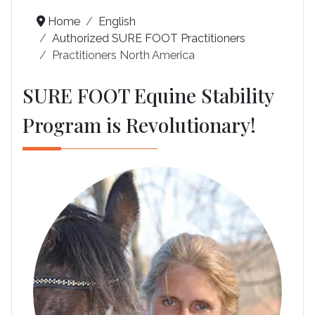
Home
English
Authorized SURE FOOT Practitioners
Practitioners North America
SURE FOOT Equine Stability
Program is Revolutionary!