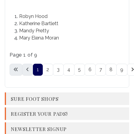
Robyn Hood
Katherine Bartlett
Mandy Pretty
Mary Elena Moran
Page 1 of 9
1
2
3
4
5
6
7
8
9
SURE FOOT SHOPS
REGISTER YOUR PADS!
NEWSLETTER SIGNUP