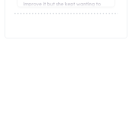
“Wendy Murdoch’s revolutionary SU
seen remarkable results in mental,
for only five minutes.”
Linda Tellington-Jones