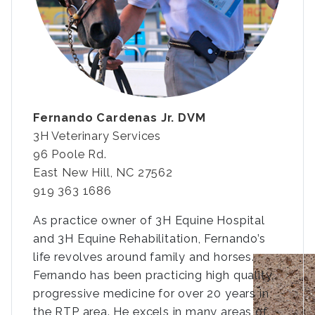
Fernando Cardenas Jr. DVM
3H Veterinary Services
96 Poole Rd.
East New Hill, NC 27562
919 363 1686
As practice owner of 3H Equine Hospital
and 3H Equine Rehabilitation, Fernando’s
life revolves around family and horses.
Fernando has been practicing high quality,
progressive medicine for over 20 years in
the RTP area. He excels in many areas of