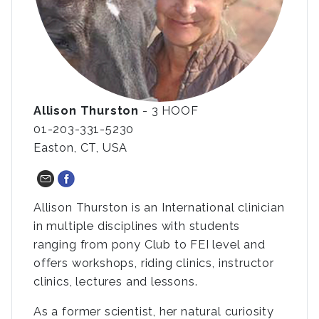
Allison Thurston
- 3 HOOF
01-203-331-5230
Easton, CT, USA
Allison Thurston is an International clinician
in multiple disciplines with students
ranging from pony Club to FEI level and
offers workshops, riding clinics, instructor
clinics, lectures and lessons.
As a former scientist, her natural curiosity