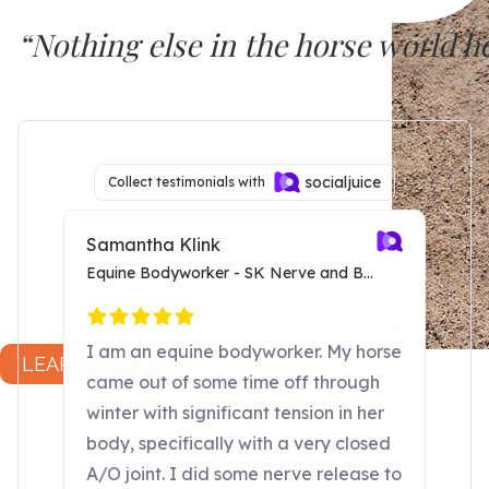
“Nothing else in the horse world 
SURE FOOT seems to work at a deep
Dr. Joyce Harman, DVM
LEARN MORE...