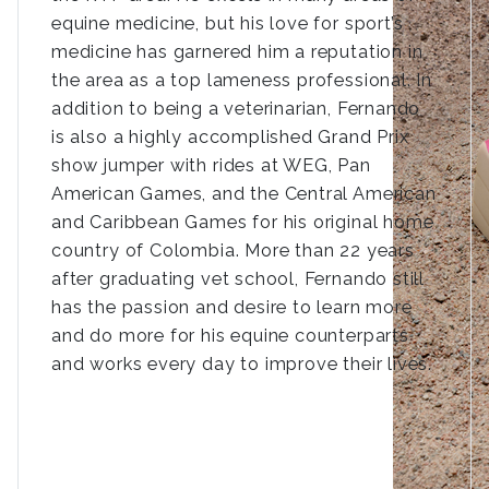
equine medicine, but his love for sport’s
medicine has garnered him a reputation in
the area as a top lameness professional. In
addition to being a veterinarian, Fernando
is also a highly accomplished Grand Prix
show jumper with rides at WEG, Pan
American Games, and the Central American
and Caribbean Games for his original home
country of Colombia. More than 22 years
after graduating vet school, Fernando still
has the passion and desire to learn more
and do more for his equine counterparts
and works every day to improve their lives.