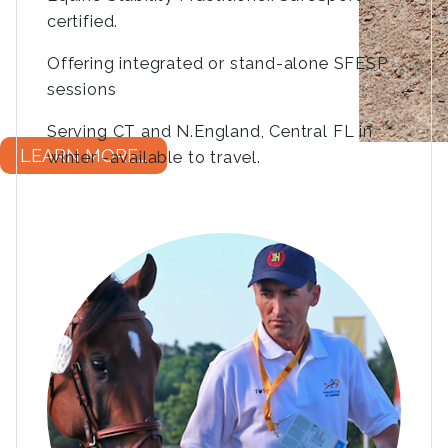
certified.
Offering integrated or stand-alone SFESP
sessions
Serving CT and N.England, Central FL in
LEARN MORE...
winter -available to travel.