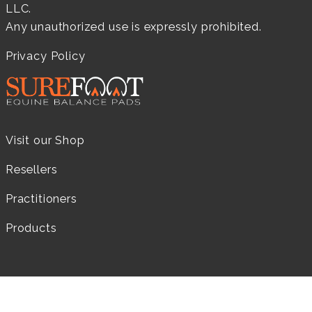
LLC.
Any unauthorized use is expressly prohibited.
Privacy Policy
Visit our Shop
Resellers
Practitioners
Products
LEARN MORE...