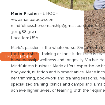
Marie Pruden
- 1 HOOF
www.mariepruden.com
mindfulness.horsemanship@gmail.com
mindfulne
301 988 3141
Location: USA
Marie’s passion is the whole horse. She aims to br
the horse she is training or the student she is te
LEARN MORE...
horsemanship, wellness and longevity. Via her 
Mindfulness business Marie offers expertise on ho
bodywork, nutrition and biomechanics. Marie in
her trimming, bodywork and training sessions. Mari
specialized training, clinics and camps and aims 
achieve higher levesl of learning with their equine