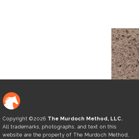
Copyright ©2026
The Murdoch Method, LLC.
All trademarks, photographs, and text on this
website are the property of The Murdoch Method,