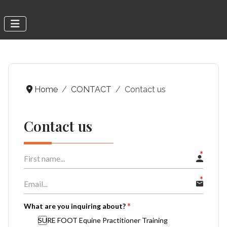
Home
CONTACT
Contact us
Contact us
What are you inquiring about?
SURE FOOT Equine Practitioner Training