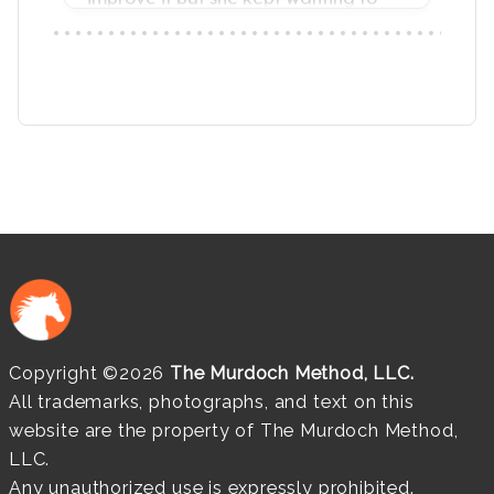
Copyright ©2026
The Murdoch Method, LLC.
All trademarks, photographs, and text on this
website are the property of The Murdoch Method,
LLC.
Any unauthorized use is expressly prohibited.