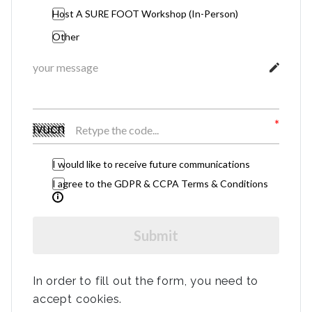
Host A SURE FOOT Workshop (In-Person)
Other
I would like to receive future communications
I agree to the GDPR & CCPA Terms & Conditions
Submit
In order to fill out the form, you need to
accept cookies.