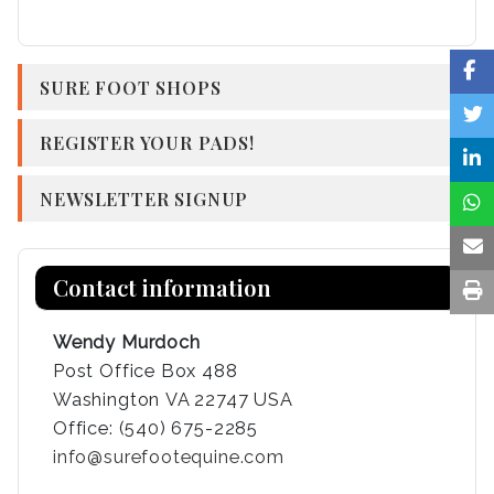
SURE FOOT SHOPS
REGISTER YOUR PADS!
NEWSLETTER SIGNUP
Contact information
Wendy Murdoch
Post Office Box 488
Washington VA 22747 USA
Office: (540) 675-2285
info@surefootequine.com