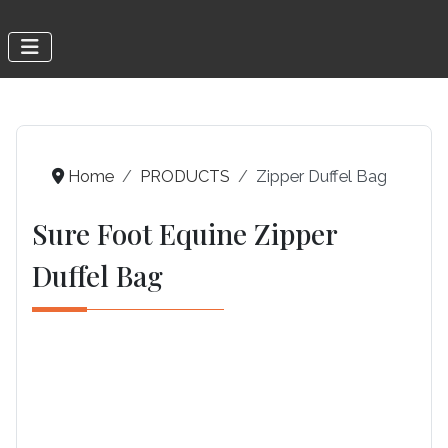
Home
PRODUCTS
Zipper Duffel Bag
Sure Foot Equine Zipper
Duffel Bag