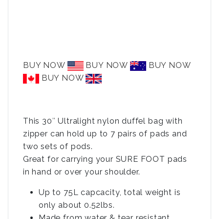
BUY NOW
BUY NOW
BUY NOW
BUY NOW
This 30″ Ultralight nylon duffel bag with
zipper can hold up to 7 pairs of pads and
two sets of pods.
Great for carrying your SURE FOOT pads
in hand or over your shoulder.
Up to 75L capcacity, total weight is
only about 0.52lbs.
Made from water & tear resistant