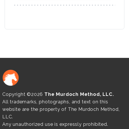
Copyright ©2026
The Murdoch Method, LLC.
All trademarks, photographs, and text on this
website are the property of The Murdoch Method,
LLC.
Any unauthorized use is expressly prohibited.