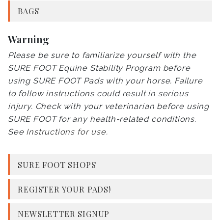
BAGS
Warning
Please be sure to familiarize yourself with the
SURE FOOT Equine Stability Program before
using SURE FOOT Pads with your horse. Failure
to follow instructions could result in serious
injury. Check with your veterinarian before using
SURE FOOT for any health-related conditions.
See
Instructions for use
.
SURE FOOT SHOPS
REGISTER YOUR PADS!
NEWSLETTER SIGNUP