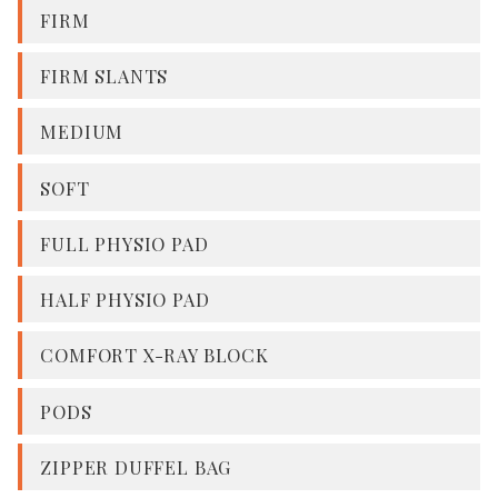
FIRM
FIRM SLANTS
MEDIUM
SOFT
FULL PHYSIO PAD
HALF PHYSIO PAD
COMFORT X-RAY BLOCK
PODS
ZIPPER DUFFEL BAG