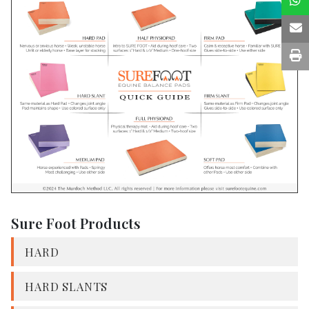
Sure Foot Products
HARD
HARD SLANTS