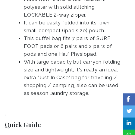
polyester with solid stitching,
LOCKABLE 2-way zipper.
It can be easily folded into its' own
small compact (ipad size) pouch.
This duffel bag fits 7 pairs of SURE
FOOT pads or 6 pairs and 2 pairs of
pods and one Half Physiopad.
With large capacity but carryon folding
size and lightweight, it's really an ideal
extra "Just In Case" bag for traveling /
shopping / camping, also can be used
as season laundry storage.
Quick Guide