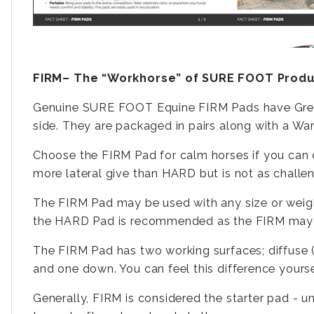
FIRM– The “Workhorse” of SURE FOOT Produ
Genuine SURE FOOT Equine FIRM Pads have Green
side. They are packaged in pairs along with a W
Choose the FIRM Pad for calm horses if you can on
more lateral give than HARD but is not as chal
The FIRM Pad may be used with any size or weigh
the HARD Pad is recommended as the FIRM may co
The FIRM Pad has two working surfaces; diffuse (
and one down. You can feel this difference yours
Generally, FIRM is considered the starter pad - un