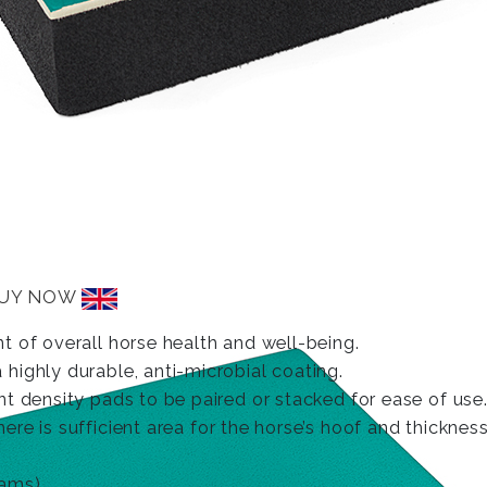
UY NOW
t of overall horse health and well-being.
highly durable, anti-microbial coating.
t density pads to be paired or stacked for ease of use
e is sufficient area for the horse’s hoof and thicknes
ams).