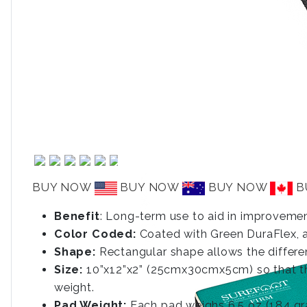
BUY NOW
BUY NOW
BUY NOW
B
Benefit
: Long-term use to aid in improvemen
Color Coded:
Coated with Green DuraFlex, a 
Shape:
Rectangular shape allows the differen
Size:
10”x12”x2” (25cmx30cmx5cm) so that ther
weight.
Pad Weight:
Each pad weighs 6.5 oz (184 gr