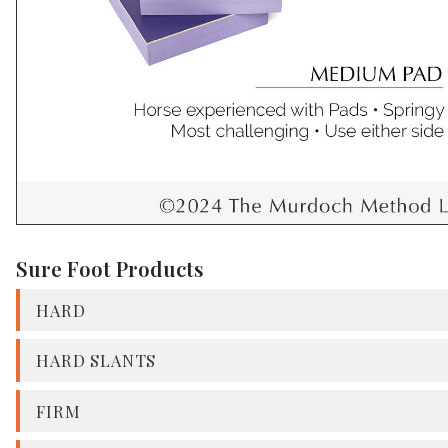
Sure Foot Products
HARD
HARD SLANTS
FIRM