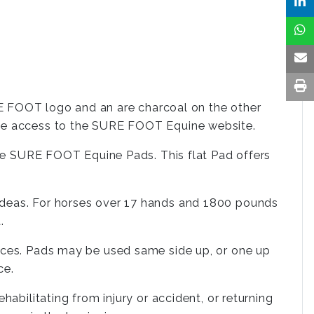
 FOOT logo and an are charcoal on the other
ate access to the SURE FOOT Equine website.
 the SURE FOOT Equine Pads. This flat Pad offers
ideas. For horses over 17 hands and 1800 pounds
.
oices. Pads may be used same side up, or one up
ce.
abilitating from injury or accident, or returning