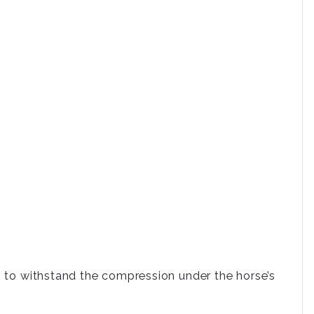
.
s to withstand the compression under the horse’s