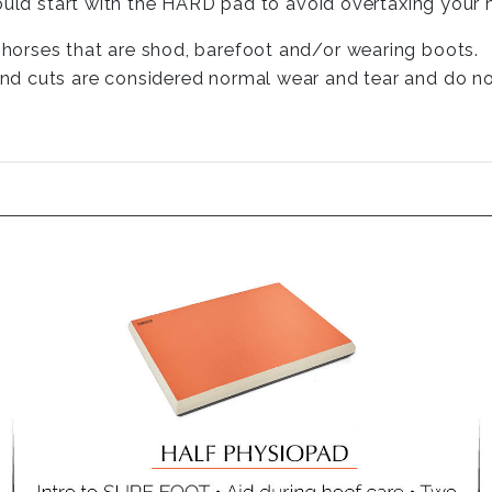
ould start with the HARD pad to avoid overtaxing your h
h horses that are shod, barefoot and/or wearing boots.
and cuts are considered normal wear and tear and do not