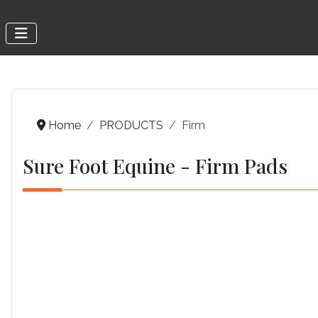
Home
PRODUCTS
Firm
Sure Foot Equine - Firm Pads