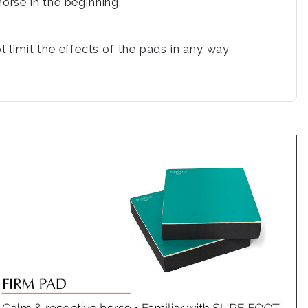
orse in the beginning.
 limit the effects of the pads in any way