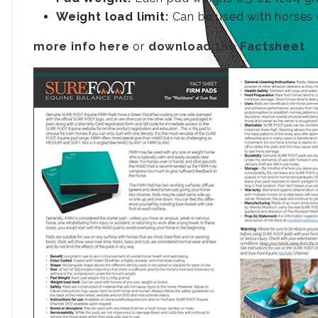
Weight load limit:
Can be used with horses o
more info here
or
download the Factsheet