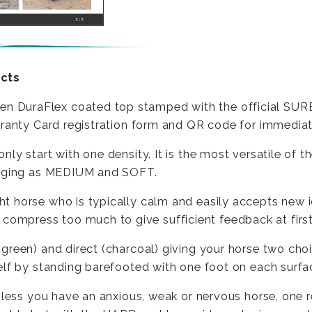
cts
 DuraFlex coated top stamped with the official SURE
arranty Card registration form and QR code for immedi
ly start with one density. It is the most versatile of
lenging as MEDIUM and SOFT.
t horse who is typically calm and easily accepts new 
mpress too much to give sufficient feedback at first
green) and direct (charcoal) giving your horse two ch
elf by standing barefooted with one foot on each surfa
less you have an anxious, weak or nervous horse, one reh