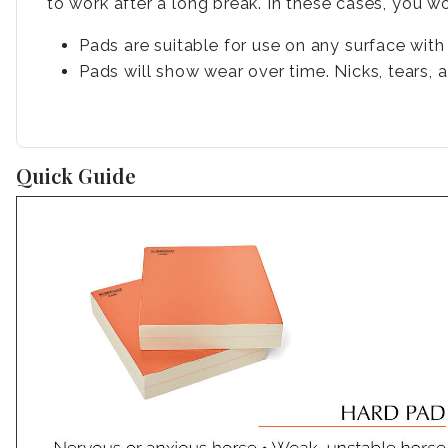
to work after a long break. In these cases, you w
Pads are suitable for use on any surface wit
Pads will show wear over time. Nicks, tears, 
Quick Guide