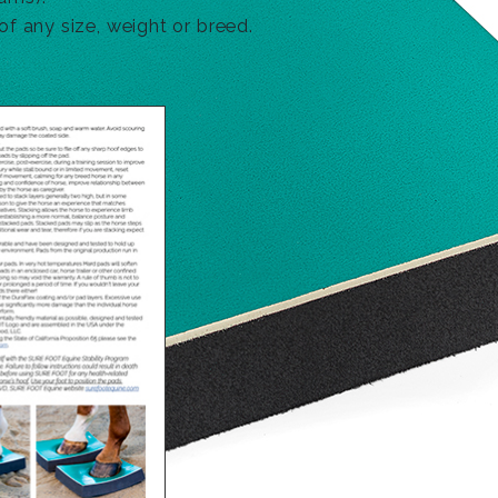
f any size, weight or breed.