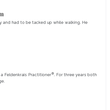
am
y and had to be tacked up while walking. He
®
a Feldenkrais Practitioner
. For three years both
ge.