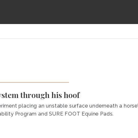
ystem through his hoof
ment placing an unstable surface underneath a horse’s
ability Program and SURE FOOT Equine Pads.