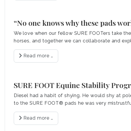
“No one knows why these pads work,
We love when our fellow SURE FOOTers take the t
horses, and together we can collaborate and exp
Read more …
SURE FOOT Equine Stability Progr
Diesel had a habit of shying. He would shy at p
to the SURE FOOT® pads he was very mistrustfu
Read more …