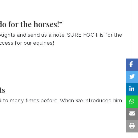
o for the horses!”
houghts and send us a note. SURE FOOT is for the
cess for our equines!
ts
ed to many times before. When we introduced him