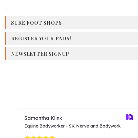
SURE FOOT SHOPS
REGISTER YOUR PADS!
NEWSLETTER SIGNUP