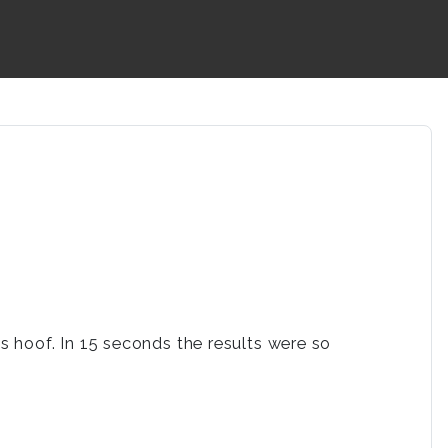
 hoof. In 15 seconds the results were so