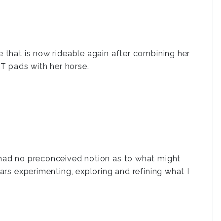
e that is now rideable again after combining her
 pads with her horse.
 had no preconceived notion as to what might
ars experimenting, exploring and refining what I