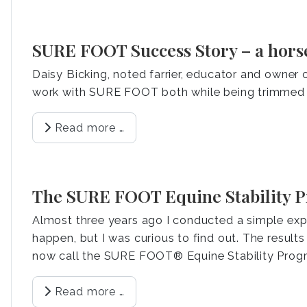
SURE FOOT Success Story – a hors
Daisy Bicking, noted farrier, educator and owner 
work with SURE FOOT both while being trimmed 
Read more …
The SURE FOOT Equine Stability 
Almost three years ago I conducted a simple expe
happen, but I was curious to find out. The result
now call the SURE FOOT® Equine Stability Prog
Read more …