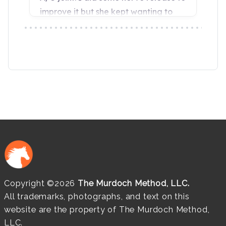
Copyright ©2026
The Murdoch Method, LLC.
All trademarks, photographs, and text on this
website are the property of The Murdoch Method,
LLC.