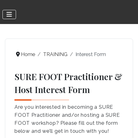
Home
TRAINING
Interest Form
SURE FOOT Practitioner &
Host Interest Form
Are you interested in becoming a SURE
FOOT Practitioner and/or hosting a SURE
FOOT workshop? Please fill out the form
below and we’ll get in touch with you!