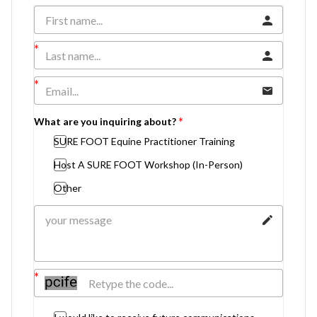
What are you inquiring about?
SURE FOOT Equine Practitioner Training
Host A SURE FOOT Workshop (In-Person)
Other