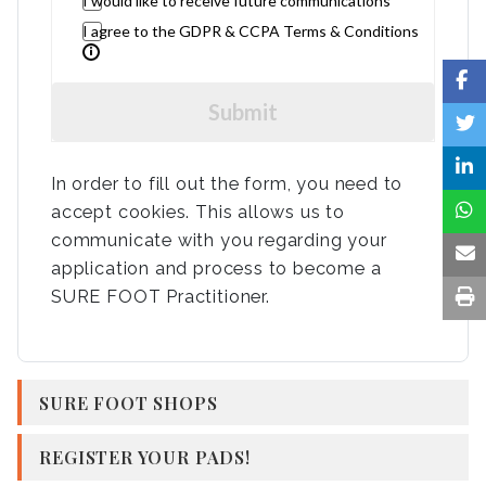
I would like to receive future communications
I agree to the GDPR & CCPA Terms & Conditions
Submit
In order to fill out the form, you need to
accept cookies. This allows us to
communicate with you regarding your
application and process to become a
SURE FOOT Practitioner.
SURE FOOT SHOPS
REGISTER YOUR PADS!