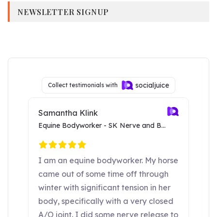
NEWSLETTER SIGNUP