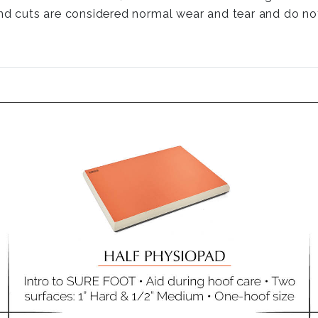
nd cuts are considered normal wear and tear and do not 