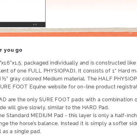
r you go
1.5, packaged individually and is constructed like 
ent of one FULL PHYSIOPAD). It consists of 1” Hard m
d ½” gray colored Medium material. The HALF PHYSIOPA
URE FOOT Equine website for on-line product registrat
 are the only SURE FOOT pads with a combination of
e will give slowly, similar to the HARD Pad.
Standard MEDIUM Pad - this layer is only a half-inch thi
nge the horse’s balance. Instead it is simply a softer 
 as a single pad.