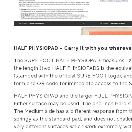
HALF PHYSIOPAD – Carry it with you whereve
The SURE FOOT HALF PHYSIOPAD measures 12”x16”x
the length (two HALF PHYSIOPADS is the equival
(stamped with the official SURE FOOT logo), an
form and QR code for immediate access to the S
HALF PHYSIOPAD and the larger FULL PHYSIOPAD
Either surface may be used. The one-inch Hard sid
The Medium side has a different response from the 
springy as the standard pad, and does not challe
very different surfaces which work extremely well