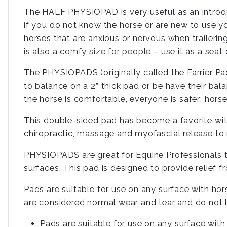
The HALF PHYSIOPAD is very useful as an introduc
if you do not know the horse or are new to use your
horses that are anxious or nervous when trailerin
is also a comfy size for people – use it as a seat
The PHYSIOPADS (originally called the Farrier Pad
to balance on a 2” thick pad or be have their bal
the horse is comfortable, everyone is safer: hors
This double-sided pad has become a favorite with
chiropractic, massage and myofascial release to ma
PHYSIOPADS are great for Equine Professionals to
surfaces. This pad is designed to provide relief f
Pads are suitable for use on any surface with hor
are considered normal wear and tear and do not li
Pads are suitable for use on any surface with