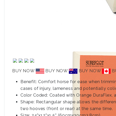
BUY NOW
BUY NOW
BUY NOW
B
Benefit: Comfort horse for ease when trimming
cases of injury, lameness and potentially col
Color Coded: Coated with Orange DuraFlex, a 
Shape: Rectangular shape allows the differe
two hooves (front or rear) at the same time.
Size: 24”x12”x1.5” (60cmx30cm3.8cm).