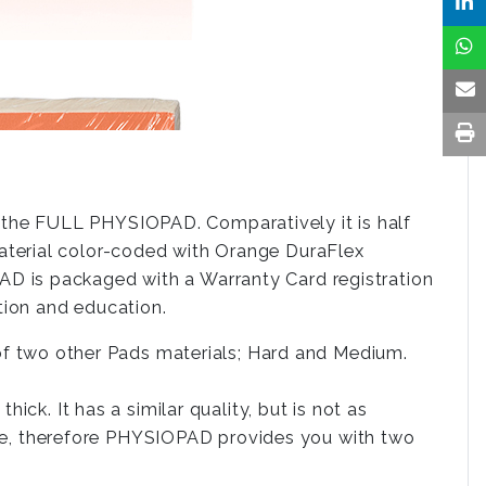
the FULL PHYSIOPAD. Comparatively it is half
aterial color-coded with Orange DuraFlex
D is packaged with a Warranty Card registration
ion and education.
 two other Pads materials; Hard and Medium.
ck. It has a similar quality, but is not as
side, therefore PHYSIOPAD provides you with two