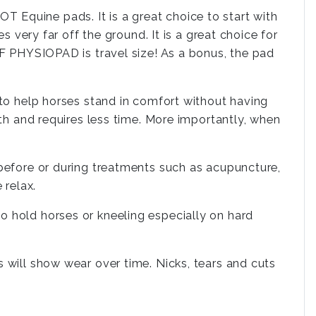
 Equine pads. It is a great choice to start with
s very far off the ground. It is a great choice for
LF PHYSIOPAD is travel size! As a bonus, the pad
 to help horses stand in comfort without having
ith and requires less time. More importantly, when
 before or during treatments such as acupuncture,
 relax.
o hold horses or kneeling especially on hard
 will show wear over time. Nicks, tears and cuts