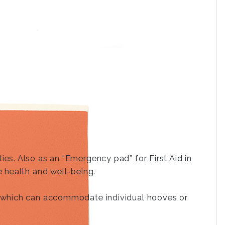
es. Also as an “Emergency pad” for First Aid in
e health and well-being.
e, which can accommodate individual hooves or