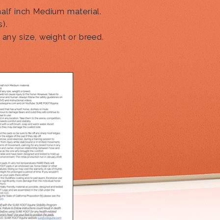
half inch Medium material.
).
 any size, weight or breed.