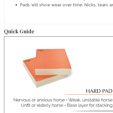
Pads will show wear over time. Nicks, tears a
Quick Guide