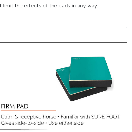
limit the effects of the pads in any way.