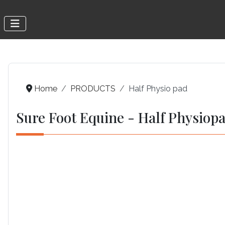
Home
PRODUCTS
Half Physio pad
Sure Foot Equine - Half Physiop