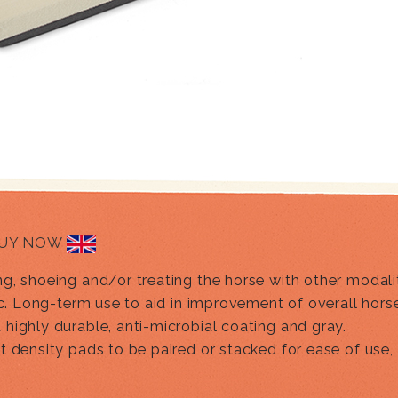
UY NOW
, shoeing and/or treating the horse with other modaliti
ic. Long-term use to aid in improvement of overall hors
highly durable, anti-microbial coating and gray.
nt density pads to be paired or stacked for ease of us