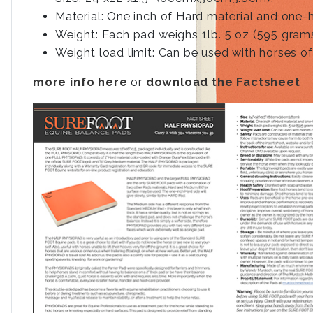
Material: One inch of Hard material and one-
Weight: Each pad weighs 1lb. 5 oz (595 grams
Weight load limit: Can be used with horses of
more info here
or
download the Factsheet