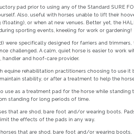
tory pad prior to using any of the Standard SURE FOOT
self. Also, useful with horses unable to lift their hoove
g (floating), or when at new venues. Better yet, the HA
 during sporting events, kneeling for work or gardening!
) were specifically designed for farriers and trimmers,
ance challenged. A calm, quiet horse is easier to work w
e, handler and hoof-care provider.
 equine rehabilitation practitioners choosing to use it
intain stability, or after a treatment to help the horse
 use as a treatment pad for the horse while standing t
rom standing for long periods of time.
ses that are shod, bare foot and/or wearing boots. Pads
mit the effects of the pads in any way.
 horses that are shod, bare foot and/or wearing boots.