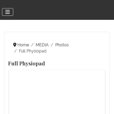
Home
MEDIA
Photos
Full Physiopad
Full Physiopad