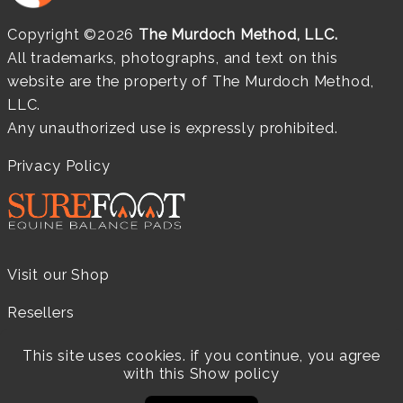
Copyright ©2026
The Murdoch Method, LLC.
All trademarks, photographs, and text on this
website are the property of The Murdoch Method,
LLC.
Any unauthorized use is expressly prohibited.
Privacy Policy
Visit our Shop
Resellers
Practitioners
This site uses cookies. if you continue, you agree
with this
Show policy
Products