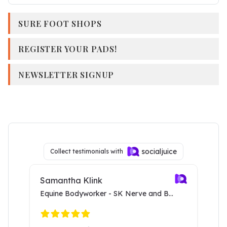
SURE FOOT SHOPS
REGISTER YOUR PADS!
NEWSLETTER SIGNUP