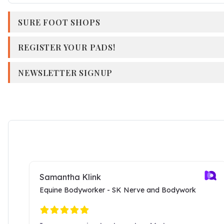
SURE FOOT SHOPS
REGISTER YOUR PADS!
NEWSLETTER SIGNUP