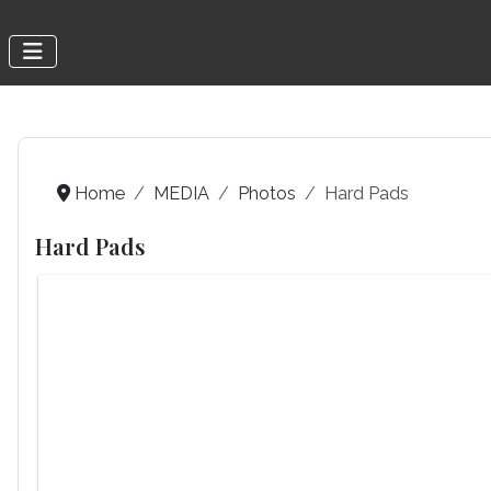
Home
MEDIA
Photos
Hard Pads
Hard Pads