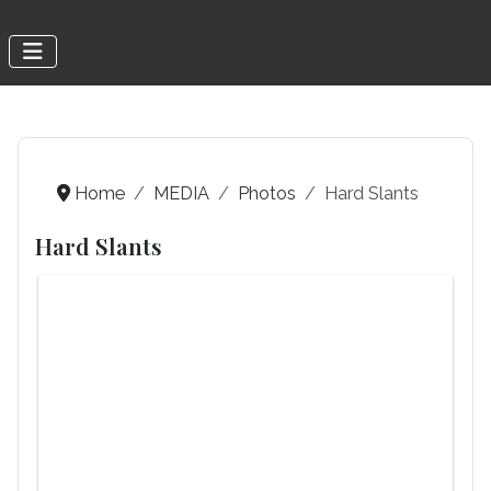
Home
MEDIA
Photos
Hard Slants
Hard Slants