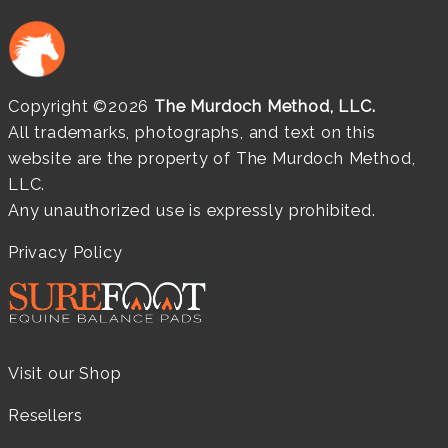
Copyright ©2026
The Murdoch Method, LLC.
All trademarks, photographs, and text on this
website are the property of The Murdoch Method,
LLC.
Any unauthorized use is expressly prohibited.
Privacy Policy
Visit our Shop
Resellers