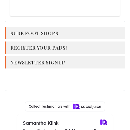
SURE FOOT SHOPS
REGISTER YOUR PADS!
NEWSLETTER SIGNUP