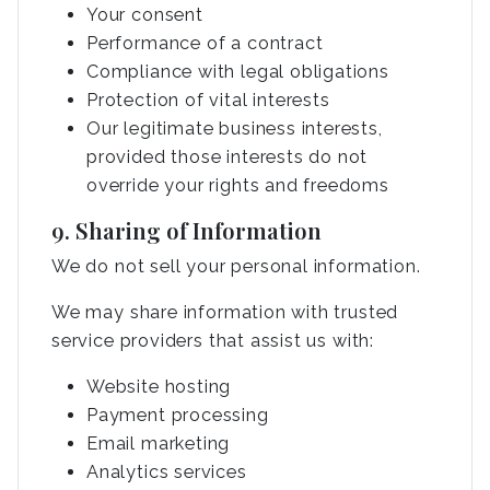
Your consent
Performance of a contract
Compliance with legal obligations
Protection of vital interests
Our legitimate business interests,
provided those interests do not
override your rights and freedoms
9. Sharing of Information
We do not sell your personal information.
We may share information with trusted
service providers that assist us with:
Website hosting
Payment processing
Email marketing
Analytics services