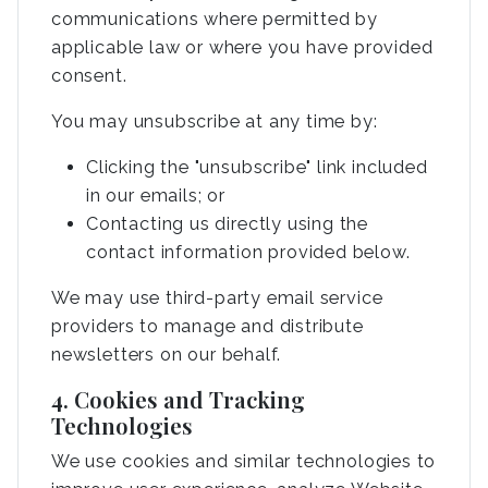
communications where permitted by
applicable law or where you have provided
consent.
You may unsubscribe at any time by:
Clicking the "unsubscribe" link included
in our emails; or
Contacting us directly using the
contact information provided below.
We may use third-party email service
providers to manage and distribute
newsletters on our behalf.
4. Cookies and Tracking
Technologies
We use cookies and similar technologies to