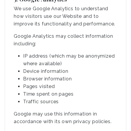
We use Google Analytics to understand
how visitors use our Website and to
improve its functionality and performance.
Google Analytics may collect information
including:
IP address (which may be anonymized
where available)
Device information
Browser information
Pages visited
Time spent on pages
Traffic sources
Google may use this information in
accordance with its own privacy policies.