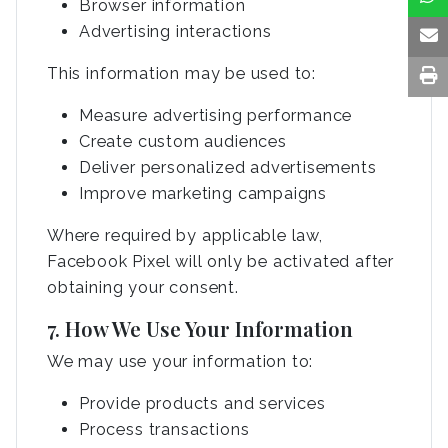
Browser information
Advertising interactions
This information may be used to:
Measure advertising performance
Create custom audiences
Deliver personalized advertisements
Improve marketing campaigns
Where required by applicable law,
Facebook Pixel will only be activated after
obtaining your consent.
7. How We Use Your Information
We may use your information to:
Provide products and services
Process transactions