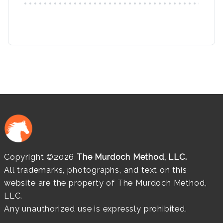
Copyright ©2026
The Murdoch Method, LLC.
All trademarks, photographs, and text on this
website are the property of The Murdoch Method,
LLC.
Any unauthorized use is expressly prohibited.