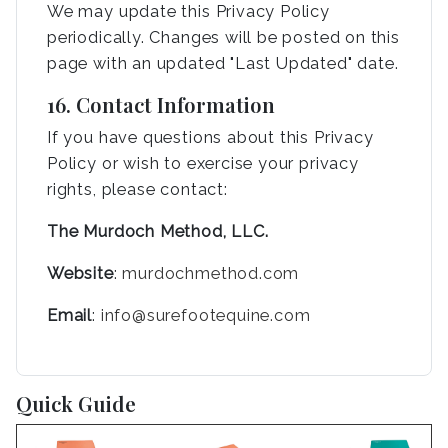
We may update this Privacy Policy
periodically. Changes will be posted on this
page with an updated "Last Updated" date.
16. Contact Information
If you have questions about this Privacy
Policy or wish to exercise your privacy
rights, please contact:
The Murdoch Method, LLC.
Website
:
murdochmethod.com
Email
:
info@surefootequine.com
Quick Guide