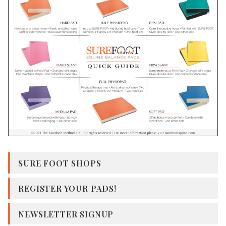
SURE FOOT SHOPS
REGISTER YOUR PADS!
NEWSLETTER SIGNUP