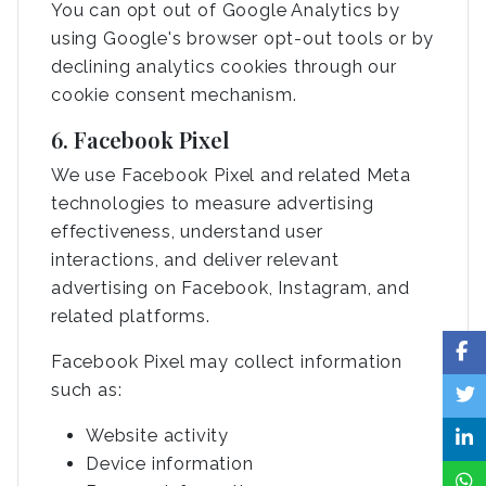
You can opt out of Google Analytics by
using Google's browser opt-out tools or by
declining analytics cookies through our
cookie consent mechanism.
6. Facebook Pixel
We use Facebook Pixel and related Meta
technologies to measure advertising
effectiveness, understand user
interactions, and deliver relevant
advertising on Facebook, Instagram, and
related platforms.
Facebook Pixel may collect information
such as:
Website activity
Device information