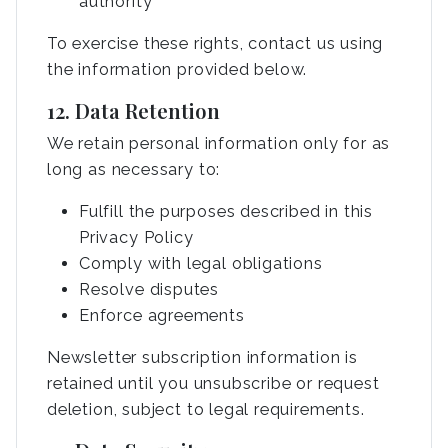
authority
To exercise these rights, contact us using
the information provided below.
12. Data Retention
We retain personal information only for as
long as necessary to:
Fulfill the purposes described in this
Privacy Policy
Comply with legal obligations
Resolve disputes
Enforce agreements
Newsletter subscription information is
retained until you unsubscribe or request
deletion, subject to legal requirements.