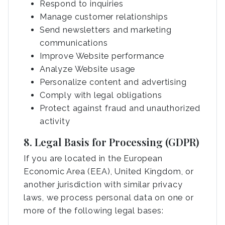
Respond to inquiries
Manage customer relationships
Send newsletters and marketing
communications
Improve Website performance
Analyze Website usage
Personalize content and advertising
Comply with legal obligations
Protect against fraud and unauthorized
activity
8. Legal Basis for Processing (GDPR)
If you are located in the European
Economic Area (EEA), United Kingdom, or
another jurisdiction with similar privacy
laws, we process personal data on one or
more of the following legal bases: