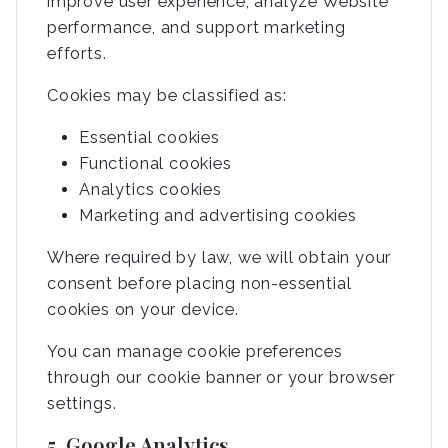
improve user experience, analyze Website
performance, and support marketing
efforts.
Cookies may be classified as:
Essential cookies
Functional cookies
Analytics cookies
Marketing and advertising cookies
Where required by law, we will obtain your
consent before placing non-essential
cookies on your device.
You can manage cookie preferences
through our cookie banner or your browser
settings.
5. Google Analytics