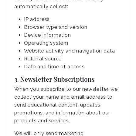
automatically collect:
IP address
Browser type and version
Device information
Operating system
Website activity and navigation data
Referral source
Date and time of access
3. Newsletter Subscriptions
When you subscribe to our newsletter, we
collect your name and email address to
send educational content, updates,
promotions, and information about our
products and services.
We will only send marketing