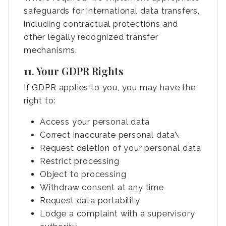
safeguards for international data transfers,
including contractual protections and
other legally recognized transfer
mechanisms.
11. Your GDPR Rights
If GDPR applies to you, you may have the
right to:
Access your personal data
Correct inaccurate personal data\
Request deletion of your personal data
Restrict processing
Object to processing
Withdraw consent at any time
Request data portability
Lodge a complaint with a supervisory