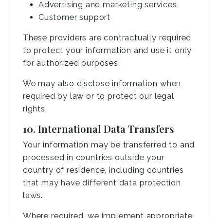
Advertising and marketing services
Customer support
These providers are contractually required
to protect your information and use it only
for authorized purposes.
We may also disclose information when
required by law or to protect our legal
rights.
10. International Data Transfers
Your information may be transferred to and
processed in countries outside your
country of residence, including countries
that may have different data protection
laws.
Where required, we implement appropriate