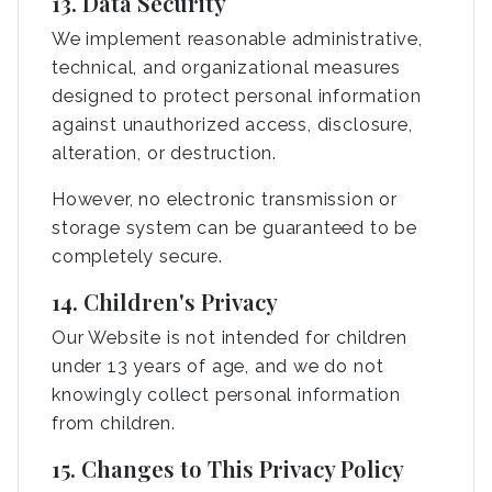
13. Data Security
We implement reasonable administrative,
technical, and organizational measures
designed to protect personal information
against unauthorized access, disclosure,
alteration, or destruction.
However, no electronic transmission or
storage system can be guaranteed to be
completely secure.
14. Children's Privacy
Our Website is not intended for children
under 13 years of age, and we do not
knowingly collect personal information
from children.
15. Changes to This Privacy Policy