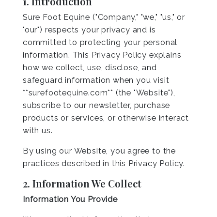
1. Introduction
Sure Foot Equine ("Company," "we," "us," or
"our") respects your privacy and is
committed to protecting your personal
information. This Privacy Policy explains
how we collect, use, disclose, and
safeguard information when you visit
**surefootequine.com** (the "Website"),
subscribe to our newsletter, purchase
products or services, or otherwise interact
with us.
By using our Website, you agree to the
practices described in this Privacy Policy.
2. Information We Collect
Information You Provide