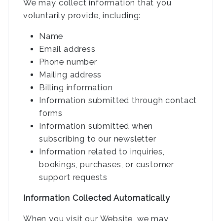
We may collect information that you
voluntarily provide, including:
Name
Email address
Phone number
Mailing address
Billing information
Information submitted through contact
forms
Information submitted when
subscribing to our newsletter
Information related to inquiries,
bookings, purchases, or customer
support requests
Information Collected Automatically
When you visit our Website, we may