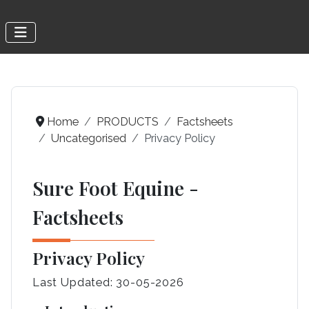
Home
PRODUCTS
Factsheets
Uncategorised
Privacy Policy
Sure Foot Equine -
Factsheets
Privacy Policy
Last Updated: 30-05-2026