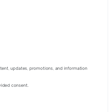
tent, updates, promotions, and information
vided consent.