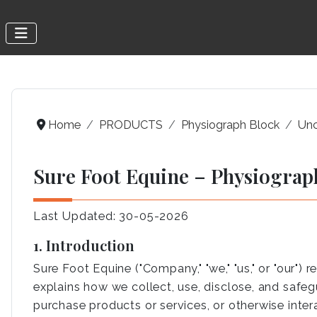
Home
PRODUCTS
Physiograph Block
Unc
Sure Foot Equine – Physiograp
Last Updated: 30-05-2026
1. Introduction
Sure Foot Equine ("Company," "we," "us," or "our")
explains how we collect, use, disclose, and safeg
purchase products or services, or otherwise intera