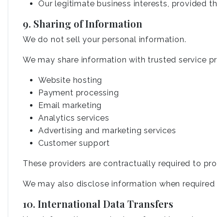
Our legitimate business interests, provided t
9. Sharing of Information
We do not sell your personal information.
We may share information with trusted service pro
Website hosting
Payment processing
Email marketing
Analytics services
Advertising and marketing services
Customer support
These providers are contractually required to pro
We may also disclose information when required by
10. International Data Transfers