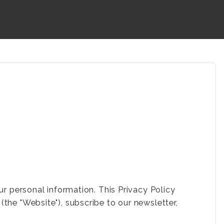
ur personal information. This Privacy Policy
the "Website"), subscribe to our newsletter,