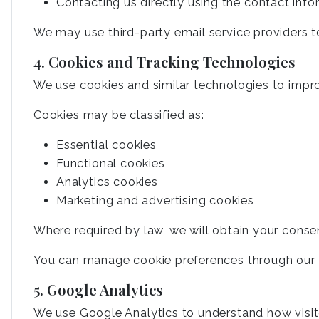
Contacting us directly using the contact inf
We may use third-party email service providers t
4. Cookies and Tracking Technologies
We use cookies and similar technologies to impr
Cookies may be classified as:
Essential cookies
Functional cookies
Analytics cookies
Marketing and advertising cookies
Where required by law, we will obtain your conse
You can manage cookie preferences through our c
5. Google Analytics
We use Google Analytics to understand how visit