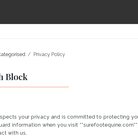
ategorised
Privacy Policy
h Block
 respects your privacy and is committed to protecting yo
uard information when you visit **surefootequine.com** (
ct with us.