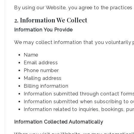
By using our Website, you agree to the practices d
2. Information We Collect
Information You Provide
We may collect information that you voluntarily p
Name
Email address
Phone number
Mailing address
Billing information
Information submitted through contact form
Information submitted when subscribing to o
Information related to inquiries, bookings, p
Information Collected Automatically