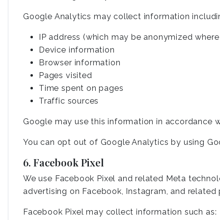
Google Analytics may collect information includi
IP address (which may be anonymized where 
Device information
Browser information
Pages visited
Time spent on pages
Traffic sources
Google may use this information in accordance wi
You can opt out of Google Analytics by using Go
6. Facebook Pixel
We use Facebook Pixel and related Meta technolog
advertising on Facebook, Instagram, and related 
Facebook Pixel may collect information such as: