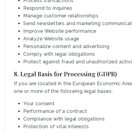
Process transactions
Respond to inquiries
Manage customer relationships
Send newsletters and marketing communicat
Improve Website performance
Analyze Website usage
Personalize content and advertising
Comply with legal obligations
Protect against fraud and unauthorized activi
8. Legal Basis for Processing (GDPR)
If you are located in the European Economic Area
one or more of the following legal bases:
Your consent
Performance of a contract
Compliance with legal obligations
Protection of vital interests