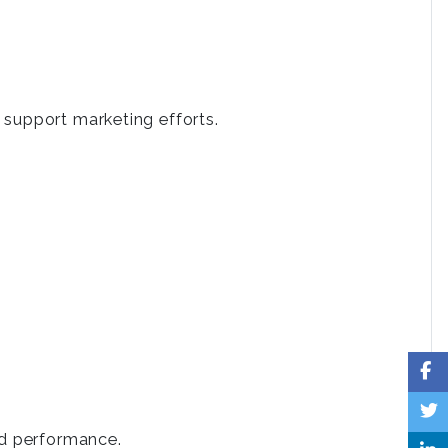
 support marketing efforts.
.
nd performance.