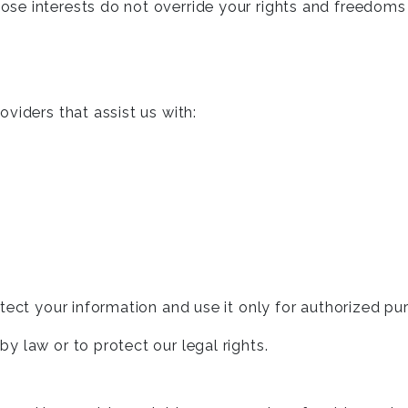
hose interests do not override your rights and freedoms
viders that assist us with:
tect your information and use it only for authorized pu
 law or to protect our legal rights.