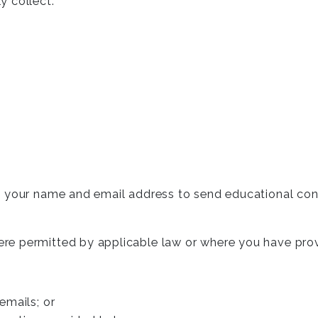
y collect:
t your name and email address to send educational con
re permitted by applicable law or where you have pro
 emails; or