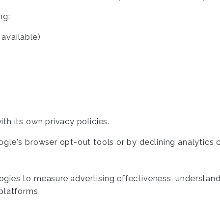
ng:
available)
th its own privacy policies.
ogle's browser opt-out tools or by declining analytics
ies to measure advertising effectiveness, understand u
platforms.