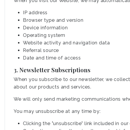
When you visit our Website, we may automaticall
IP address
Browser type and version
Device information
Operating system
Website activity and navigation data
Referral source
Date and time of access
3. Newsletter Subscriptions
When you subscribe to our newsletter, we collec
about our products and services.
We will only send marketing communications whe
You may unsubscribe at any time by:
Clicking the "unsubscribe" link included in our