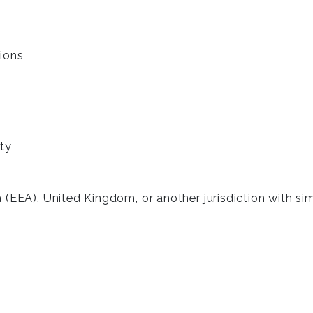
ions
ty
 (EEA), United Kingdom, or another jurisdiction with si