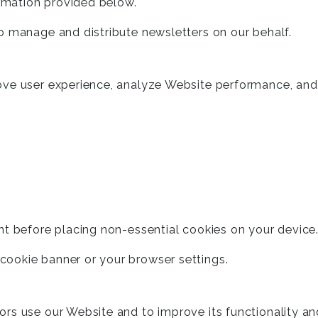
ormation provided below.
o manage and distribute newsletters on our behalf.
ove user experience, analyze Website performance, and
nt before placing non-essential cookies on your device
ookie banner or your browser settings.
ors use our Website and to improve its functionality a