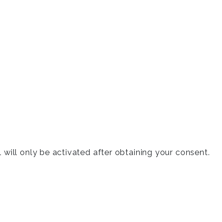
will only be activated after obtaining your consent.