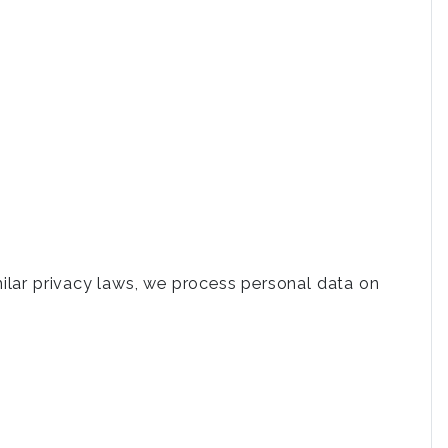
milar privacy laws, we process personal data on