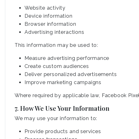
Website activity
Device information
Browser information
Advertising interactions
This information may be used to:
Measure advertising performance
Create custom audiences
Deliver personalized advertisements
Improve marketing campaigns
Where required by applicable law, Facebook Pixel 
7. How We Use Your Information
We may use your information to:
Provide products and services