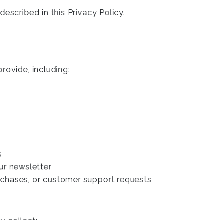
escribed in this Privacy Policy.
rovide, including:
s
ur newsletter
urchases, or customer support requests