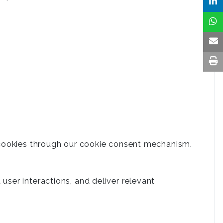
 cookies through our cookie consent mechanism.
ser interactions, and deliver relevant