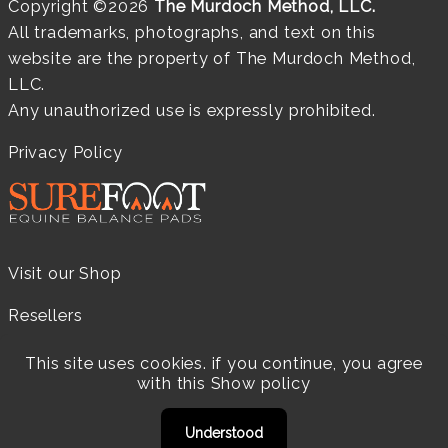
Copyright ©2026
The Murdoch Method, LLC.
All trademarks, photographs, and text on this
website are the property of The Murdoch Method,
LLC.
Any unauthorized use is expressly prohibited.
Privacy Policy
Visit our Shop
Resellers
Practitioners
This site uses cookies. if you continue, you agree
with this
Show policy
Products
Understood