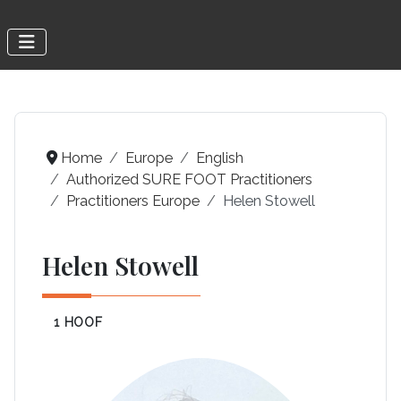
Home
Europe
English
Authorized SURE FOOT Practitioners
Practitioners Europe
Helen Stowell
Helen Stowell
1 HOOF