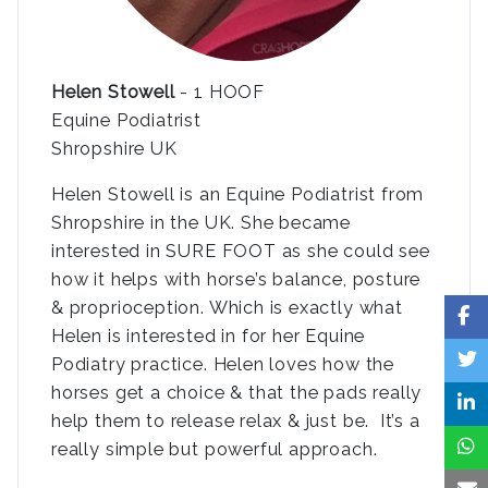
Helen Stowell
- 1 HOOF
Equine Podiatrist
Shropshire UK
Helen Stowell is an Equine Podiatrist from
Shropshire in the UK. She became
interested in SURE FOOT as she could see
how it helps with horse’s balance, posture
& proprioception. Which is exactly what
Helen is interested in for her Equine
Podiatry practice. Helen loves how the
horses get a choice & that the pads really
help them to release relax & just be. It’s a
really simple but powerful approach.