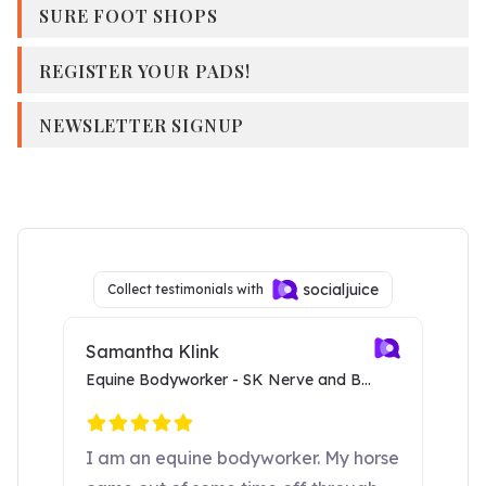
SURE FOOT SHOPS
REGISTER YOUR PADS!
NEWSLETTER SIGNUP