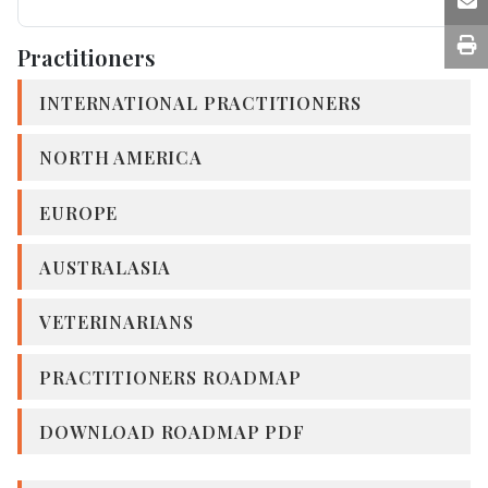
Practitioners
INTERNATIONAL PRACTITIONERS
NORTH AMERICA
EUROPE
AUSTRALASIA
VETERINARIANS
PRACTITIONERS ROADMAP
DOWNLOAD ROADMAP PDF