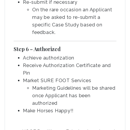
Re-submit if necessary
On the rare occasion an Applicant
may be asked to re-submit a
specific Case Study based on
feedback.
Step 6 – Authorized
Achieve authorization
Receive Authorization Certificate and
Pin
Market SURE FOOT Services
Marketing Guidelines will be shared
once Applicant has been
authorized
Make Horses Happy!!