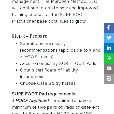
management. The Murdoch Method, LLC
will continue to create new and improved
training courses as the SURE FOOT
Practitioner base continues to grow.
Step 3 – Prepare
Submit any necessary
recommendations (applicable to 3 and
4 HOOF Levels)
Acquire necessary SURE FOOT Pads
Obtain certificate of liability
insurance∗
Choose Case Study horses
SURE FOOT Pad requirements:
1 HOOF Applicant
– required to have a
minimum of two pairs of Pads of different
density. For example, HARD and HARD