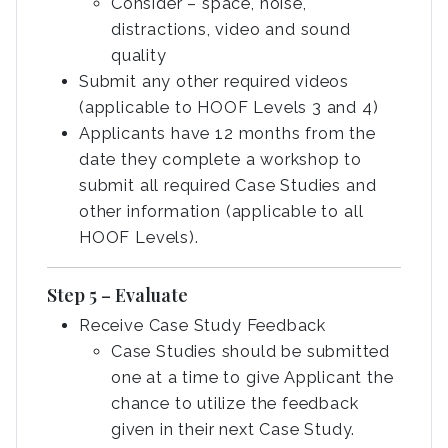
Consider – space, noise,
distractions, video and sound
quality
Submit any other required videos
(applicable to HOOF Levels 3 and 4)
Applicants have 12 months from the
date they complete a workshop to
submit all required Case Studies and
other information (applicable to all
HOOF Levels).
Step 5 – Evaluate
Receive Case Study Feedback
Case Studies should be submitted
one at a time to give Applicant the
chance to utilize the feedback
given in their next Case Study.