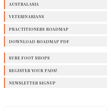
AUSTRALASIA
VETERINARIANS
PRACTITIONERS ROADMAP
DOWNLOAD ROADMAP PDF
SURE FOOT SHOPS
REGISTER YOUR PADS!
NEWSLETTER SIGNUP