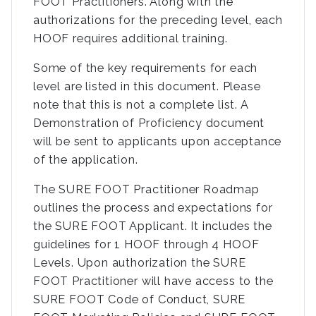
FOOT Practitioners. Along with the
authorizations for the preceding level, each
HOOF requires additional training.
Some of the key requirements for each
level are listed in this document. Please
note that this is not a complete list. A
Demonstration of Proficiency document
will be sent to applicants upon acceptance
of the application.
The SURE FOOT Practitioner Roadmap
outlines the process and expectations for
the SURE FOOT Applicant. It includes the
guidelines for 1 HOOF through 4 HOOF
Levels. Upon authorization the SURE
FOOT Practitioner will have access to the
SURE FOOT Code of Conduct, SURE