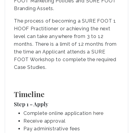
FOOT Marketing Policies and SURE FOOT
Branding Assets.
The process of becoming a SURE FOOT 1
HOOF Practitioner or achieving the next
level can take anywhere from 3 to 12
months. There is a limit of 12 months from
the time an Applicant attends a SURE
FOOT Workshop to complete the required
Case Studies.
Timeline
Step 1 – Apply
Complete online application
here
Receive approval
Pay administrative fees