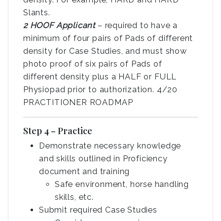
Slants.
2 HOOF Applicant
– required to have a
minimum of four pairs of Pads of different
density for Case Studies, and must show
photo proof of six pairs of Pads of
different density plus a HALF or FULL
Physiopad prior to authorization. 4/20
PRACTITIONER ROADMAP
Step 4 – Practice
Demonstrate necessary knowledge
and skills outlined in Proficiency
document and training
Safe environment, horse handling
skills, etc.
Submit required Case Studies