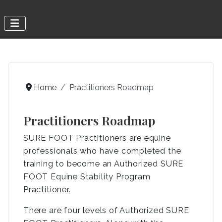
Home
Practitioners Roadmap
Practitioners Roadmap
SURE FOOT Practitioners are equine
professionals who have completed the
training to become an Authorized SURE
FOOT Equine Stability Program
Practitioner.
There are four levels of Authorized SURE