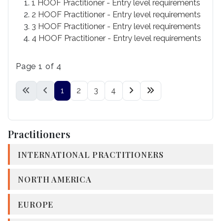
1 HOOF Practitioner - Entry level requirements
2 HOOF Practitioner - Entry level requirements
3 HOOF Practitioner - Entry level requirements
4 HOOF Practitioner - Entry level requirements
Page 1 of 4
1
2
3
4
Practitioners
INTERNATIONAL PRACTITIONERS
NORTH AMERICA
EUROPE