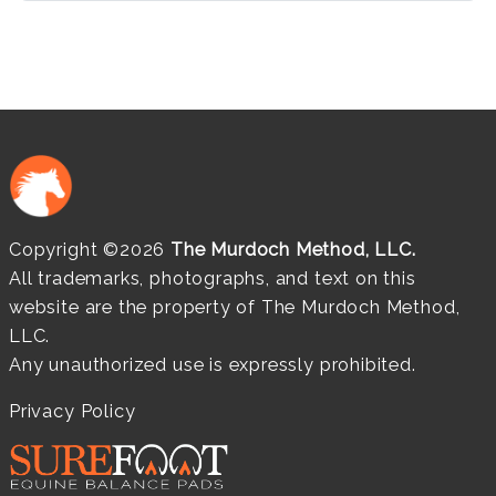
Copyright ©2026
The Murdoch Method, LLC.
All trademarks, photographs, and text on this
website are the property of The Murdoch Method,
LLC.
Any unauthorized use is expressly prohibited.
Privacy Policy