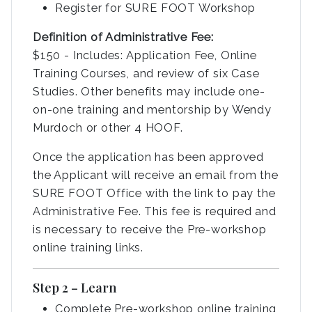
Register for SURE FOOT Workshop
Definition of Administrative Fee:
$150 - Includes: Application Fee, Online
Training Courses, and review of six Case
Studies. Other benefits may include one-
on-one training and mentorship by Wendy
Murdoch or other 4 HOOF.
Once the application has been approved
the Applicant will receive an email from the
SURE FOOT Office with the link to pay the
Administrative Fee. This fee is required and
is necessary to receive the Pre-workshop
online training links.
Step 2 – Learn
Complete Pre-workshop online training