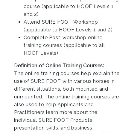
course (applicable to HOOF Levels 1
and 2)
Attend SURE FOOT Workshop
(applicable to HOOF Levels 1 and 2)
Complete Post-workshop online
training courses (applicable to all
HOOF Levels)
Definition of Online Training Courses:
The online training courses help explain the
use of SURE FOOT with various horses in
different situations, both mounted and
unmounted. The online training courses are
also used to help Applicants and
Practitioners learn more about the
individual SURE FOOT Products,
presentation skills, and business