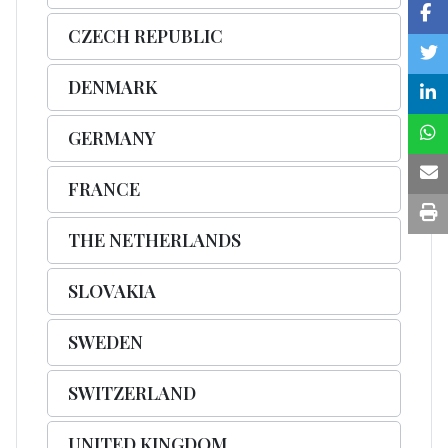
CZECH REPUBLIC
DENMARK
GERMANY
FRANCE
THE NETHERLANDS
SLOVAKIA
SWEDEN
SWITZERLAND
UNITED KINGDOM