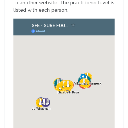
to another website. The practitioner level is
listed with each person.