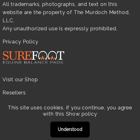
All trademarks, photographs, and text on this
website are the property of The Murdoch Method,
LLC.
Any unauthorized use is expressly prohibited.
Privacy Policy
Visit our Shop
Resellers
Practitioners
This site uses cookies. if you continue, you agree
with this
Show policy
Products
Understood