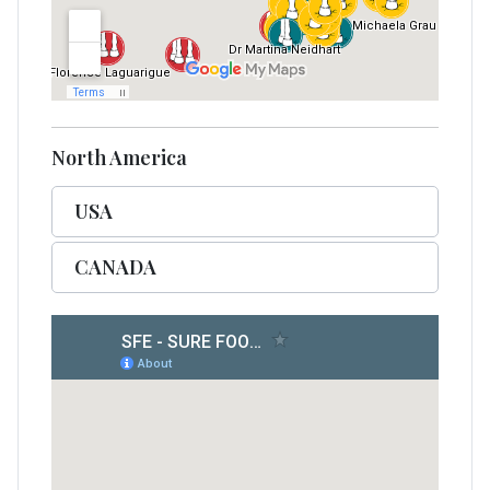
North America
USA
CANADA