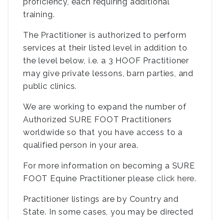
proficiency, each requiring additional
training.
The Practitioner is authorized to perform
services at their listed level in addition to
the level below, i.e. a 3 HOOF Practitioner
may give private lessons, barn parties, and
public clinics.
We are working to expand the number of
Authorized SURE FOOT Practitioners
worldwide so that you have access to a
qualified person in your area.
For more information on becoming a SURE
FOOT Equine Practitioner please
click here
.
Practitioner listings are by Country and
State. In some cases, you may be directed