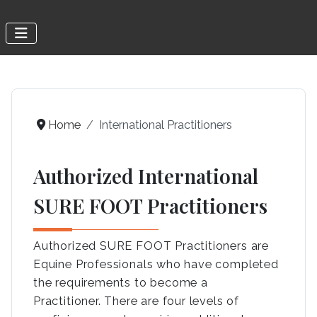
Home
International Practitioners
Authorized International
SURE FOOT Practitioners
Authorized SURE FOOT Practitioners are
Equine Professionals who have completed
the requirements to become a
Practitioner. There are four levels of