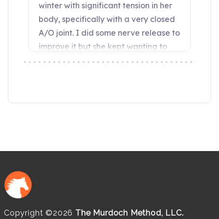
Copyright ©2026
The Murdoch Method, LLC.