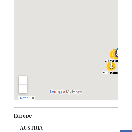
Europe
AUSTRIA