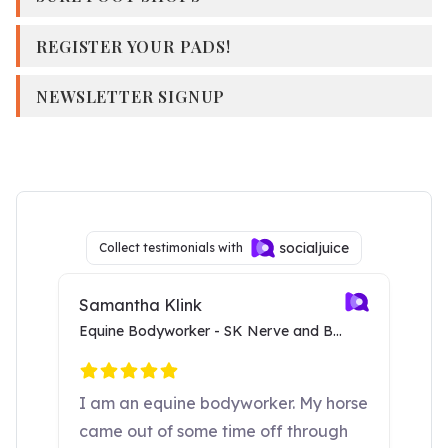
REGISTER YOUR PADS!
NEWSLETTER SIGNUP