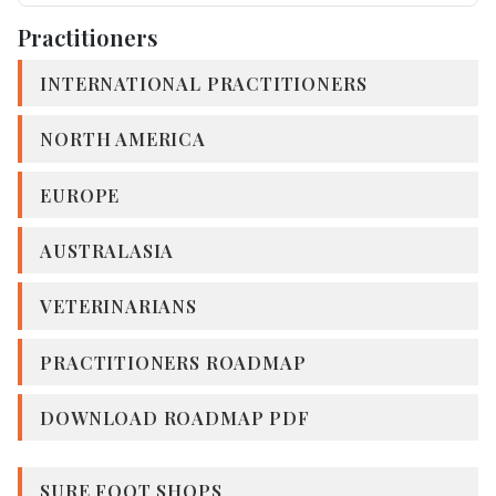
Practitioners
INTERNATIONAL PRACTITIONERS
NORTH AMERICA
EUROPE
AUSTRALASIA
VETERINARIANS
PRACTITIONERS ROADMAP
DOWNLOAD ROADMAP PDF
SURE FOOT SHOPS