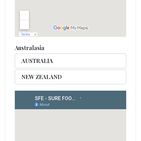
Australasia
AUSTRALIA
NEW ZEALAND