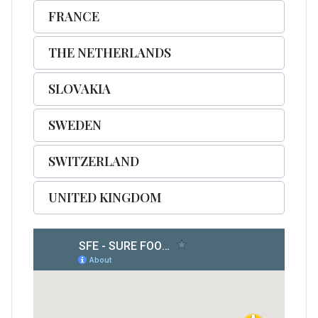
FRANCE
THE NETHERLANDS
SLOVAKIA
SWEDEN
SWITZERLAND
UNITED KINGDOM