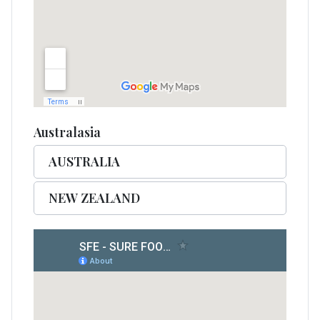
Australasia
AUSTRALIA
NEW ZEALAND