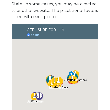
State. In some cases, you may be directed
to another website. The practitioner level is
listed with each person.