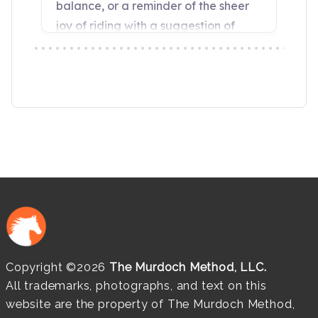
Copyright ©2026
The Murdoch Method, LLC.
All trademarks, photographs, and text on this
website are the property of The Murdoch Method,