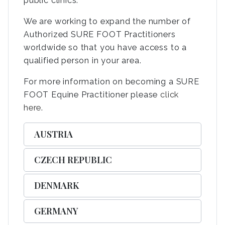
public clinics.
We are working to expand the number of
Authorized SURE FOOT Practitioners
worldwide so that you have access to a
qualified person in your area.
For more information on becoming a SURE
FOOT Equine Practitioner please
click
here
.
AUSTRIA
CZECH REPUBLIC
DENMARK
GERMANY