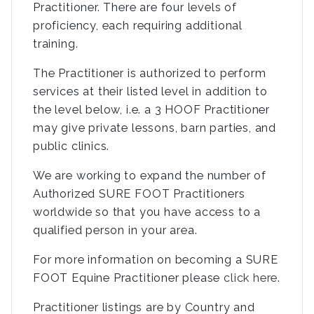
Practitioner. There are four levels of
proficiency, each requiring additional
training.
The Practitioner is authorized to perform
services at their listed level in addition to
the level below, i.e. a 3 HOOF Practitioner
may give private lessons, barn parties, and
public clinics.
We are working to expand the number of
Authorized SURE FOOT Practitioners
worldwide so that you have access to a
qualified person in your area.
For more information on becoming a SURE
FOOT Equine Practitioner please
click here
.
Practitioner listings are by Country and