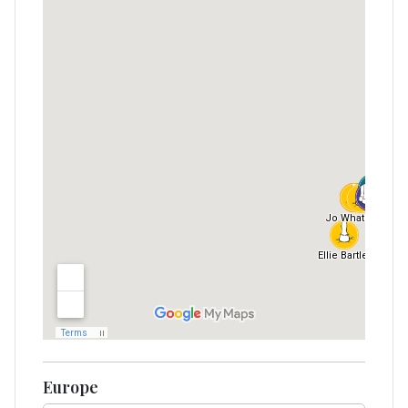
Europe