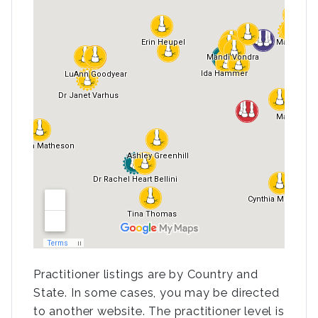
Practitioner listings are by Country and
State. In some cases, you may be directed
to another website. The practitioner level is