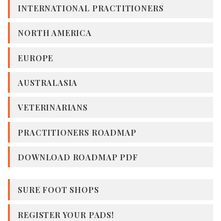
INTERNATIONAL PRACTITIONERS
NORTH AMERICA
EUROPE
AUSTRALASIA
VETERINARIANS
PRACTITIONERS ROADMAP
DOWNLOAD ROADMAP PDF
SURE FOOT SHOPS
REGISTER YOUR PADS!