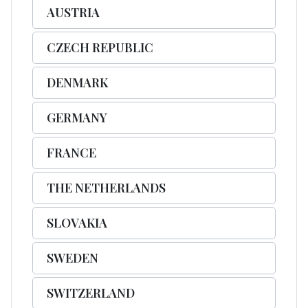
AUSTRIA
CZECH REPUBLIC
DENMARK
GERMANY
FRANCE
THE NETHERLANDS
SLOVAKIA
SWEDEN
SWITZERLAND