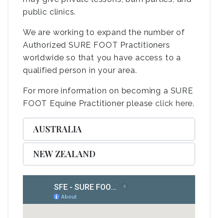
public clinics.
We are working to expand the number of
Authorized SURE FOOT Practitioners
worldwide so that you have access to a
qualified person in your area.
For more information on becoming a SURE
FOOT Equine Practitioner please
click here
.
AUSTRALIA
NEW ZEALAND