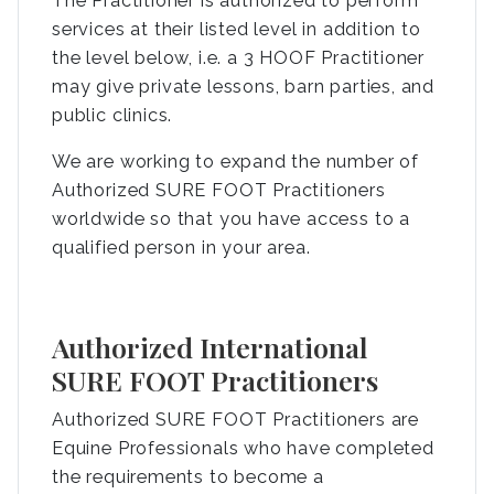
The Practitioner is authorized to perform
services at their listed level in addition to
the level below, i.e. a 3 HOOF Practitioner
may give private lessons, barn parties, and
public clinics.
We are working to expand the number of
Authorized SURE FOOT Practitioners
worldwide so that you have access to a
qualified person in your area.
Authorized International
SURE FOOT Practitioners
Authorized SURE FOOT Practitioners are
Equine Professionals who have completed
the requirements to become a