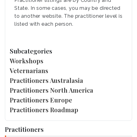
Practitioner listings are by Country and
State. In some cases, you may be directed
to another website. The practitioner level is
listed with each person.
Subcategories
Workshops
Veternarians
Practitioners Australasia
Practitioners North America
Practitioners Europe
Practitioners Roadmap
Practitioners