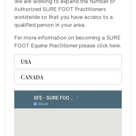
We are working to expand the number of
Authorized SURE FOOT Practitioners
worldwide so that you have access to a
qualified person in your area.
For more information on becoming a SURE
FOOT Equine Practitioner please
click here
.
USA
CANADA