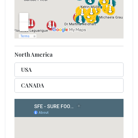
North America
USA
CANADA