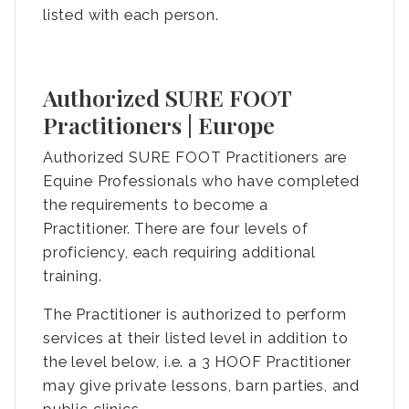
listed with each person.
Authorized SURE FOOT
Practitioners | Europe
Authorized SURE FOOT Practitioners are
Equine Professionals who have completed
the requirements to become a
Practitioner. There are four levels of
proficiency, each requiring additional
training.
The Practitioner is authorized to perform
services at their listed level in addition to
the level below, i.e. a 3 HOOF Practitioner
may give private lessons, barn parties, and