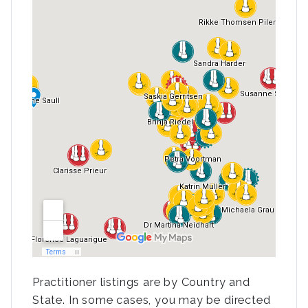
Practitioner listings are by Country and
State. In some cases, you may be directed