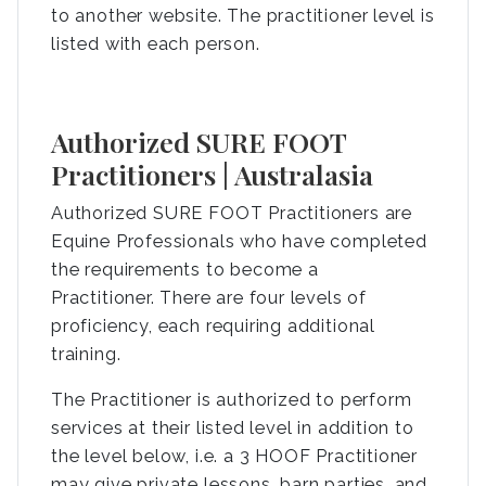
to another website. The practitioner level is
listed with each person.
Authorized SURE FOOT
Practitioners | Australasia
Authorized SURE FOOT Practitioners are
Equine Professionals who have completed
the requirements to become a
Practitioner. There are four levels of
proficiency, each requiring additional
training.
The Practitioner is authorized to perform
services at their listed level in addition to
the level below, i.e. a 3 HOOF Practitioner
may give private lessons, barn parties, and