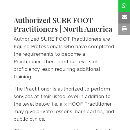
Authorized SURE FOOT
Practitioners | North America
Authorized SURE FOOT Practitioners are
Equine Professionals who have completed
the requirements to become a
Practitioner. There are four levels of
proficiency, each requiring additional
training.
The Practitioner is authorized to perform
services at their listed level in addition to
the level below, i.e. a 3 HOOF Practitioner
may give private lessons, barn parties, and
public clinics.