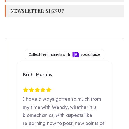
NEWSLETTER SIGNUP