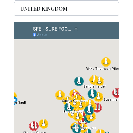
UNITED KINGDOM