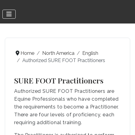
Home
North America
English
Authorized SURE FOOT Practitioners
SURE FOOT Practitioners
Authorized SURE FOOT Practitioners are
Equine Professionals who have completed
the requirements to become a Practitioner.
There are four levels of proficiency, each
requiring additional training.