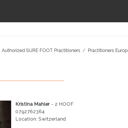
Authorized SURE FOOT Practitioners
Practitioners Euro
Kristina Mahler
- 2 HOOF
0792762364
Location: Switzerland