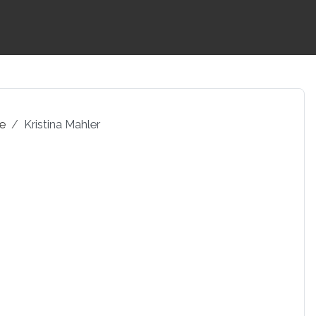
pe
Kristina Mahler