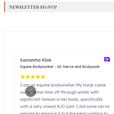
NEWSLETTER SIGNUP