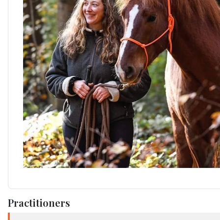
Practitioners