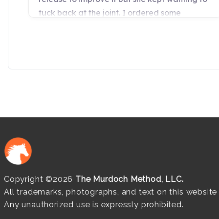
Copyright ©2026
The Murdoch Method, LLC.
All trademarks, photographs, and text on this websit
Any unauthorized use is expressly prohibited.