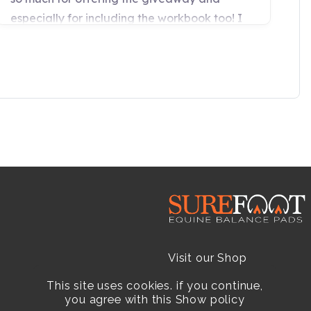
Visit our Shop
This site uses cookies. if you continue,
Resellers
you agree with this
Show policy