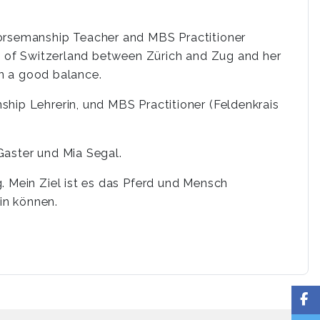
Horsemanship Teacher and MBS Practitioner
le of Switzerland between Zürich and Zug and her
 in a good balance.
hip Lehrerin, und MBS Practitioner (Feldenkrais
Gaster und Mia Segal.
. Mein Ziel ist es das Pferd und Mensch
in können.