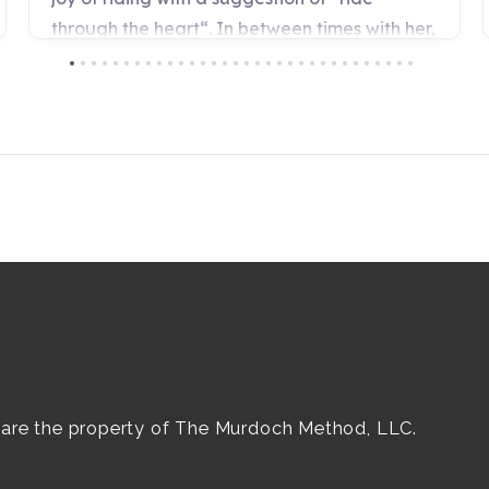
e are the property of The Murdoch Method, LLC.