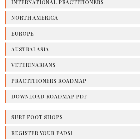
INTERNATIONAL PRACTITIONERS
NORTH AMERICA
EUROPE
AUSTRALASIA
VETERINARIANS
PRACTITIONERS ROADMAP
DOWNLOAD ROADMAP PDF
SURE FOOT SHOPS
REGISTER YOUR PADS!