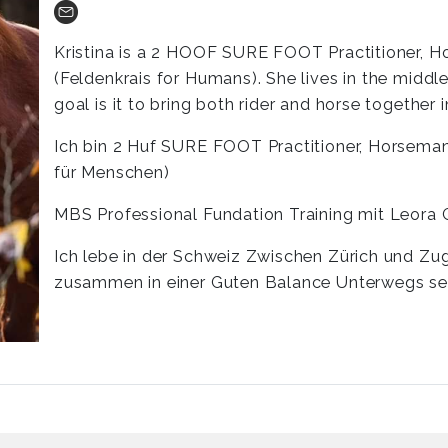
Kristina is a 2 HOOF SURE FOOT Practitioner, 
(Feldenkrais for Humans). She lives in the midd
goal is it to bring both rider and horse together
Ich bin 2 Huf SURE FOOT Practitioner, Horsemans
für Menschen)
MBS Professional Fundation Training mit Leora 
Ich lebe in der Schweiz Zwischen Zürich und Zug
zusammen in einer Guten Balance Unterwegs se