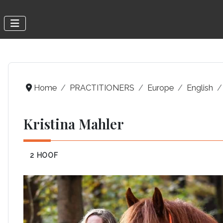
Home
PRACTITIONERS
Europe
English
Kristina Mahler
2 HOOF