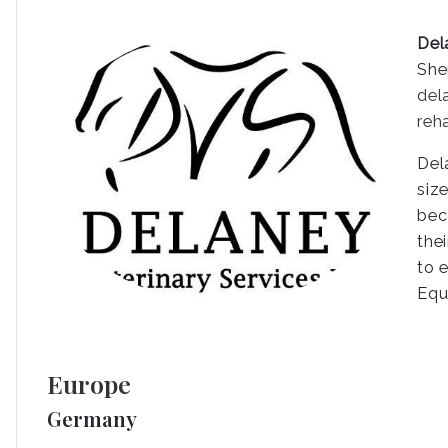
Del
She
del
reh
Del
siz
bec
the
to 
Equ
Europe
Germany