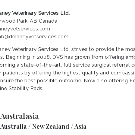
aney Veterinary Services Ltd.
rwood Park, AB Canada
aneyvetservices.com
ab@delaneyvetservices.com
aney Veterinary Services Ltd. strives to provide the mo
es. Beginning in 2008, DVS has grown from offering am
oming a state-of-the-art, full service surgical referral 
ir patients by offering the highest quality and compass
ensure the best possible outcome. Now also offering 
ine Stability Pads.
Australasia
Australia / New Zealand / Asia