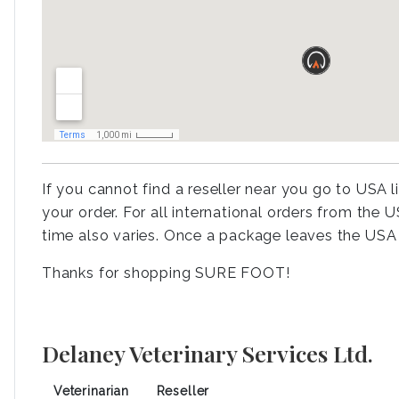
If you cannot find a reseller near you go to USA l
your order. For all international orders from the
time also varies. Once a package leaves the USA 
Thanks for shopping SURE FOOT!
Delaney Veterinary Services Ltd.
Veterinarian
Reseller