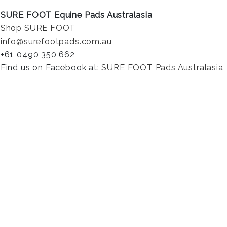
SURE FOOT Equine Pads Australasia
Shop SURE FOOT
info@surefootpads.com.au
+61 0490 350 662
Find us on Facebook at:
SURE FOOT Pads Australasia