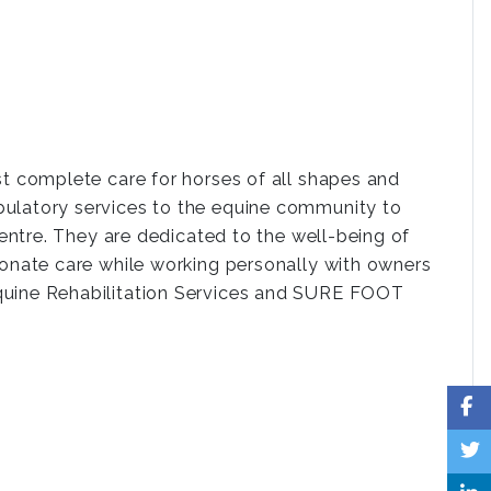
st complete care for horses of all shapes and
bulatory services to the equine community to
centre. They are dedicated to the well-being of
ionate care while working personally with owners
Equine Rehabilitation Services and SURE FOOT