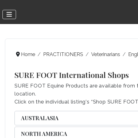
Home
PRACTITIONERS
Veterinarians
Engl
SURE FOOT International Shops
SURE FOOT Equine Products are available from the 
location.
Click on the individual listing's “Shop SURE FOOT”
AUSTRALASIA
NORTH AMERICA