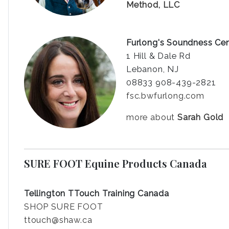
Method, LLC
Furlong's Soundness Ce
1 Hill & Dale Rd
Lebanon, NJ
08833 908-439-2821
fsc.bwfurlong.com
more about
Sarah Gold
SURE FOOT Equine Products Canada
Tellington TTouch Training Canada
SHOP SURE FOOT
ttouch@shaw.ca