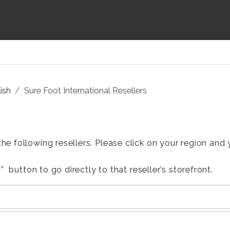
ish
Sure Foot International Resellers
following resellers. Please click on your region and you
 button to go directly to that reseller’s storefront.