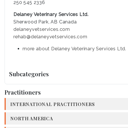
250 545 2336
Delaney Veterinary Services Ltd.
Sherwood Park, AB Canada
delaneyvetservices.com
rehab@delaneyvetservices.com
more about Delaney Veterinary Services Ltd.
Subcategories
Practitioners
INTERNATIONAL PRACTITIONERS
NORTH AMERICA