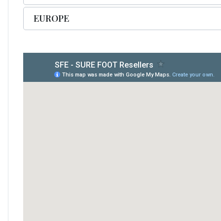
EUROPE