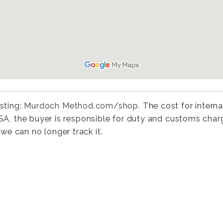
isting:
Murdoch Method.com/shop
. The cost for interna
 USA, the buyer is responsible for duty and customs cha
we can no longer track it.