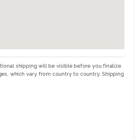
tional shipping will be visible before you finalize
rges, which vary from country to country. Shipping