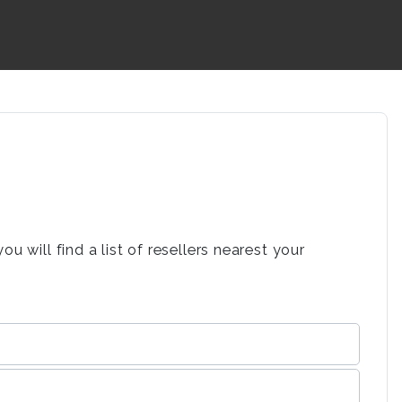
 will find a list of resellers nearest your