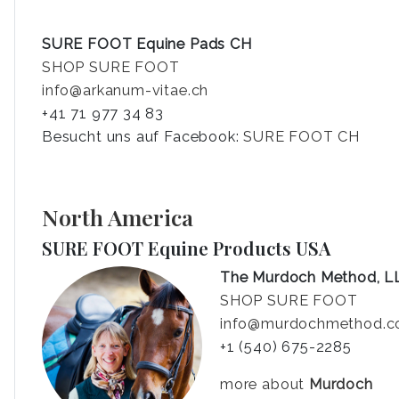
SURE FOOT Equine Pads CH
SHOP SURE FOOT
info@arkanum-vitae.ch
+41 71 977 34 83
Besucht uns auf Facebook:
SURE FOOT CH
North America
SURE FOOT Equine Products USA
The Murdoch Method, L
SHOP SURE FOOT
info@murdochmethod.
+1 (540) 675-2285
more about
Murdoch