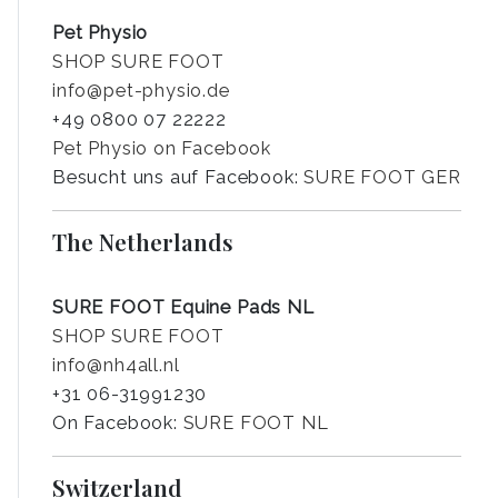
Pet Physio
SHOP SURE FOOT
info@pet-physio.de
+49 0800 07 22222
Pet Physio on Facebook
Besucht uns auf Facebook:
SURE FOOT GER
The Netherlands
SURE FOOT Equine Pads NL
SHOP SURE FOOT
info@nh4all.nl
+31 06-31991230
On Facebook:
SURE FOOT NL
Switzerland