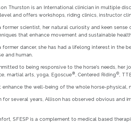
ison Thurston is an International clinician in multiple d
level and offers workshops, riding clinics, instructor cli
a former scientist, her natural curiosity and keen sense
hniques that enhance movement and sustainable health
a former dancer, she has had a lifelong interest in the
se and human.
mitted to being responsive to the horse’s needs, her jo
®
©
e, martial arts, yoga, Egoscue
, Centered Riding
, T
t enhance the well-being of the whole horse-physical,
 for several years, Allison has observed obvious and 
mfort, SFESP is a complement to medical based therapie