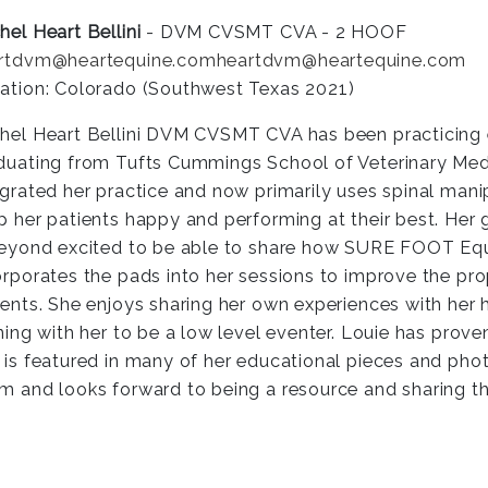
hel Heart Bellini
- DVM CVSMT CVA - 2 HOOF
rtdvm@heartequine.com
heartdvm@heartequine.com
ation: Colorado (Southwest Texas 2021)
hel Heart Bellini DVM CVSMT CVA has been practicing e
duating from Tufts Cummings School of Veterinary Medi
egrated her practice and now primarily uses spinal man
p her patients happy and performing at their best. Her
beyond excited to be able to share how SURE FOOT Equi
orporates the pads into her sessions to improve the pro
ients. She enjoys sharing her own experiences with her 
ining with her to be a low level eventer. Louie has prov
 is featured in many of her educational pieces and pho
m and looks forward to being a resource and sharing this