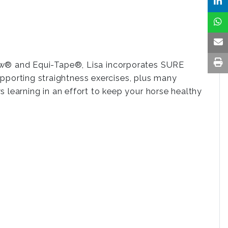
Bow® and Equi-Tape®, Lisa incorporates SURE
orting straightness exercises, plus many
 learning in an effort to keep your horse healthy