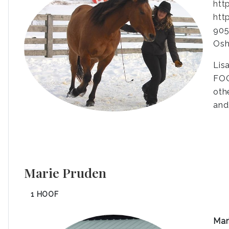
htt
htt
905
Osh
Lis
FOO
oth
and
Marie Pruden
1 HOOF
Mar