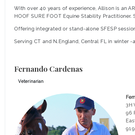
With over 40 years of experience, Allison is an AR
HOOF SURE FOOT Equine Stability Practitioner. S
Offering integrated or stand-alone SFESP sessio
Serving CT and N.England, Central FL in winter -av
Fernando Cardenas
Veterinarian
Fer
3H 
96 
Eas
919