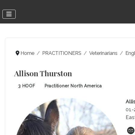
Home
PRACTITIONERS
Veterinarians
Engl
Allison Thurston
3 HOOF
Practitioner North America
All
01-
Eas