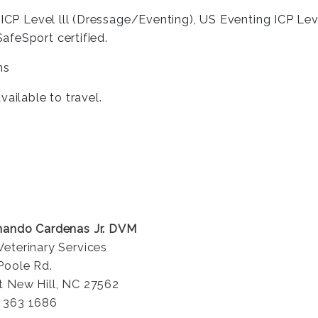
ICP Level lll (Dressage/Eventing), US Eventing ICP Level
afeSport certified.
ns
ailable to travel.
nando Cardenas Jr. DVM
Veterinary Services
Poole Rd.
t New Hill, NC 27562
 363 1686