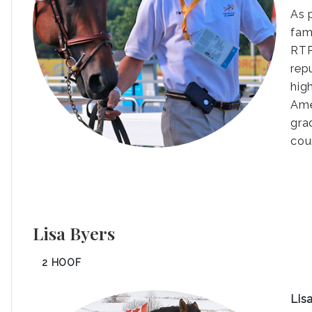
As 
fam
RTP
rep
hig
Ame
gra
cou
Lisa Byers
2 HOOF
Lis