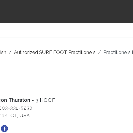
ish
Authorized SURE FOOT Practitioners
Practitioners
ison Thurston
- 3 HOOF
203-331-5230
ton, CT, USA