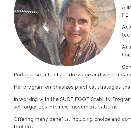
All
FEI 
As 
tec
As 
hor
Com
Portuguese schools of dressage and work in danc
Her program emphasizes practical strategies tha
In working with the SURE FOOT Stability Program
self organizes into new movement patterns.
Offering many benefits, including choice and co
tool box.