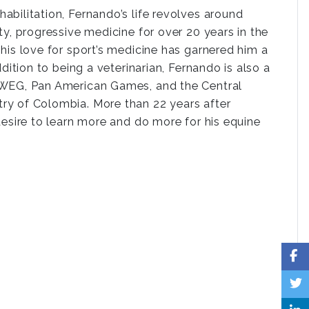
bilitation, Fernando’s life revolves around
y, progressive medicine for over 20 years in the
his love for sport’s medicine has garnered him a
dition to being a veterinarian, Fernando is also a
t WEG, Pan American Games, and the Central
ry of Colombia. More than 22 years after
desire to learn more and do more for his equine