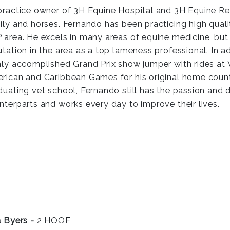
practice owner of 3H Equine Hospital and 3H Equine Reha
ily and horses. Fernando has been practicing high qualit
 area. He excels in many areas of equine medicine, but 
utation in the area as a top lameness professional. In ad
hly accomplished Grand Prix show jumper with rides a
rican and Caribbean Games for his original home count
duating vet school, Fernando still has the passion and 
nterparts and works every day to improve their lives.
a Byers -
2 HOOF