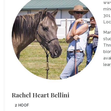
www
min
301
Loc
Mar
stu
Thr
bio
ava
lea
Rachel Heart Bellini
2 HOOF