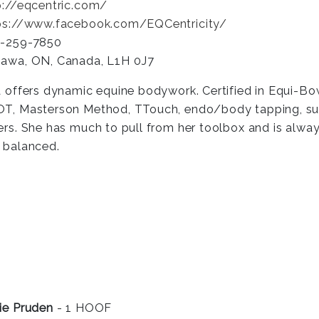
p://eqcentric.com/
ps://www.facebook.com/EQCentricity/
-259-7850
awa, ON, Canada, L1H 0J7
a offers dynamic equine bodywork. Certified in Equi-
T, Masterson Method, TTouch, endo/body tapping, supp
ers. She has much to pull from her toolbox and is always
 balanced.
ie Pruden
- 1 HOOF