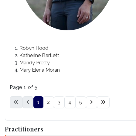
Robyn Hood
Katherine Bartlett
Mandy Pretty
Mary Elena Moran
Page 1 of 5
1
2
3
4
5
Practitioners