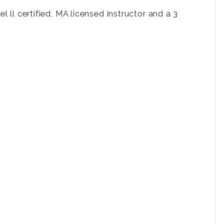
 ll certified, MA licensed instructor and a 3