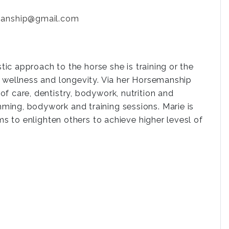
manship@gmail.com
stic approach to the horse she is training or the
, wellness and longevity. Via her Horsemanship
f care, dentistry, bodywork, nutrition and
ming, bodywork and training sessions. Marie is
ms to enlighten others to achieve higher levesl of