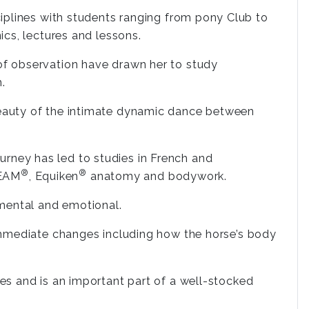
isciplines with students ranging from pony Club to
nics, lectures and lessons.
 of observation have drawn her to study
.
 beauty of the intimate dynamic dance between
urney has led to studies in French and
®
®
TEAM
, Equiken
anatomy and bodywork.
 mental and emotional.
immediate changes including how the horse’s body
s and is an important part of a well-stocked