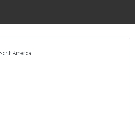
 North America