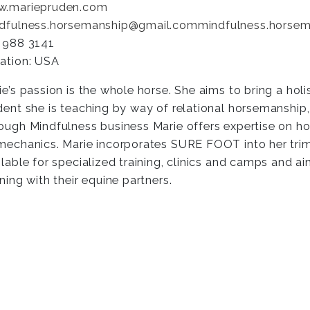
.mariepruden.com
dfulness.horsemanship@gmail.com
mindfulness.horse
 988 3141
ation: USA
ie’s passion is the whole horse. She aims to bring a holi
dent she is teaching by way of relational horsemanship
ough Mindfulness business Marie offers expertise on hoo
mechanics. Marie incorporates SURE FOOT into her trim
ilable for specialized training, clinics and camps and ai
rning with their equine partners.