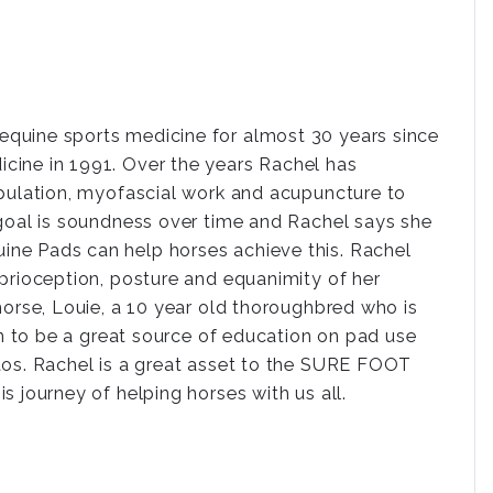
quine sports medicine for almost 30 years since
cine in 1991. Over the years Rachel has
ipulation, myofascial work and acupuncture to
 goal is soundness over time and Rachel says she
ne Pads can help horses achieve this. Rachel
prioception, posture and equanimity of her
horse, Louie, a 10 year old thoroughbred who is
en to be a great source of education on pad use
tos. Rachel is a great asset to the SURE FOOT
 journey of helping horses with us all.