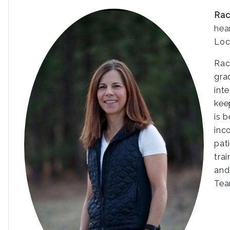
Rac
hea
Loc
Rac
gra
int
kee
is 
inc
pat
tra
and
Tea