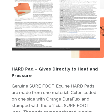
HARD Pad – Gives Directly to Heat and
Pressure
Genuine SURE FOOT Equine HARD Pads
are made from one material. Color-coded
on one side with Orange DuraFlex and
stamped with the official SURE FOOT