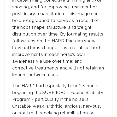
in determining corrective trimming and/or
shoeing, and for improving treatment or
post-injury rehabilitation. This image can
be photographed to serve as a record of
the hoof shape, structure, and weight
distribution over time. By journaling results,
follow-ups on the HARD Pad can show
how patterns change – as a result of both:
improvements in each horse’s own
awareness via use over time; and
corrective treatments and will not retain an
imprint between uses.
The HARD Pad especially benefits horses
beginning the SURE FOOT Equine Stability
Program - particularly if the horse is
unstable, weak, arthritic, anxious, nervous,
on stall rest, receiving rehabilitation or