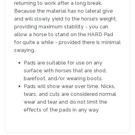
returning to work after a long break.
Because the material has no lateral give
and will slowly yield to the horse’s weight,
providing maximum stability - you can
allow a horse to stand on the HARD Pad
for quite a while - provided there is minimal
swaying.
Pads are suitable for use on any
surface with horses that are shod,
barefoot, and/or wearing boots.
Pads will show wear over time. Nicks,
tears, and cuts are considered normal
wear and tear and do not limit the
effects of the pads in any way