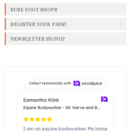
SURE FOOT SHOPS
REGISTER YOUR PADS!
NEWSLETTER SIGNUP