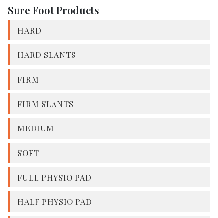
Sure Foot Products
HARD
HARD SLANTS
FIRM
FIRM SLANTS
MEDIUM
SOFT
FULL PHYSIO PAD
HALF PHYSIO PAD