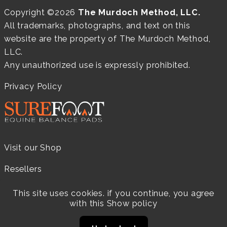
Copyright ©2026
The Murdoch Method, LLC.
All trademarks, photographs, and text on this
website are the property of The Murdoch Method,
LLC.
Any unauthorized use is expressly prohibited.
Privacy Policy
Visit our Shop
Resellers
Practitioners
This site uses cookies. if you continue, you agree
with this
Show policy
Products