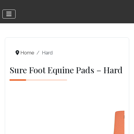
Home
Hard
Sure Foot Equine Pads – Hard