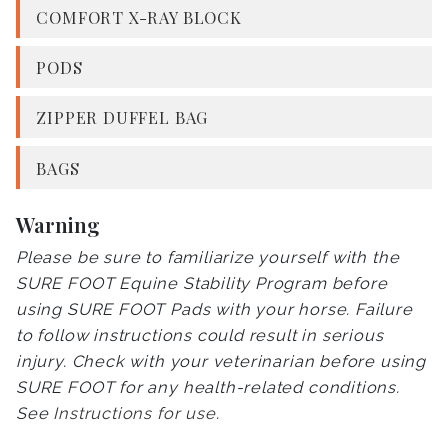
COMFORT X-RAY BLOCK
PODS
ZIPPER DUFFEL BAG
BAGS
Warning
Please be sure to familiarize yourself with the
SURE FOOT Equine Stability Program before
using SURE FOOT Pads with your horse. Failure
to follow instructions could result in serious
injury. Check with your veterinarian before using
SURE FOOT for any health-related conditions.
See
Instructions for use
.