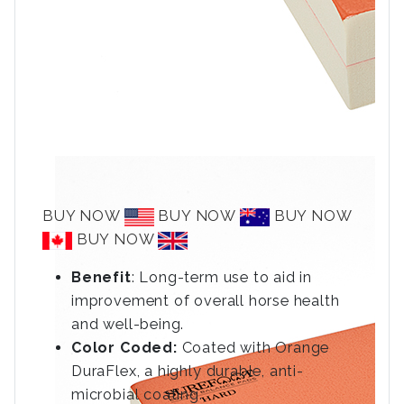
BUY NOW
BUY NOW
BUY NOW
BUY NOW
Benefit
: Long-term use to aid in
improvement of overall horse health
and well-being.
Color Coded:
Coated with Orange
DuraFlex, a highly durable, anti-
microbial coating.