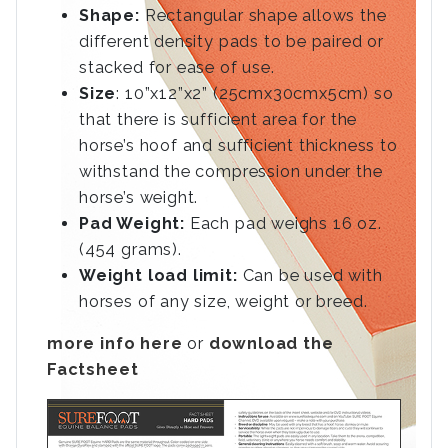
Shape:
Rectangular shape allows the
different density pads to be paired or
stacked for ease of use.
Size
: 10”x12”x2” (25cmx30cmx5cm) so
that there is sufficient area for the
horse’s hoof and sufficient thickness to
withstand the compression under the
horse’s weight.
Pad Weight:
Each pad weighs 16 oz.
(454 grams).
Weight load limit:
Can be used with
horses of any size, weight or breed.
more info here
or
download the
Factsheet