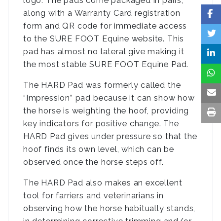
logo. The pads come packaged in pairs,
along with a Warranty Card registration
form and QR code for immediate access
to the SURE FOOT Equine website. This
pad has almost no lateral give making it
the most stable SURE FOOT Equine Pad.
The HARD Pad was formerly called the
“Impression” pad because it can show how
the horse is weighting the hoof, providing
key indicators for positive change. The
HARD Pad gives under pressure so that the
hoof finds its own level, which can be
observed once the horse steps off.
The HARD Pad also makes an excellent
tool for farriers and veterinarians in
observing how the horse habitually stands,