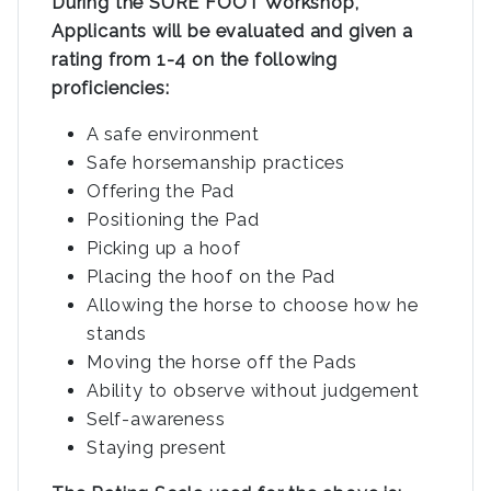
During the SURE FOOT Workshop,
Applicants will be evaluated and given a
rating from 1-4 on the following
proficiencies:
A safe environment
Safe horsemanship practices
Offering the Pad
Positioning the Pad
Picking up a hoof
Placing the hoof on the Pad
Allowing the horse to choose how he
stands
Moving the horse off the Pads
Ability to observe without judgement
Self-awareness
Staying present