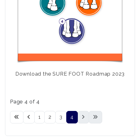
Download the SURE FOOT Roadmap 2023
Page 4 of 4
1
2
3
4