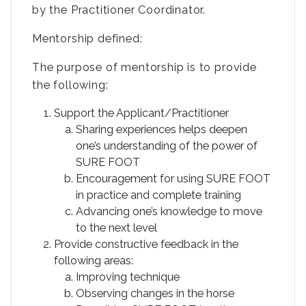
by the Practitioner Coordinator.
Mentorship defined:
The purpose of mentorship is to provide
the following:
Support the Applicant/Practitioner
Sharing experiences helps deepen
one’s understanding of the power of
SURE FOOT
Encouragement for using SURE FOOT
in practice and complete training
Advancing one’s knowledge to move
to the next level
Provide constructive feedback in the
following areas:
Improving technique
Observing changes in the horse