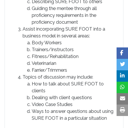
Describing SURE FOOT to others
Guiding the mentee through all
proficiency requirements in the
proficiency document
Assist incorporating SURE FOOT into a
business model in several areas:
Body Workers
Trainers/Instructors
Fitness/Rehabilitation
Veterinarian
Farrier/Trimmers
Topics of discussion may include:
How to talk about SURE FOOT to
clients
Dealing with client questions
Video Case Studies
Ways to answer questions about using
SURE FOOT in a particular situation