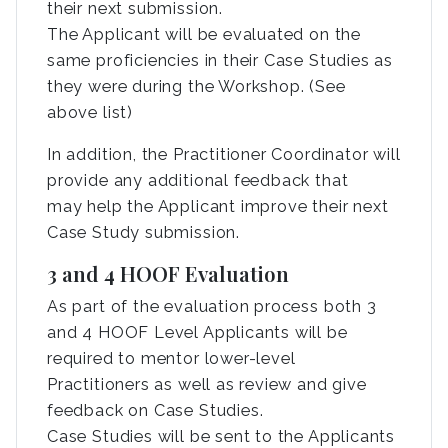
their next submission.
The Applicant will be evaluated on the
same proficiencies in their Case Studies as
they were during the Workshop. (See
above list)
In addition, the Practitioner Coordinator will
provide any additional feedback that
may help the Applicant improve their next
Case Study submission.
3 and 4 HOOF Evaluation
As part of the evaluation process both 3
and 4 HOOF Level Applicants will be
required to mentor lower-level
Practitioners as well as review and give
feedback on Case Studies.
Case Studies will be sent to the Applicants