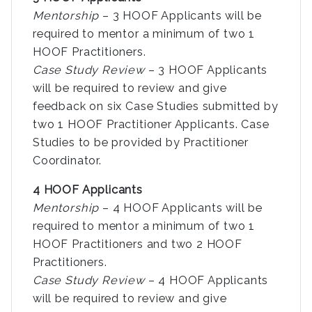
Mentorship
– 3 HOOF Applicants will be
required to mentor a minimum of two 1
HOOF Practitioners.
Case Study Review
– 3 HOOF Applicants
will be required to review and give
feedback on six Case Studies submitted by
two 1 HOOF Practitioner Applicants. Case
Studies to be provided by Practitioner
Coordinator.
4 HOOF Applicants
Mentorship
– 4 HOOF Applicants will be
required to mentor a minimum of two 1
HOOF Practitioners and two 2 HOOF
Practitioners.
Case Study Review
– 4 HOOF Applicants
will be required to review and give