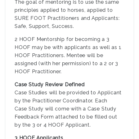
The goal of mentoring is to use the same
principles applied to horses, applied to
SURE FOOT Practitioners and Applicants:
Safe, Support, Success.
2 HOOF Mentorship for becoming a 3
HOOF may be with applicants as well as 1
HOOF Practitioners. Mentee will be
assigned (with her permission) to a 2 or 3
HOOF Practitioner.
Case Study Review Defined
Case Studies will be provided to Applicant
by the Practitioner Coordinator. Each
Case Study will come with a Case Study
Feedback Form attached to be filled out
by the 3 or 4 HOOF Applicant.
3 HOOF Applicants