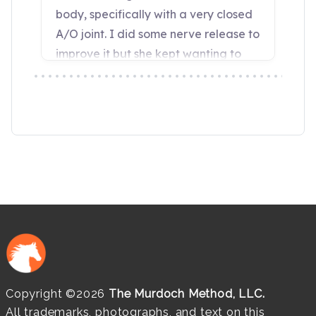
Copyright ©2026
The Murdoch Method, LLC.
All trademarks, photographs, and text on this