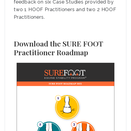
feedback on six Case Studies provided by
two 1 HOOF Practitioners and two 2 HOOF
Practitioners.
Download the SURE FOOT
Practitioner Roadmap