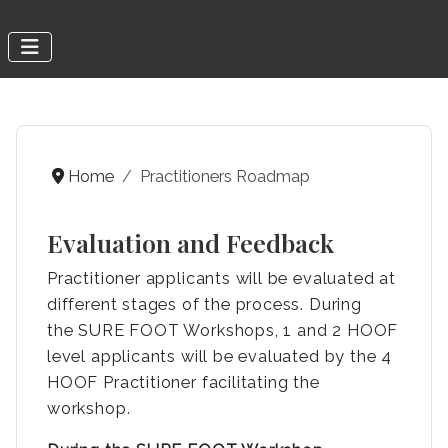
Home
Practitioners Roadmap
Evaluation and Feedback
Practitioner applicants will be evaluated at
different stages of the process. During
the SURE FOOT Workshops, 1 and 2 HOOF
level applicants will be evaluated by the 4
HOOF Practitioner facilitating the
workshop.