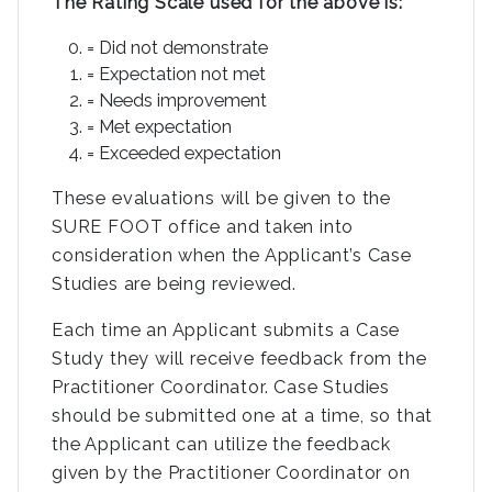
The Rating Scale used for the above is:
= Did not demonstrate
= Expectation not met
= Needs improvement
= Met expectation
= Exceeded expectation
These evaluations will be given to the
SURE FOOT office and taken into
consideration when the Applicant’s Case
Studies are being reviewed.
Each time an Applicant submits a Case
Study they will receive feedback from the
Practitioner Coordinator. Case Studies
should be submitted one at a time, so that
the Applicant can utilize the feedback
given by the Practitioner Coordinator on