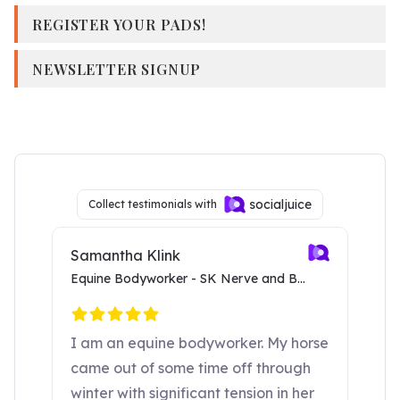
REGISTER YOUR PADS!
NEWSLETTER SIGNUP