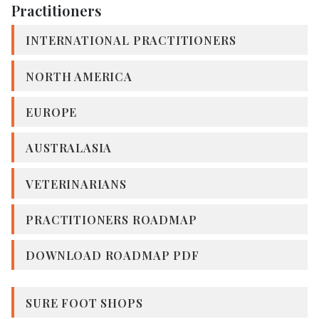
Practitioners
INTERNATIONAL PRACTITIONERS
NORTH AMERICA
EUROPE
AUSTRALASIA
VETERINARIANS
PRACTITIONERS ROADMAP
DOWNLOAD ROADMAP PDF
SURE FOOT SHOPS