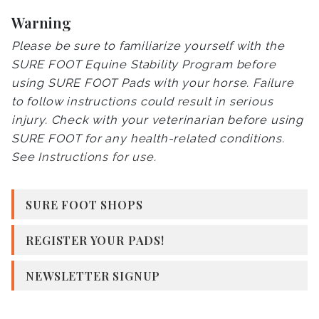
Warning
Please be sure to familiarize yourself with the
SURE FOOT Equine Stability Program before
using SURE FOOT Pads with your horse. Failure
to follow instructions could result in serious
injury. Check with your veterinarian before using
SURE FOOT for any health-related conditions.
See
Instructions for use
.
SURE FOOT SHOPS
REGISTER YOUR PADS!
NEWSLETTER SIGNUP