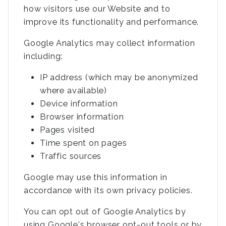
how visitors use our Website and to
improve its functionality and performance.
Google Analytics may collect information
including:
IP address (which may be anonymized
where available)
Device information
Browser information
Pages visited
Time spent on pages
Traffic sources
Google may use this information in
accordance with its own privacy policies.
You can opt out of Google Analytics by
using Google's browser opt-out tools or by