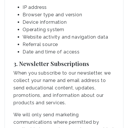
IP address
Browser type and version
Device information
Operating system
Website activity and navigation data
Referral source
Date and time of access
3. Newsletter Subscriptions
When you subscribe to our newsletter, we
collect your name and email address to
send educational content, updates,
promotions, and information about our
products and services.
We will only send marketing
communications where permitted by