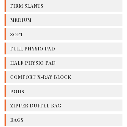
FIRM SLANTS
MEDIUM
SOFT
FULL PHYSIO PAD
HALF PHYSIO PAD
COMFORT X-RAY BLOCK
PODS
ZIPPER DUFFEL BAG
BAGS