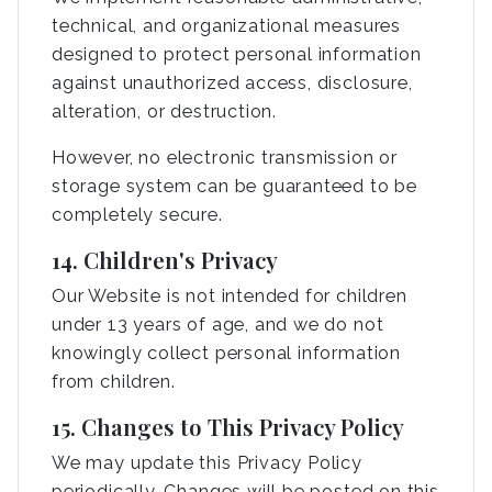
technical, and organizational measures
designed to protect personal information
against unauthorized access, disclosure,
alteration, or destruction.
However, no electronic transmission or
storage system can be guaranteed to be
completely secure.
14. Children's Privacy
Our Website is not intended for children
under 13 years of age, and we do not
knowingly collect personal information
from children.
15. Changes to This Privacy Policy
We may update this Privacy Policy
periodically. Changes will be posted on this