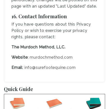
page with an updated "Last Updated" date.
16. Contact Information
If you have questions about this Privacy
Policy or wish to exercise your privacy
rights, please contact:
The Murdoch Method, LLC.
Website
:
murdochmethod.com
Email
:
info@surefootequine.com
Quick Guide