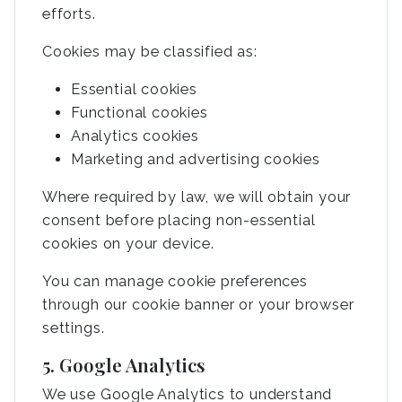
efforts.
Cookies may be classified as:
Essential cookies
Functional cookies
Analytics cookies
Marketing and advertising cookies
Where required by law, we will obtain your
consent before placing non-essential
cookies on your device.
You can manage cookie preferences
through our cookie banner or your browser
settings.
5. Google Analytics
We use Google Analytics to understand