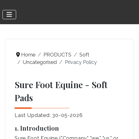
Home
PRODUCTS
Soft
Uncategorised
Privacy Policy
Sure Foot Equine - Soft
Pads
Last Updated: 30-05-2026
1. Introduction
Sure Foot Equine ("Company," "we," "us," or