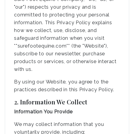
"our") respects your privacy and is
committed to protecting your personal
information. This Privacy Policy explains
how we collect, use, disclose, and
safeguard information when you visit
**surefootequine.com** (the "Website"),
subscribe to our newsletter, purchase
products or services, or otherwise interact
with us.
By using our Website, you agree to the
practices described in this Privacy Policy.
2. Information We Collect
Information You Provide
We may collect information that you
voluntarily provide, including: