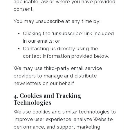
applicable law or where you have provided
consent.
You may unsubscribe at any time by:
Clicking the "unsubscribe" link included
in our emails; or
Contacting us directly using the
contact information provided below.
We may use third-party email service
providers to manage and distribute
newsletters on our behalf.
4. Cookies and Tracking
Technologies
We use cookies and similar technologies to
improve user experience, analyze Website
performance, and support marketing