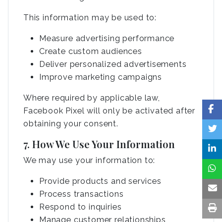
This information may be used to:
Measure advertising performance
Create custom audiences
Deliver personalized advertisements
Improve marketing campaigns
Where required by applicable law,
Facebook Pixel will only be activated after
obtaining your consent.
7. How We Use Your Information
We may use your information to:
Provide products and services
Process transactions
Respond to inquiries
Manage customer relationships