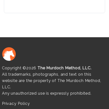
Copyright ©2026
The Murdoch Method, LLC.
All trademarks, photographs, and text on this
website are the property of The Murdoch Method,
LLC.
Any unauthorized use is expressly prohibited.
Privacy Policy