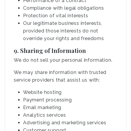
Performance of a contract
Compliance with legal obligations
Protection of vital interests
Our legitimate business interests,
provided those interests do not
override your rights and freedoms
9. Sharing of Information
We do not sell your personal information.
We may share information with trusted
service providers that assist us with:
Website hosting
Payment processing
Email marketing
Analytics services
Advertising and marketing services
Customer support