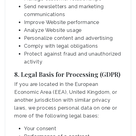
Send newsletters and marketing
communications
Improve Website performance
Analyze Website usage
Personalize content and advertising
Comply with legal obligations
Protect against fraud and unauthorized
activity
8. Legal Basis for Processing (GDPR)
If you are located in the European
Economic Area (EEA), United Kingdom, or
another jurisdiction with similar privacy
laws, we process personal data on one or
more of the following legal bases:
Your consent