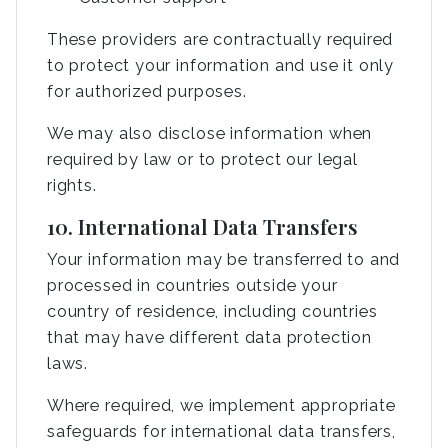
These providers are contractually required
to protect your information and use it only
for authorized purposes.
We may also disclose information when
required by law or to protect our legal
rights.
10. International Data Transfers
Your information may be transferred to and
processed in countries outside your
country of residence, including countries
that may have different data protection
laws.
Where required, we implement appropriate
safeguards for international data transfers,