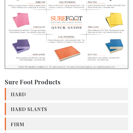
Sure Foot Products
HARD
HARD SLANTS
FIRM