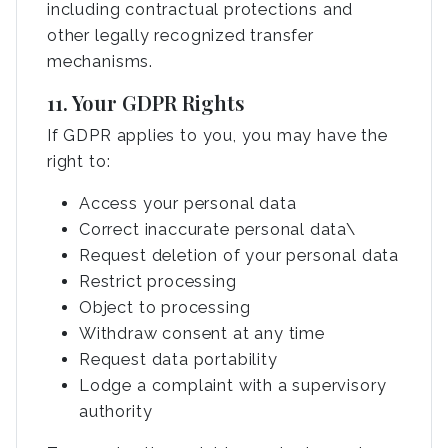
including contractual protections and
other legally recognized transfer
mechanisms.
11. Your GDPR Rights
If GDPR applies to you, you may have the
right to:
Access your personal data
Correct inaccurate personal data\
Request deletion of your personal data
Restrict processing
Object to processing
Withdraw consent at any time
Request data portability
Lodge a complaint with a supervisory
authority