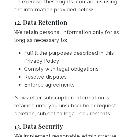
To exercise these rights, contact us using
the information provided below.
12. Data Retention
We retain personal information only for as
long as necessary to:
Fulfill the purposes described in this
Privacy Policy
Comply with legal obligations
Resolve disputes
Enforce agreements
Newsletter subscription information is
retained until you unsubscribe or request
deletion, subject to legal requirements.
13. Data Security
We implement reasonable administrative,