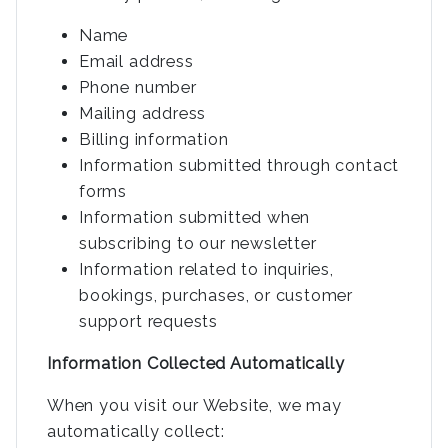
Name
Email address
Phone number
Mailing address
Billing information
Information submitted through contact
forms
Information submitted when
subscribing to our newsletter
Information related to inquiries,
bookings, purchases, or customer
support requests
Information Collected Automatically
When you visit our Website, we may
automatically collect: