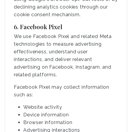
declining analytics cookies through our
cookie consent mechanism.
6. Facebook Pixel
We use Facebook Pixel and related Meta
technologies to measure advertising
effectiveness, understand user
interactions, and deliver relevant
advertising on Facebook, Instagram, and
related platforms.
Facebook Pixel may collect information
such as:
Website activity
Device information
Browser information
Advertising interactions